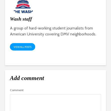
Wash staff
A group of hard-working student journalists from
American University covering DMV neighborhoods.
VIEW ALL POSTS
Add comment
Comment