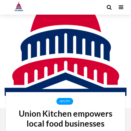
IVY CITY
Union Kitchen empowers
local food businesses