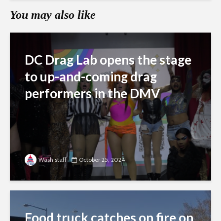
You may also like
DC Drag Lab opens the stage
to up-and-coming drag
performers in the DMV
Wash staff
October 25, 2024
Food truck catches on fire on