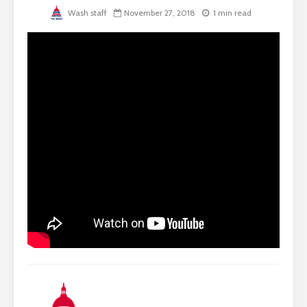
Wash staff
November 27, 2018
1 min read