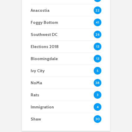
vacant school and
dueling proposals: Ivy
Anacostia
22
City’s fight for a
community center
Foggy Bottom
41
Southwest DC
26
Elections 2018
13
Bloomingdale
13
Ivy City
5
NoMa
38
Rats
3
Immigration
4
Shaw
30