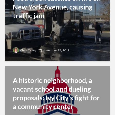
New York Avenue, causing
traffic jam
Chris Casey
November 25, 2019
A historic neighborhood, a
vacant school and dueling
proposals: Ivy City’s fight for
a community center