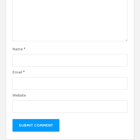
Name
*
Email
*
Website