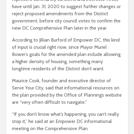
have until Jan. 31, 2020 to suggest further changes or
reject proposed amendments from the District
government, before city council votes to confirm the
new DC Comprehensive Plan later in the year.
According to Jillian Burford of Empower DC, this kind
of input is crucial right now, since Mayor Muriel
Bower’s goals for the amended plan include allowing
a higher density of housing, something many
longtime residents of the District don’t want.
Maurice Cook, founder and executive director of
Serve Your City, said that informational resources on
the plan provided by the Office of Planning’s website
are “very often difficult to navigate.”
“If you don’t know what’s happening, you can’t really
stop it,” he said at an Empower DC informational
meeting on the Comprehensive Plan.