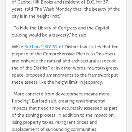
of Capitol Hill Books and resident of D.C. for 37
years, told The Wash Monday that “the beauty of the
city is in the height limit.”
“To hide the Library of Congress and the Capitol
building would be a travesty,” he said.
While
Section 1-301.62
of District law states that the
purpose of the Comprehensive Plan is to “maintain
and enhance the natural and architectural assets of
the of the District,” or in other words, maintain green
space, proposed amendments to the framework put
these assets, like the height limit, in jeopardy.
“More concrete from development means more
flooding,” Burford said, creating environmental
impacts that need to be accurately assessed as part
of the zoning process, in addition to the impact on
rising property taxes, rising rent prices and
displacement of surrounding communities.