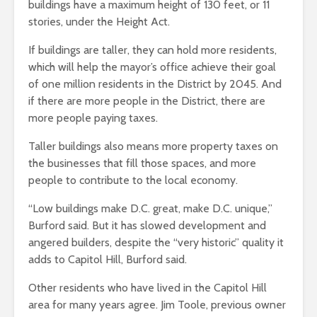
buildings have a maximum height of 130 feet, or 11
stories, under the Height Act.
If buildings are taller, they can hold more residents,
which will help the mayor’s office achieve their goal
of one million residents in the District by 2045. And
if there are more people in the District, there are
more people paying taxes.
Taller buildings also means more property taxes on
the businesses that fill those spaces, and more
people to contribute to the local economy.
“Low buildings make D.C. great, make D.C. unique,”
Burford said. But it has slowed development and
angered builders, despite the “very historic” quality it
adds to Capitol Hill, Burford said.
Other residents who have lived in the Capitol Hill
area for many years agree. Jim Toole, previous owner