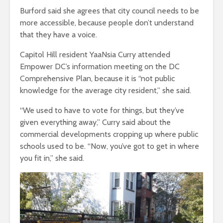
Burford said she agrees that city council needs to be
more accessible, because people don’t understand
that they have a voice.
Capitol Hill resident YaaNsia Curry attended
Empower DC’s information meeting on the DC
Comprehensive Plan, because it is “not public
knowledge for the average city resident,” she said.
“We used to have to vote for things, but they’ve
given everything away,” Curry said about the
commercial developments cropping up where public
schools used to be. “Now, you’ve got to get in where
you fit in,” she said.