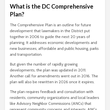
What is the DC Comprehensive
Plan?
The Comprehensive Plan is an outline for future
development that lawmakers in the District put
together in 2006 to guide the next 20 years of
planning. It addresses economic developments and
new businesses, affordable and public housing, parks
and transportation.
But given the number of rapidly growing
developments, the plan was updated in 2011.
Another call for amendments went out in 2016. The
plan will also be rewritten in 2026 once it expires.
The plan requires feedback and consultation with
residents, community organizations and local leaders
like Advisory Neighbor Commissions (ANCs) that
represent community concerns and interests. ANCs