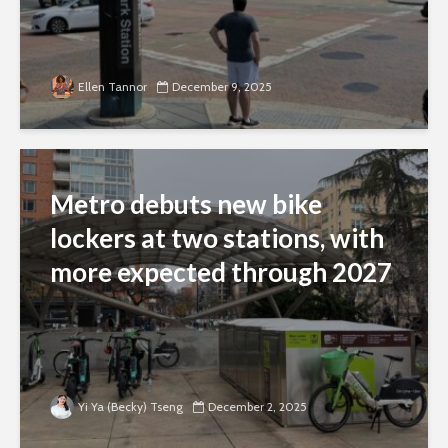
Ellen Tannor
December 9, 2025
Metro debuts new bike
lockers at two stations, with
more expected through 2027
Yi Ya (Becky) Tseng
December 2, 2025