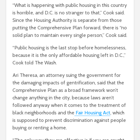
“What is happening with public housing in this country
is horrible, and D.C. is no stranger to that,” Cook said.
Since the Housing Authority is separate from those
putting the Comprehensive Plan forward, there is “no
solid plan to maintain every single person,” Cook said.
“Public housing is the last stop before homelessness,
because it is the only affordable housing left in D.C.,”
Cook told The Wash.
Ari Theresa, an attorney suing the government for
the damaging impacts of gentrification, said that the
Comprehensive Plan as a broad framework won’t
change anything in the city, because laws aren’t
followed anyway when it comes to the treatment of
black neighborhoods and the
Fair Housing Act
, which
is supposed to prevent discrimination against people
buying or renting a home.