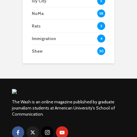
Ivy City
5
NoMa
38
Rats
3
Immigration
4
Shaw
30
The Wash is an online magazine published by graduate
journalism students at American University's School of
Communication.