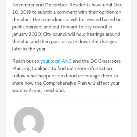
November and December. Residents have until Dec.
20, 2019 to submit a comment with their opinion on
the plan. The amendments will be revised based on
public opinion, and put forward to city council in
January 2020. City council will hold hearings around
the plan and then pass or vote down the changes
later in the year.
Reach out to
your local ANC
and the DC Grassroots
Planning Coalition to find out more information,
follow what happens next and encourage them to
share how the Comprehensive Plan will affect your
ward with your neighbors.