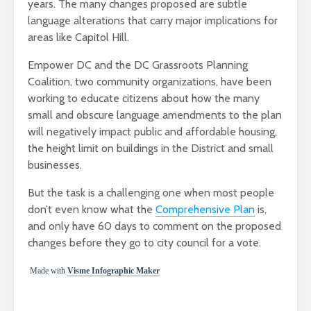
years. The many changes proposed are subtle
language alterations that carry major implications for
areas like Capitol Hill.
Empower DC and the DC Grassroots Planning
Coalition, two community organizations, have been
working to educate citizens about how the many
small and obscure language amendments to the plan
will negatively impact public and affordable housing,
the height limit on buildings in the District and small
businesses.
But the task is a challenging one when most people
don’t even know what the
Comprehensive Plan
is,
and only have 60 days to comment on the proposed
changes before they go to city council for a vote.
Made with
Visme Infographic Maker