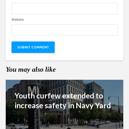
Website
You may also like
Youth curfew extended to
increase safety in Navy Yard