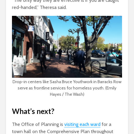
“The only way they are effective is if you are caught
red-handed,” Theresa said.
Drop-in centers like Sasha Bruce Youthwork in Barracks Row
serve as frontline services for homeless youth. (Emily
Hayes / The Wash)
What’s next?
The Office of Planning is
visiting each ward
for a
town hall on the Comprehensive Plan throughout