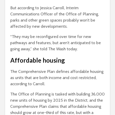
But according to Jessica Carroll, Interim
Communications Officer of the Office of Planning,
parks and other green spaces probably won’t be
affected by new developments.
“They may be reconfigured over time for new
pathways and features, but aren’t anticipated to be
going away,” she told The Wash today.
Affordable housing
The Comprehensive Plan defines affordable housing
as units that are both income and cost restricted,
according to Carroll.
The Office of Planning is tasked with building 36,000
new units of housing by 2025 in the District, and the
Comprehensive Plan claims that affordable housing
should grow at one-third of this rate, but with a