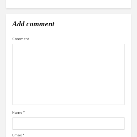
Add comment
Comment
Name
*
Email
*