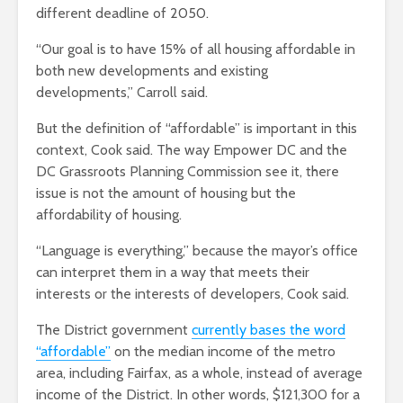
different deadline of 2050.
“Our goal is to have 15% of all housing affordable in
both new developments and existing
developments,” Carroll said.
But the definition of “affordable” is important in this
context, Cook said. The way Empower DC and the
DC Grassroots Planning Commission see it, there
issue is not the amount of housing but the
affordability of housing.
“Language is everything,” because the mayor’s office
can interpret them in a way that meets their
interests or the interests of developers, Cook said.
The District government
currently bases the word
“affordable”
on the median income of the metro
area, including Fairfax, as a whole, instead of average
income of the District. In other words, $121,300 for a