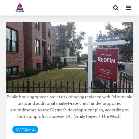
Public housing spaces are at risk of being replaced with “affordable
units and additional market-rate units” under proposed
amendments to the District’s development plan, according to
local nonprofit Empower DC. (Emily Hayes / The Wash)
CAPITOL HILL