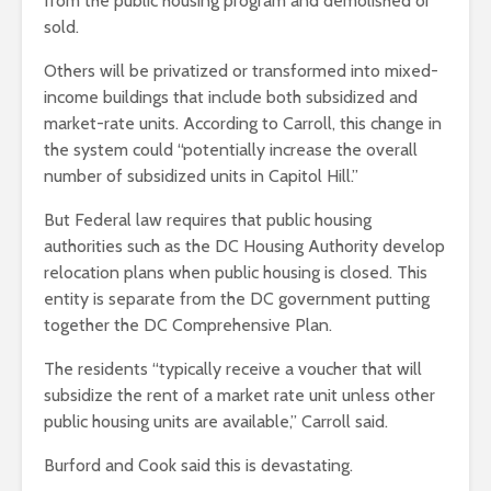
from the public housing program and demolished or
sold.
Others will be privatized or transformed into mixed-
income buildings that include both subsidized and
market-rate units. According to Carroll, this change in
the system could “potentially increase the overall
number of subsidized units in Capitol Hill.”
But Federal law requires that public housing
authorities such as the DC Housing Authority develop
relocation plans when public housing is closed. This
entity is separate from the DC government putting
together the DC Comprehensive Plan.
The residents “typically receive a voucher that will
subsidize the rent of a market rate unit unless other
public housing units are available,” Carroll said.
Burford and Cook said this is devastating.