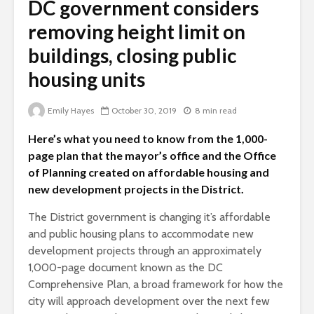
DC government considers
removing height limit on
buildings, closing public
housing units
Emily Hayes
October 30, 2019
8 min read
Here’s what you need to know from the 1,000-
page plan that the mayor’s office and the Office
of Planning created on affordable housing and
new development projects in the District.
The District government is changing it’s affordable
and public housing plans to accommodate new
development projects through an approximately
1,000-page document known as the DC
Comprehensive Plan, a broad framework for how the
city will approach development over the next few