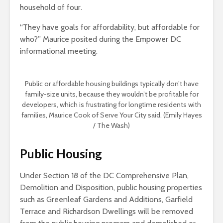
household of four.
“They have goals for affordability, but affordable for
who?” Maurice posited during the Empower DC
informational meeting.
Public or affordable housing buildings typically don’t have
family-size units, because they wouldn’t be profitable for
developers, which is frustrating for longtime residents with
families, Maurice Cook of Serve Your City said. (Emily Hayes
/ The Wash)
Public Housing
Under Section 18 of the DC Comprehensive Plan,
Demolition and Disposition, public housing properties
such as Greenleaf Gardens and Additions, Garfield
Terrace and Richardson Dwellings will be removed