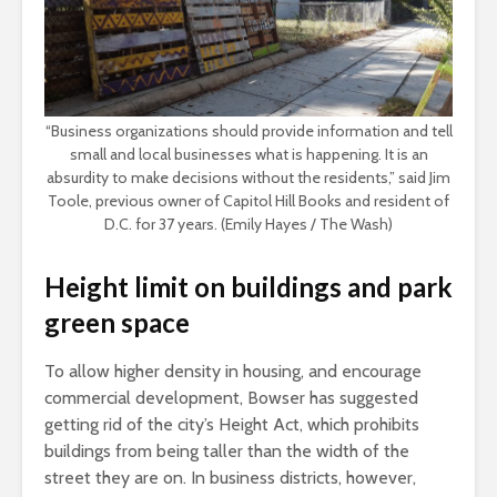
“Business organizations should provide information and tell
small and local businesses what is happening. It is an
absurdity to make decisions without the residents,” said Jim
Toole, previous owner of Capitol Hill Books and resident of
D.C. for 37 years. (Emily Hayes / The Wash)
Height limit on buildings and park
green space
To allow higher density in housing, and encourage
commercial development, Bowser has suggested
getting rid of the city’s Height Act, which prohibits
buildings from being taller than the width of the
street they are on. In business districts, however,