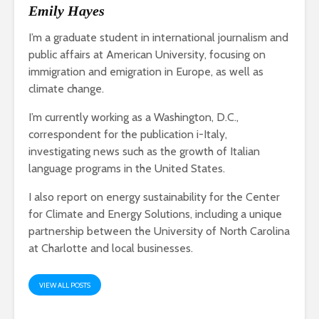
Emily Hayes
I’m a graduate student in international journalism and
public affairs at American University, focusing on
immigration and emigration in Europe, as well as
climate change.
I’m currently working as a Washington, D.C.,
correspondent for the publication i-Italy,
investigating news such as the growth of Italian
language programs in the United States.
I also report on energy sustainability for the Center
for Climate and Energy Solutions, including a unique
partnership between the University of North Carolina
at Charlotte and local businesses.
VIEW ALL POSTS