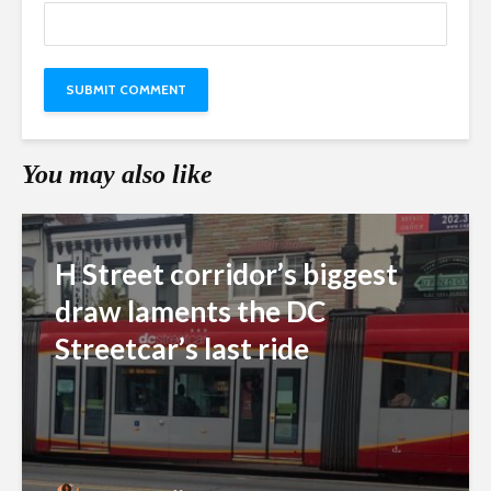
You may also like
H Street corridor’s biggest
draw laments the DC
Streetcar’s last ride