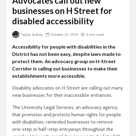
Advocates call out new
businesses on H Street for
disabled accessibility
Taylor Ardrey
October 25, 2019
4 min read
Accessibility for people with disabilities in the
District has not been easy, despite laws made to
protect them. An advocacy group on H-Street
Corridor is calling out businesses to make their
establishments more accessible.
Disability advocates on H Street are calling out many
new businesses for their inaccessible entrances.
The University Legal Services, an advocacy agency
that promotes and protects human rights for people
with disabilities, reminded businesses to remove
one-step or half-step entryways throughout the