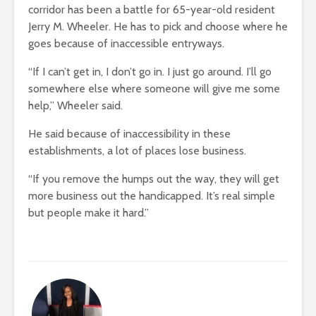
corridor has been a battle for 65-year-old resident
Jerry M. Wheeler. He has to pick and choose where he
goes because of inaccessible entryways.
“If I can’t get in, I don’t go in. I just go around. I’ll go
somewhere else where someone will give me some
help,” Wheeler said.
He said because of inaccessibility in these
establishments, a lot of places lose business.
“If you remove the humps out the way, they will get
more business out the handicapped. It’s real simple
but people make it hard.”