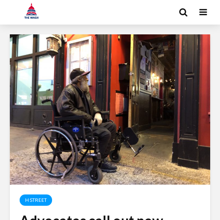
H STREET