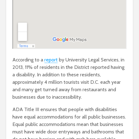
According to a
report
by University Legal Services, in
2013, 11% of residents in the District reported having
a disability. In addition to these residents,
approximately 4 million tourists visit D.C. each year
and many get turned away from restaurants and
businesses due to inaccessibility.
ADA Title III ensures that people with disabilities
have equal accommodations for all public businesses.
Equal public accommodations mean that businesses
must have wide door entryways and bathrooms that