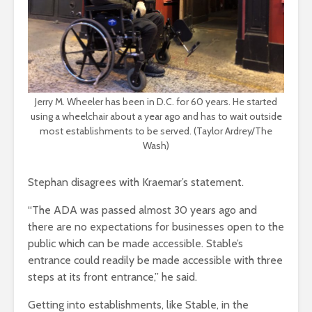
Jerry M. Wheeler has been in D.C. for 60 years. He started
using a wheelchair about a year ago and has to wait outside
most establishments to be served. (Taylor Ardrey/The
Wash)
Stephan disagrees with Kraemar’s statement.
“The ADA was passed almost 30 years ago and
there are no expectations for businesses open to the
public which can be made accessible. Stable’s
entrance could readily be made accessible with three
steps at its front entrance,” he said.
Getting into establishments, like Stable, in the