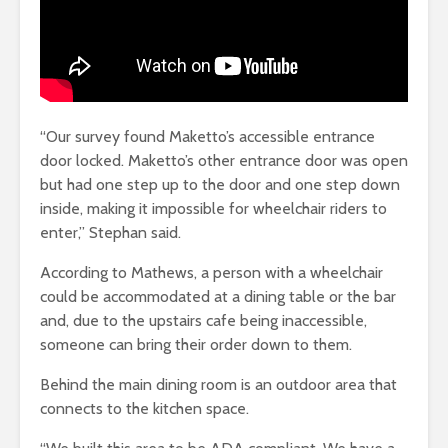
“Our survey found Maketto’s accessible entrance
door locked. Maketto’s other entrance door was open
but had one step up to the door and one step down
inside, making it impossible for wheelchair riders to
enter,” Stephan said.
According to Mathews, a person with a wheelchair
could be accommodated at a dining table or the bar
and, due to the upstairs cafe being inaccessible,
someone can bring their order down to them.
Behind the main dining room is an outdoor area that
connects to the kitchen space.