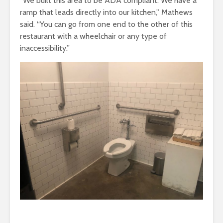
“We built this area to be ADA compliant. We have a
ramp that leads directly into our kitchen,” Mathews
said. “You can go from one end to the other of this
restaurant with a wheelchair or any type of
inaccessibility.”