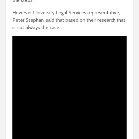
the steps.
However University Legal Services representative,
Peter Stephan, said that based on their research that
is not always the case.