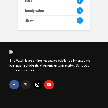
Rats
3
Immigration
4
Shaw
30
The Wash is an online magazine published by graduate
journalism students at American University's School of
Communication.