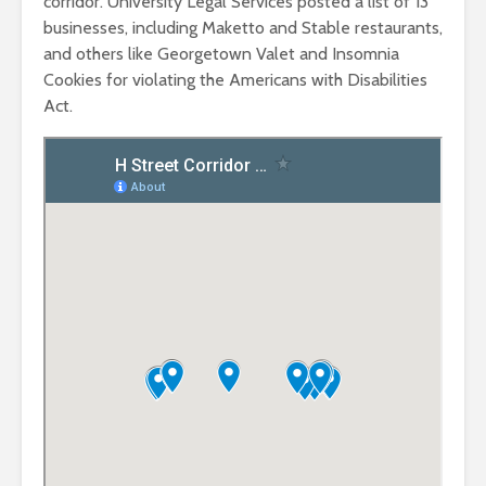
corridor. University Legal Services posted a list of 13
businesses, including Maketto and Stable restaurants,
and others like Georgetown Valet and Insomnia
Cookies for violating the Americans with Disabilities
Act.