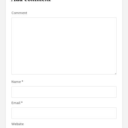
Comment
Name
*
Email
*
Website