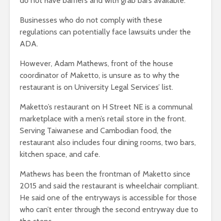
do not have barriers and with grab bars available.
Businesses who do not comply with these
regulations can potentially face lawsuits under the
ADA.
However, Adam Mathews, front of the house
coordinator of Maketto, is unsure as to why the
restaurant is on University Legal Services’ list.
Maketto’s restaurant on H Street NE is a communal
marketplace with a men’s retail store in the front.
Serving Taiwanese and Cambodian food, the
restaurant also includes four dining rooms, two bars,
kitchen space, and cafe.
Mathews has been the frontman of Maketto since
2015 and said the restaurant is wheelchair compliant.
He said one of the entryways is accessible for those
who can’t enter through the second entryway due to