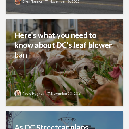
Ellen Tannor
November 18, 2025
Here’s what you need to
know about DC’s leaf blower
ban
Rosie Hughes
November 30, 2021
As DC Streetcar plans