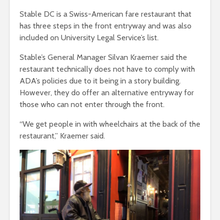
Stable DC is a Swiss-American fare restaurant that
has three steps in the front entryway and was also
included on University Legal Service’s list.
Stable’s General Manager Silvan Kraemer said the
restaurant technically does not have to comply with
ADA’s policies due to it being in a story building.
However, they do offer an alternative entryway for
those who can not enter through the front.
“We get people in with wheelchairs at the back of the
restaurant,” Kraemer said.