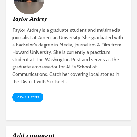
Taylor Ardrey
Taylor Ardrey is a graduate student and multimedia
journalist at American University. She graduated with
a bachelor's degree in Media, Journalism & Film from
Howard University. She is currently a practicum
student at The Washington Post and serves as the
graduate ambassador for AU's School of
Communications. Catch her covering local stories in
the District with 5in. heels.
VIEW ALL POSTS
Add comment