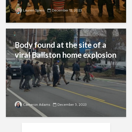
Lauren Spiers
December 12, 2023
Body found at the site of a
viral Ballston home explosion
Cameron Adams
December 5, 2023