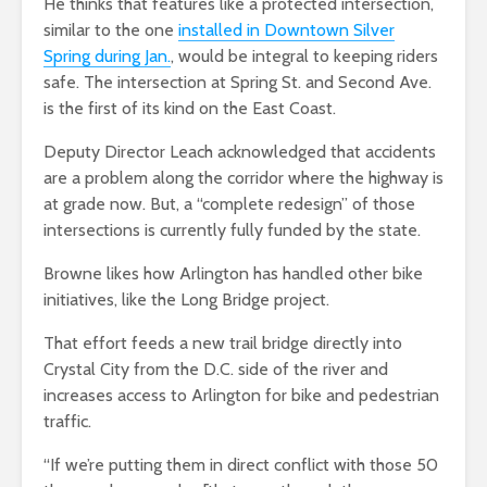
He thinks that features like a protected intersection,
similar to the one
installed in Downtown Silver
Spring during Jan.
, would be integral to keeping riders
safe. The intersection at
Spring St. and Second Ave.
is the first of its kind on the East Coast.
Deputy Director Leach acknowledged that accidents
are a problem along the corridor where the highway is
at grade now. But, a “complete redesign” of those
intersections is currently fully funded by the state.
Browne likes how Arlington has handled other bike
initiatives, like the Long Bridge project.
That effort feeds a new trail bridge directly into
Crystal City from the D.C. side of the river and
increases access to Arlington for bike and pedestrian
traffic.
“If we’re putting them in direct conflict with those 50