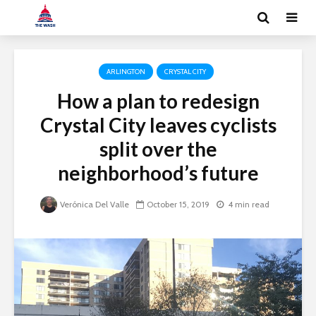
ARLINGTON
CRYSTAL CITY
How a plan to redesign
Crystal City leaves cyclists
split over the
neighborhood’s future
Verónica Del Valle
October 15, 2019
4 min read