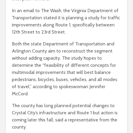
In an email to The Wash, the Virginia Department of
Transportation stated it is planning a
study for traffic
improvements along Route 1, specifically between
12th Street to 23rd Street.
Both the state Department of Transportation and
Arlington County aim to reconstruct the segment
without adding capacity. The study hopes to
determine the “
feasibility of
different concepts for
multimodal improvements that will best balance
pedestrians, bicycles, buses, vehicles, and all modes
of travel,” according to spokeswoman Jennifer
McCord.
The county has long planned potential changes to
Crystal City’s infrastructure and Route 1 but action is
coming later this fall, said a representative from the
county.