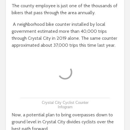
The county employee is just one of the thousands of
bikers that pass through the area annually.
A neighborhood bike counter installed by local
government estimated more than 40,000 trips
through Crystal City in 2019 alone. The same counter
approximated about 37,000 trips this time last year.
Crystal City Cyclist Counter
Infogram
Now, a potential plan to bring overpasses down to
ground level in Crystal City divides cyclists over the
best path forward.