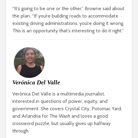
“It’s going to be one or the other,” Browne said about
the plan. “If you’re building roads to accommodate
existing driving administrations, you’re doing it wrong.
This is an opportunity that’s interesting to do it right.”
Verónica Del Valle
Verónica Del Valle is a multimedia journalist,
interested in questions of power, equity, and
government. She covers Crystal City, Potomac Yard,
and Arlandria for The Wash and loves a good
crossword puzzle, but usually gives up halfway
through.