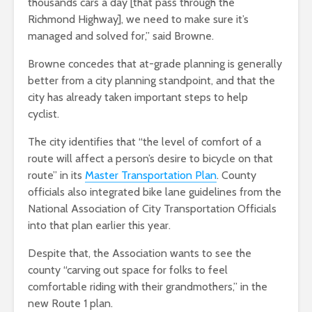
thousands cars a day [that pass through the
Richmond Highway], we need to make sure it’s
managed and solved for,” said Browne.
Browne concedes that at-grade planning is generally
better from a city planning standpoint, and that the
city has already taken important steps to help
cyclist.
The city identifies that “the level of comfort of a
route will affect a person’s desire to bicycle on that
route” in its
Master Transportation Plan
. County
officials also integrated bike lane guidelines from the
National Association of City Transportation Officials
into that plan earlier this year.
Despite that, the Association wants to see the
county “carving out space for folks to feel
comfortable riding with their grandmothers,” in the
new Route 1 plan.