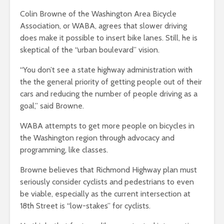
Colin Browne of the Washington Area Bicycle
Association, or WABA, agrees that slower driving
does make it possible to insert bike lanes. Still, he is
skeptical of the “urban boulevard” vision.
“You don’t see a state highway administration with
the the general priority of getting people out of their
cars and reducing the number of people driving as a
goal,” said Browne.
WABA attempts to get more people on bicycles in
the Washington region through advocacy and
programming, like classes.
Browne believes that Richmond Highway plan must
seriously consider cyclists and pedestrians to even
be viable, especially as the current intersection at
18th Street is “low-stakes” for cyclists.