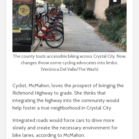
The county touts accessible biking across Crystal City. Now,
changes throw some cycling advocates into limbo.
(Verónica Del Valle/The Wash)
Cyclist, McMahon, loves the prospect of bringing the
Richmond Highway to grade. She thinks that
integrating the highway into the community would
help foster a true neighborhood in Crystal City.
Integrated roads would force cars to drive more
slowly and create the necessary environment for
bike lanes, according to McMahon.