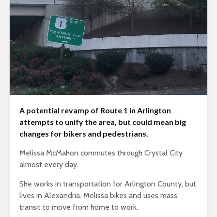
A potential revamp of Route 1 in Arlington
attempts to unify the area, but could mean big
changes for bikers and pedestrians.
Melissa McMahon commutes through Crystal City
almost every day.
She works in transportation for Arlington County, but
lives in Alexandria. Melissa bikes and uses mass
transit to move from home to work.