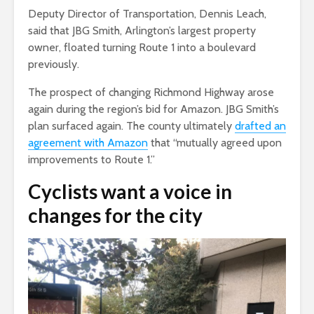
Deputy Director of Transportation, Dennis Leach,
said that JBG Smith, Arlington’s largest property
owner, floated turning Route 1 into a boulevard
previously.
The prospect of changing Richmond Highway arose
again during the region’s bid for Amazon. JBG Smith’s
plan surfaced again. The county ultimately
drafted an
agreement with Amazon
that “mutually agreed upon
improvements to Route 1.”
Cyclists want a voice in
changes for the city