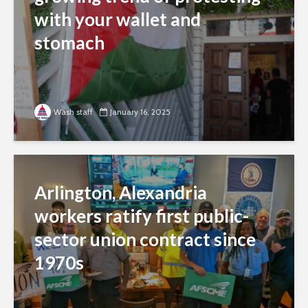
with your wallet and
stomach
Wash staff
January 16, 2025
Arlington, Alexandria
workers ratify first public-
sector union contract since
1970s