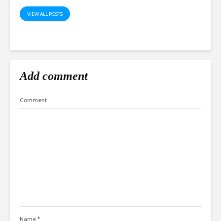
VIEW ALL POSTS
Add comment
Comment
Name
*