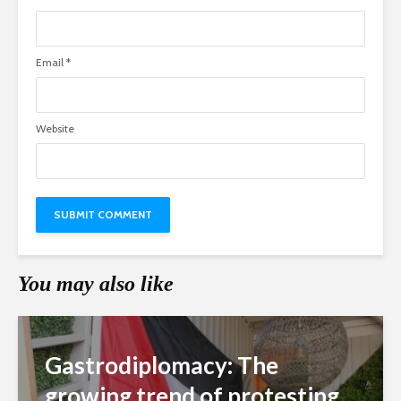
Email
*
Website
You may also like
Gastrodiplomacy: The
growing trend of protesting