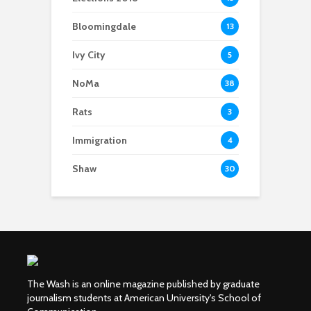
Bloomingdale
13
Ivy City
5
NoMa
38
Rats
3
Immigration
4
Shaw
30
The Wash is an online magazine published by graduate
journalism students at American University's School of