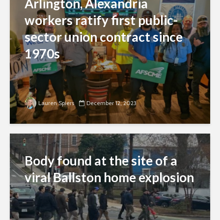
Arlington, Alexandria
workers ratify first public-
sector union contract since
1970s
Lauren Spiers
December 12, 2023
Body found at the site of a
viral Ballston home explosion