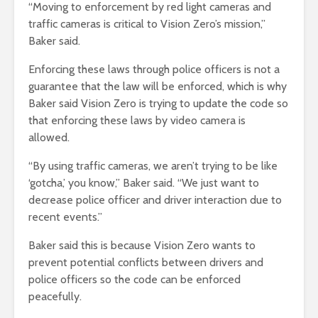
“Moving to enforcement by red light cameras and
traffic cameras is critical to Vision Zero’s mission,”
Baker said.
Enforcing these laws through police officers is not a
guarantee that the law will be enforced, which is why
Baker said Vision Zero is trying to update the code so
that enforcing these laws by video camera is
allowed.
“By using traffic cameras, we aren’t trying to be like
‘gotcha,’ you know,” Baker said. “We just want to
decrease police officer and driver interaction due to
recent events.”
Baker said this is because Vision Zero wants to
prevent potential conflicts between drivers and
police officers so the code can be enforced
peacefully.