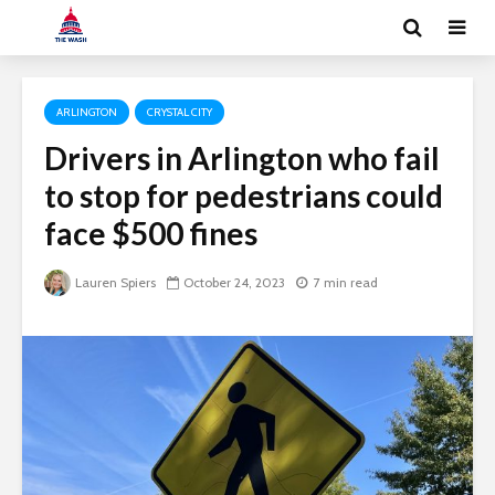
ARLINGTON
CRYSTAL CITY
Drivers in Arlington who fail
to stop for pedestrians could
face $500 fines
Lauren Spiers
October 24, 2023
7 min read