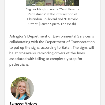
Sign in Arlington reads “Yield Here to
Pedestrians” at the intersection of
Clarendon Boulevard and N Danville
Street. (Lauren Spiers/The Wash).
Arlington’s Department of Environmental Services is
collaborating with the Department of Transportation
to put up the signs, according to Baker. The signs will
be at crosswalks, reminding drivers of the fines
associated with failing to completely stop for
pedestrians.
Lauren Spiers