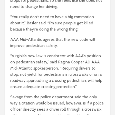
stops for pedestrians, so she feels like she does not
need to change her driving.
“You really don’t need to have a big commotion
about it,” Basler said. “I’m sure people get killed
because they’re doing the wrong thing.”
AAA Mid-Atlantic agrees that the new code will
improve pedestrian safety.
“Virginia’s new law is consistent with AAA’s position
on pedestrian safety,” said Ragina Cooper Ali, AAA
Mid-Atlantic spokesperson. “Requiring drivers to
stop, not yield, for pedestrians in crosswalks or on a
roadway approaching a crossing pedestrian, will help
ensure adequate crossing protection.”
Savage from the police department said the only
way a citation would be issued, however, is if a police
officer directly sees a driver roll through a crosswalk