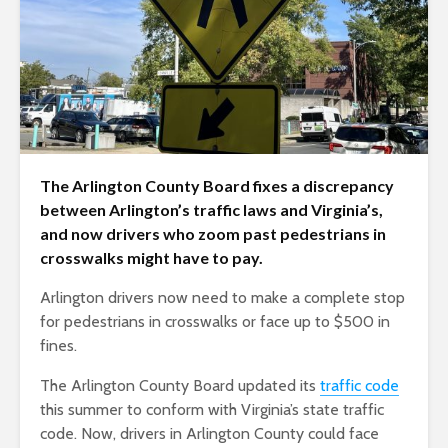
The Arlington County Board fixes a discrepancy
between Arlington’s traffic laws and Virginia’s,
and now drivers who zoom past pedestrians in
crosswalks might have to pay.
Arlington drivers now need to make a complete stop
for pedestrians in crosswalks or face up to $500 in
fines.
The Arlington County Board updated its
traffic code
this summer to conform with Virginia’s state traffic
code. Now, drivers in Arlington County could face