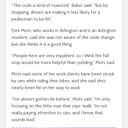
“The code is kind of nuanced,” Baker said. “But by
stopping, drivers are making it less likely for a
pedestrian to be hit.”
Dee Mots, who works in Arlington and is an Arlington
resident, said she was not aware of the code change,
but she thinks it is a good thing.
“People here are very impatient, so I think the full
stop would be more helpful than yielding,” Mots said.
Mots said some of her work clients have been struck
by cars while riding their bikes, and she said she’s
nearly been hit on her way to work.
“I’ve almost gotten hit before,” Mots said. “I’m only
focusing on the little man that says ‘walk,’ I’m not
really paying attention to cars, and I know that
sounds bad.”