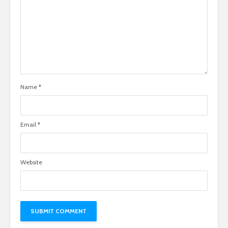
Name
*
Email
*
Website