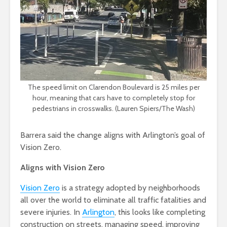
The speed limit on Clarendon Boulevard is 25 miles per
hour, meaning that cars have to completely stop for
pedestrians in crosswalks. (Lauren Spiers/The Wash)
Barrera said the change aligns with Arlington’s goal of
Vision Zero.
Aligns with Vision Zero
Vision Zero
is a strategy adopted by neighborhoods
all over the world to eliminate all traffic fatalities and
severe injuries. In
Arlington
, this looks like completing
construction on streets, managing speed, improving