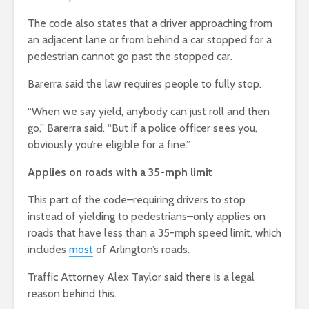
The code also states that a driver approaching from
an adjacent lane or from behind a car stopped for a
pedestrian cannot go past the stopped car.
Barerra said the law requires people to fully stop.
“When we say yield, anybody can just roll and then
go,” Barerra said. “But if a police officer sees you,
obviously you’re eligible for a fine.”
Applies on roads with a 35-mph limit
This part of the code–requiring drivers to stop
instead of yielding to pedestrians–only applies on
roads that have less than a 35-mph speed limit, which
includes
most
of Arlington’s roads.
Traffic Attorney Alex Taylor said there is a legal
reason behind this.