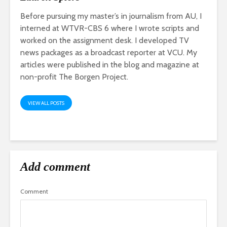
Before pursuing my master’s in journalism from AU, I
interned at WTVR-CBS 6 where I wrote scripts and
worked on the assignment desk. I developed TV
news packages as a broadcast reporter at VCU. My
articles were published in the blog and magazine at
non-profit The Borgen Project.
VIEW ALL POSTS
Add comment
Comment