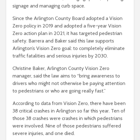
signage and managing curb space.
Since the Arlington County Board adopted a Vision
Zero policy in 2019 and adopted a five-year Vision
Zero action plan in 2021, it has targeted pedestrian
safety. Barrera and Baker said this law supports
Arlington’s Vision Zero goal: to completely eliminate
traffic fatalities and serious injuries by 2030.
Christine Baker, Arlington County Vision Zero
manager, said the law aims to “bring awareness to
drivers who might not otherwise be paying attention
to pedestrians or who are going really fast.”
According to data from Vision Zero, there have been
38 critical crashes in Arlington so far this year. Ten of
those 38 crashes were crashes in which pedestrians
were involved. Nine of those pedestrians suffered
severe injuries, and one died.