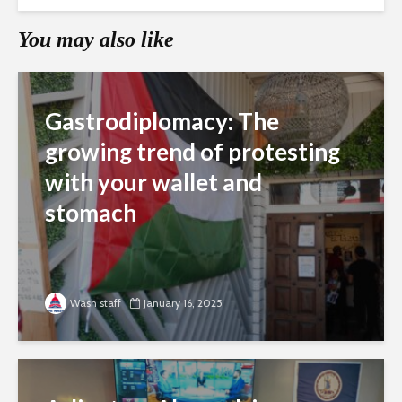
You may also like
Gastrodiplomacy: The
growing trend of protesting
with your wallet and
stomach
Wash staff
January 16, 2025