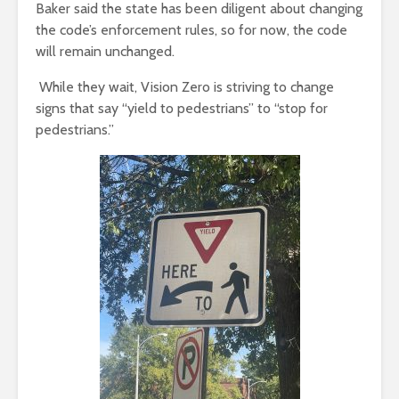
Baker said the state has been diligent about changing
the code’s enforcement rules, so for now, the code
will remain unchanged.
While they wait, Vision Zero is striving to change
signs that say “yield to pedestrians” to “stop for
pedestrians.”