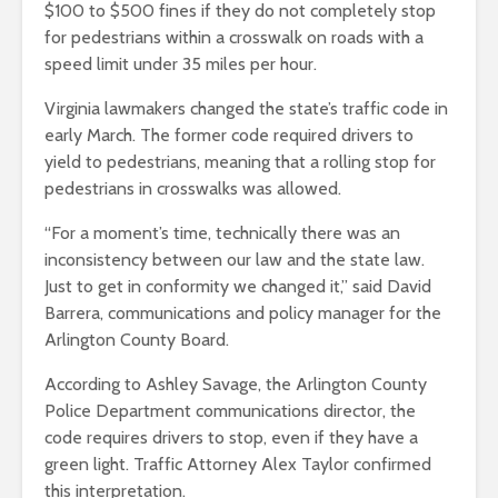
$100 to $500 fines if they do not completely stop
for pedestrians within a crosswalk on roads with a
speed limit under 35 miles per hour.
Virginia lawmakers changed the state’s traffic code in
early March. The former code required drivers to
yield to pedestrians, meaning that a rolling stop for
pedestrians in crosswalks was allowed.
“For a moment’s time, technically there was an
inconsistency between our law and the state law.
Just to get in conformity we changed it,” said David
Barrera, communications and policy manager for the
Arlington County Board.
According to Ashley Savage, the Arlington County
Police Department communications director, the
code requires drivers to stop, even if they have a
green light. Traffic Attorney Alex Taylor confirmed
this interpretation.