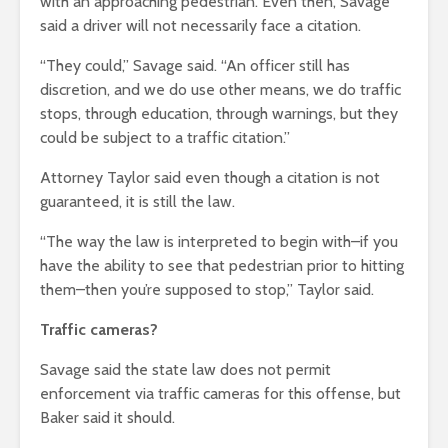
with an approaching pedestrian.
Even then, Savage
said a driver will not necessarily face a citation.
“They could,” Savage said. “An officer still has
discretion, and we do use other means, we do traffic
stops, through education, through warnings, but they
could be subject to a traffic citation.”
Attorney Taylor said even though a citation is not
guaranteed, it is still the law.
“The way the law is interpreted to begin with–if you
have the ability to see that pedestrian prior to hitting
them–then you’re supposed to stop,” Taylor said.
Traffic cameras?
Savage said the state law does not permit
enforcement via traffic cameras for this offense, but
Baker said it should.