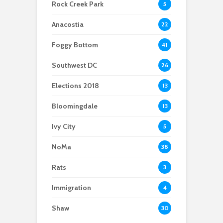
Rock Creek Park
5
home explosion
to last
Anacostia
22
Foggy Bottom
41
Southwest DC
26
Elections 2018
13
Bloomingdale
13
Ivy City
5
NoMa
38
Rats
3
Immigration
4
Shaw
30