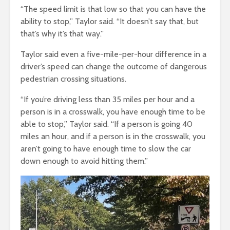
“The speed limit is that low so that you can have the
ability to stop,” Taylor said. “It doesn’t say that, but
that’s why it’s that way.”
Taylor said even a five-mile-per-hour difference in a
driver’s speed can change the outcome of dangerous
pedestrian crossing situations.
“If you’re driving less than 35 miles per hour and a
person is in a crosswalk, you have enough time to be
able to stop,” Taylor said. “If a person is going 40
miles an hour, and if a person is in the crosswalk, you
aren’t going to have enough time to slow the car
down enough to avoid hitting them.”