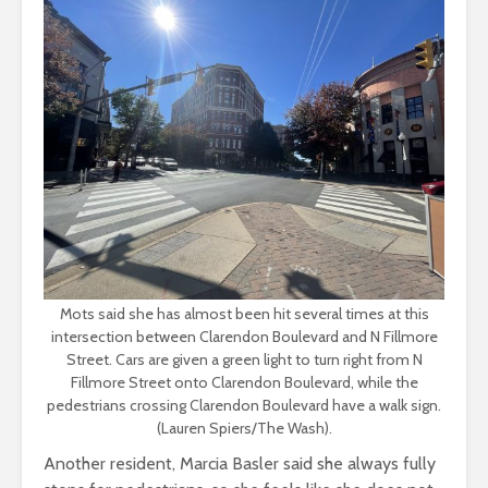
Mots said she has almost been hit several times at this
intersection between Clarendon Boulevard and N Fillmore
Street. Cars are given a green light to turn right from N
Fillmore Street onto Clarendon Boulevard, while the
pedestrians crossing Clarendon Boulevard have a walk sign.
(Lauren Spiers/The Wash).
Another resident, Marcia Basler said she always fully