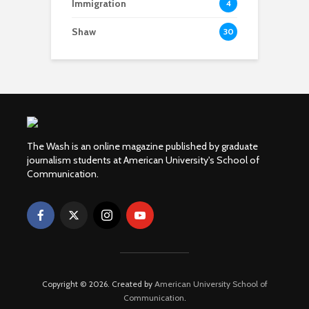
Immigration
4
Shaw
30
The Wash is an online magazine published by graduate
journalism students at American University's School of
Communication.
Copyright © 2026. Created by
American University School of
Communication
.