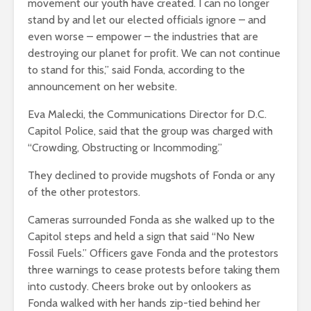
movement our youth have created. I can no longer
stand by and let our elected officials ignore – and
even worse – empower – the industries that are
destroying our planet for profit. We can not continue
to stand for this,” said Fonda, according to the
announcement on her website.
Eva Malecki, the Communications Director for D.C.
Capitol Police, said that the group was charged with
“Crowding, Obstructing or Incommoding.”
They declined to provide mugshots of Fonda or any
of the other protestors.
Cameras surrounded Fonda as she walked up to the
Capitol steps and held a sign that said “No New
Fossil Fuels.” Officers gave Fonda and the protestors
three warnings to cease protests before taking them
into custody. Cheers broke out by onlookers as
Fonda walked with her hands zip-tied behind her