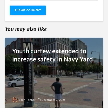
You may also like
Youth curfew extended to
increase safety in Navy Yard
Ellen Tannor
December 9, 2025