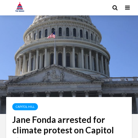
CAPITOL HILL
Jane Fonda arrested for
climate protest on Capitol