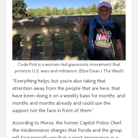
Code Pink is a women-led grassroots movement that
protests U.S. wars and militarism. (Elise Dean / The Wash)
“Everything helps, but you’re also taking that
attention away from the people that are here, that
have been doing it on a weekly basis for months, and
months and months already and could use the
support not the face in front of them.”
According to Morse, the former Capitol Police Chief,
the misdemeanor charges that Fonda and the group
will face typically result in a court appearance or a