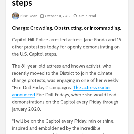
steps
Elise Dean
October 11, 2019
4 min read
Charge: Crowding, Obstructing, or Incommoding.
Capitol Hill Police arrested actress Jane Fonda and 15
other protesters today for openly demonstrating on
the U.S. Capitol steps.
The 81-year-old actress and known activist, who
recently moved to the District to join the climate
change protests, was engaging in one of her weekly
“Fire Drill Fridays” campaigns.
The actress earlier
announced
Fire Drill Fridays, where she would lead
demonstrations on the Capitol every Friday through
January 2020.
“
I will be on the Capitol every Friday, rain or shine,
inspired and emboldened by the incredible