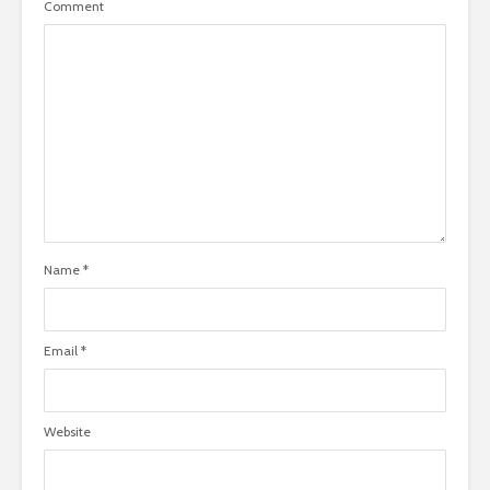
Comment
Name
*
Email
*
Website