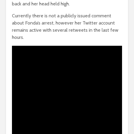
back and her head held high.
Currently there is not a publicly issued comment
about Fonda’s arrest, however her Twitter account
remains active with several retweets in the last few
hours.