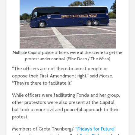
Multiple Capitol police officers were at the scene to get the
protest under control. (Elise Dean / The Wash)
“The officers are not there to arrest people or
oppose their First Amendment right,” said Morse.
“They’re there to facilitate it.”
While officers were facilitating Fonda and her group,
other protestors were also present at the Capitol,
but took a more civil and peaceful approach to their
protest.
Members of Greta Thunbergs’
“Friday’s for Future”