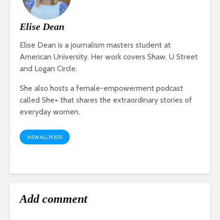
Elise Dean
Elise Dean is a journalism masters student at
American University. Her work covers Shaw, U Street
and Logan Circle.
She also hosts a female-empowerment podcast
called She+ that shares the extraordinary stories of
everyday women.
VIEW ALL POSTS
Add comment