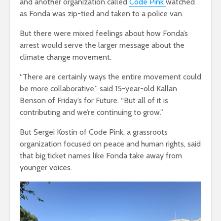
and another organization called
Code Pink
watched
as Fonda was zip-tied and taken to a police van.
But there were mixed feelings about how Fonda’s
arrest would serve the larger message about the
climate change movement.
“There are certainly ways the entire movement could
be more collaborative,” said 15-year-old Kallan
Benson of Friday’s for Future. “But all of it is
contributing and we’re continuing to grow.”
But Sergei Kostin of Code Pink, a grassroots
organization focused on peace and human rights, said
that big ticket names like Fonda take away from
younger voices.