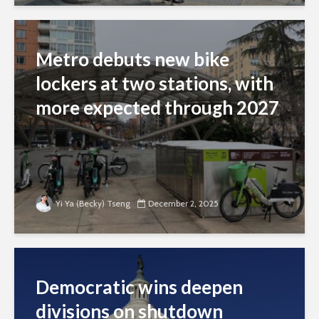
Metro debuts new bike
lockers at two stations, with
more expected through 2027
Yi Ya (Becky) Tseng
December 2, 2025
Democratic wins deepen
divisions on shutdown