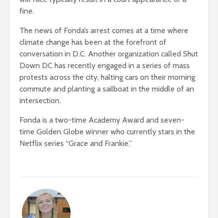
fine.
The news of Fonda’s arrest comes at a time where
climate change has been at the forefront of
conversation in D.C. Another organization called Shut
Down DC has recently engaged in a series of mass
protests across the city, halting cars on their morning
commute and planting a sailboat in the middle of an
intersection.
Fonda is a two-time Academy Award and seven-
time Golden Globe winner who currently stars in the
Netflix series “Grace and Frankie.”