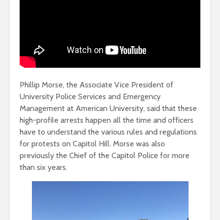
Phillip Morse, the Associate Vice President of
University Police Services and Emergency
Management at American University, said that these
high-profile arrests happen all the time and officers
have to understand the various rules and regulations
for protests on Capitol Hill. Morse was also
previously the Chief of the Capitol Police for more
than six years.