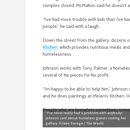
complex closed, McMahon said he doesn’t attr
“I’ve had more trouble with kids than I’ve h
people,” he said with a laugh.
Down the street from the gallery, dozens o
Kitchen
, which provides nutritious meals an
homelessness.
Johnson works with Tony Palmer, a homeless 
several of his pieces for his profit.
“I’m happy to be able to help him,” Johnson
and he does paintings at Miriam’s Kitchen. H
People who are homeless sometimes come int
“I’ve never really had a problem with anybody,”
Johnson said about homeless guests visiting her
gallery. (Claire Savage / The Wash)