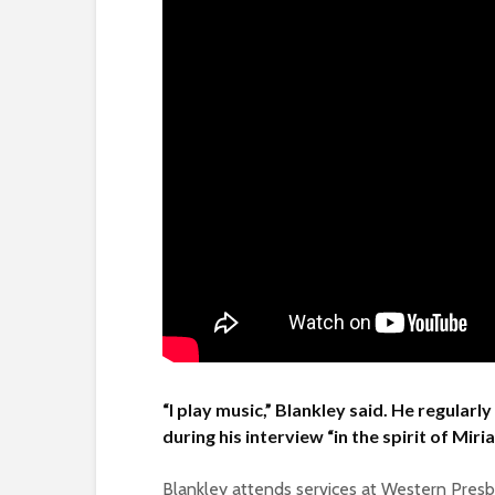
“I play music,” Blankley said. He regular
during his interview “in the spirit of Mir
Blankley attends services at Western Presby