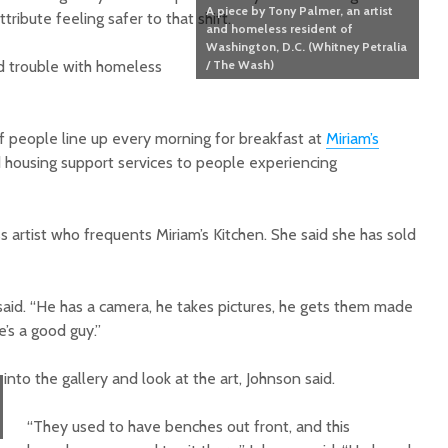
A piece by Tony Palmer, an artist
ibute feeling safer to that shift.
and homeless resident of
Washington, D.C. (Whitney Petralia
ad trouble with homeless
/ The Wash)
f people line up every morning for breakfast at
Miriam’s
d housing support services to people experiencing
artist who frequents Miriam’s Kitchen. She said she has sold
 said. “He has a camera, he takes pictures, he gets them made
e’s a good guy.”
o the gallery and look at the art, Johnson said.
“They used to have benches out front, and this