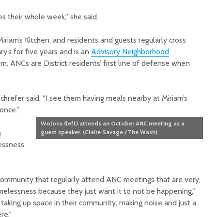
s their whole week,” she said.
 Miriam’s Kitchen, and residents and guests regularly cross
ary’s for five years and is an
Advisory Neighborhood
. ANCs are District residents’ first line of defense when
chrefer said. “I see them having meals nearby at Miriam’s
once.”
Wolons (left) attends an October ANC meeting as a
m
guest speaker. (Claire Savage / The Wash)
essness
mmunity that regularly attend ANC meetings that are very,
elessness because they just want it to not be happening,”
taking up space in their community, making noise and just a
re.”