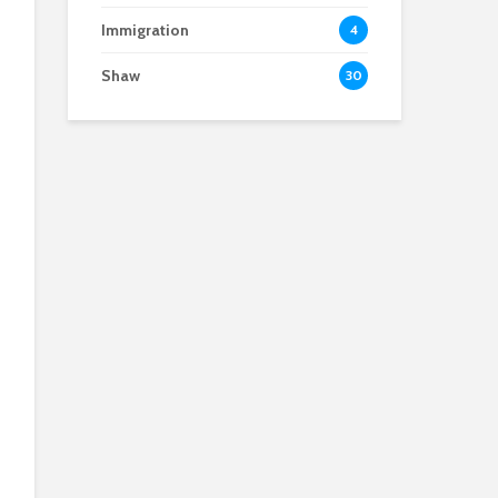
Immigration
4
Shaw
30