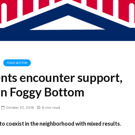
FOGGY BOTTOM
nts encounter support,
 in Foggy Bottom
October 30, 2018
8 min read
o coexist in the neighborhood with mixed results.