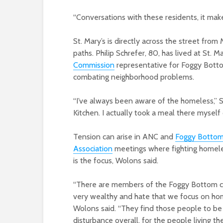
“Conversations with these residents, it make
St. Mary’s is directly across the street from
paths. Philip Schrefer, 80, has lived at St. M
Commission
representative for Foggy Bottom
combating neighborhood problems.
“I’ve always been aware of the homeless,” S
Kitchen. I actually took a meal there myself 
Tension can arise in ANC and
Foggy Botto
Association
meetings where fighting homel
is the focus, Wolons said.
“There are members of the Foggy Bottom co
very wealthy and hate that we focus on hom
Wolons said. “They find those people to be 
disturbance overall, for the people living the