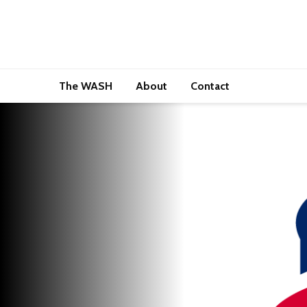
The WASH
About
Contact