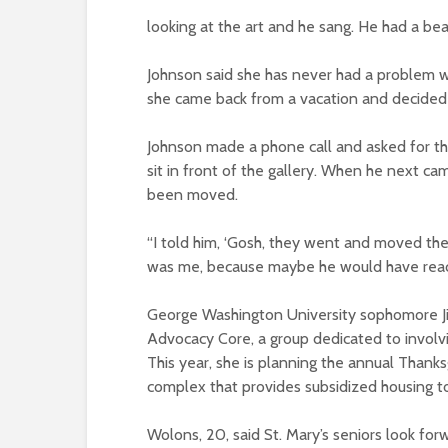
looking at the art and he sang. He had a beau
Johnson said she has never had a problem wi
she came back from a vacation and decided 
Johnson made a phone call and asked for t
sit in front of the gallery. When he next c
been moved.
“I told him, ‘Gosh, they went and moved the b
was me, because maybe he would have reacte
George Washington University sophomore Ji
Advocacy Core, a group dedicated to involv
This year, she is planning the annual Thanks
complex that provides subsidized housing to
Wolons, 20, said St. Mary’s seniors look for