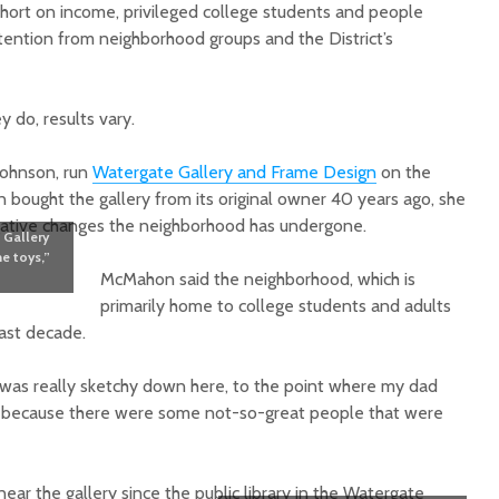
short on income, privileged college students and people
ention from neighborhood groups and the District’s
 do, results vary.
Johnson, run
Watergate Gallery and Frame Design
on the
bought the gallery from its original owner 40 years ago, she
gative changes the neighborhood has undergone.
 Gallery
e toys,”
McMahon said the neighborhood, which is
primarily home to college students and adults
ast decade.
t was really sketchy down here, to the point where my dad
n because there were some not-so-great people that were
r the gallery since the public library in the Watergate