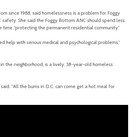
tom since 1988, said homelessness is a problem for Foggy
 safety. She said the Foggy Bottom ANC should spend less
 time “protecting the permanent residential community.”
ed help with serious medical and psychological problems,”
in the neighborhood, is a lively, 38-year-old homeless
said. “All the bums in D.C. can come get a hot meal for