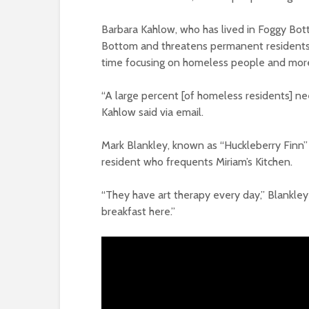
Barbara Kahlow, who has lived in Foggy Bot
Bottom and threatens permanent residents’
time focusing on homeless people and more
“A large percent [of homeless residents] ne
Kahlow said via email.
Mark Blankley, known as “Huckleberry Finn” 
resident who frequents Miriam’s Kitchen.
“They have art therapy every day,” Blankley 
breakfast here.”