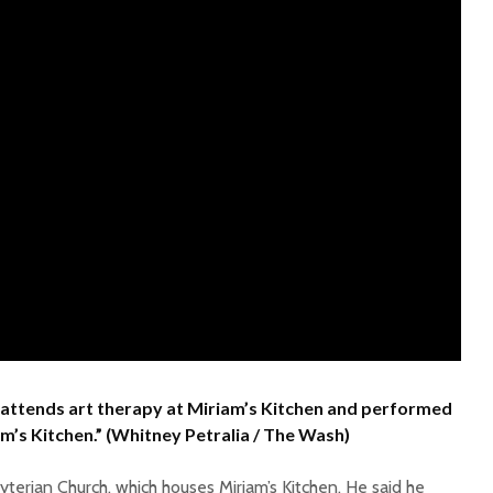
ly attends art therapy at Miriam’s Kitchen and performed
iam’s Kitchen.” (Whitney Petralia / The Wash)
terian Church, which houses Miriam’s Kitchen. He said he