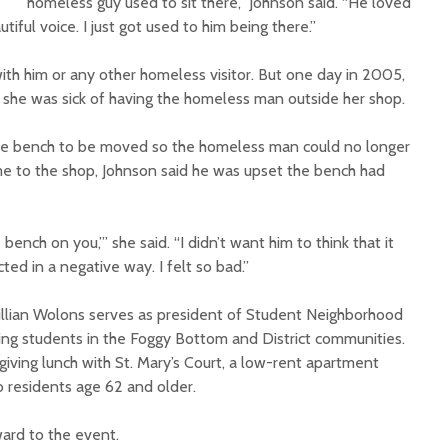
homeless guy used to sit there,” Johnson said. “He loved
tiful voice. I just got used to him being there.”
th him or any other homeless visitor. But one day in 2005,
she was sick of having the homeless man outside her shop.
he bench to be moved so the homeless man could no longer
ame to the shop, Johnson said he was upset the bench had
ench on you,’” she said. “I didn’t want him to think that it
d in a negative way. I felt so bad.”
llian Wolons serves as president of Student Neighborhood
ing students in the Foggy Bottom and District communities.
giving lunch with St. Mary’s Court, a low-rent apartment
 residents age 62 and older.
ward to the event.