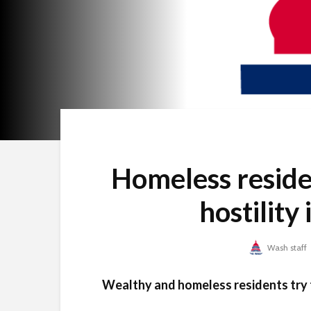
Homeless reside
hostility
Wash staff
Wealthy and homeless residents try t