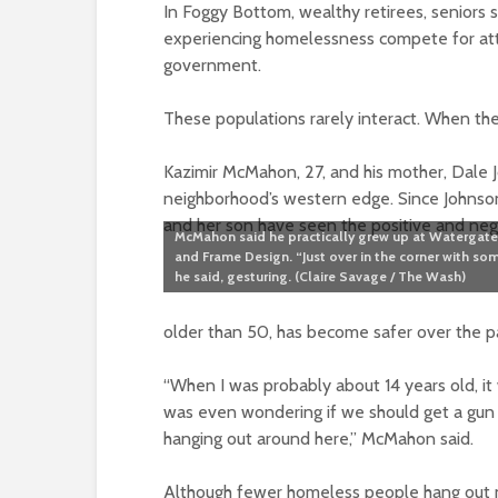
In Foggy Bottom, wealthy retirees, seniors 
experiencing homelessness compete for att
government.
These populations rarely interact. When they
Kazimir McMahon, 27, and his mother, Dale 
neighborhood’s western edge. Since Johnson 
and her son have seen the positive and ne
McMahon said he practically grew up at Watergate
and Frame Design. “Just over in the corner with som
he said, gesturing. (Claire Savage / The Wash)
older than 50, has become safer over the p
“When I was probably about 14 years old, i
was even wondering if we should get a gu
hanging out around here,” McMahon said.
Although fewer homeless people hang out nea