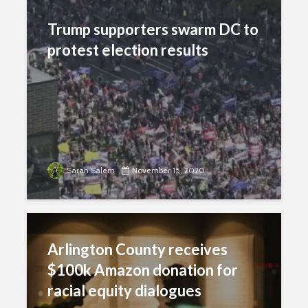
Trump supporters swarm DC to
protest election results
Sarah Salem
November 15, 2020
Arlington County receives
$100k Amazon donation for
racial equity dialogues