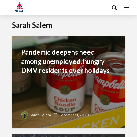
Sarah Salem
Pandemic deepens need
among unemployed, hungry
DMV residents over holidays
Sarah Salem
December 1, 2020