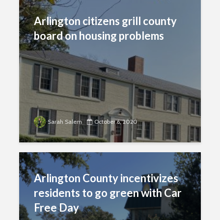
Arlington citizens grill county
board on housing problems
Sarah Salem
October 6, 2020
Arlington County incentivizes
residents to go green with Car
Free Day