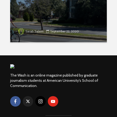
Sarah Salem
September 22, 2020
The Wash is an online magazine published by graduate
journalism students at American University's School of
Communication.