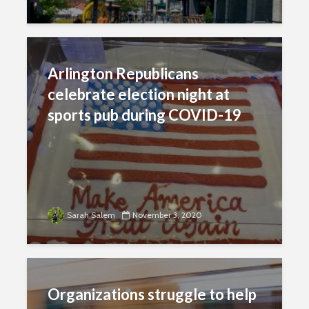
Arlington Republicans
celebrate election night at
sports pub during COVID-19
Sarah Salem
November 3, 2020
Organizations struggle to help