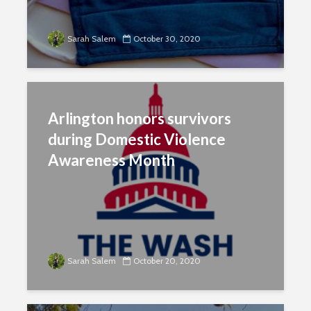
Sarah Salem
October 30, 2020
Arlington honors survivors
during Domestic Violence
Awareness Month
Sarah Salem
October 20, 2020