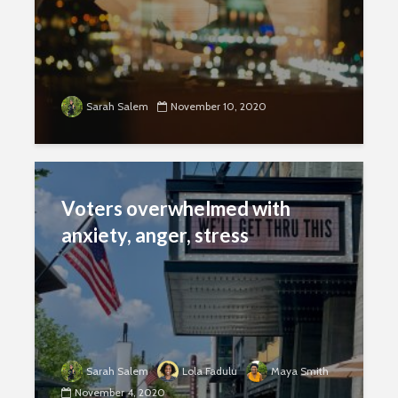
Sarah Salem
November 10, 2020
Voters overwhelmed with
anxiety, anger, stress
Sarah Salem
Lola Fadulu
Maya Smith
November 4, 2020