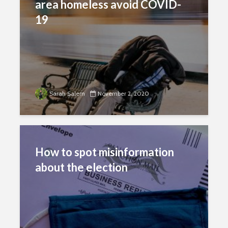
area homeless avoid COVID-
19
Sarah Salem
November 2, 2020
How to spot misinformation
about the election