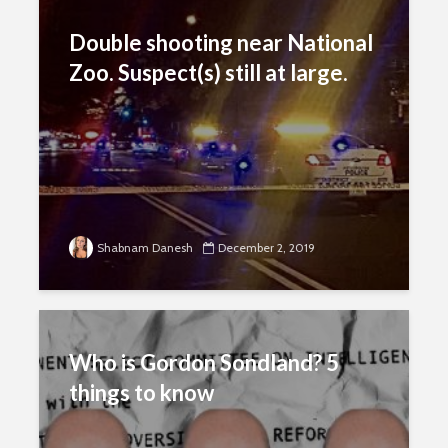
Double shooting near National
Zoo. Suspect(s) still at large.
Shabnam Danesh
December 2, 2019
Who is Gordon Sondland? 5
things to know