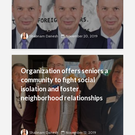
Shabnam Danesh
November 20, 2019
Organization offers seniors a
community to fight social
isolation and foster
neighborhood relationships
Shabnam Danesh
November 12, 2019