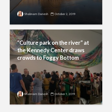
Shabnam Danesh
October 2, 2019
“Culture park on the river” at
the Kennedy Center draws
crowds to Foggy Bottom
Shabnam Danesh
October 1, 2019