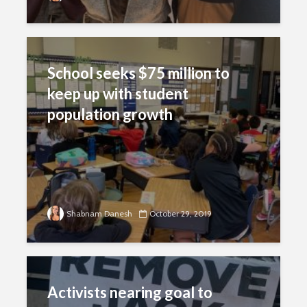
School seeks $75 million to
keep up with student
population growth
Shabnam Danesh
October 29, 2019
Activists nearing goal to