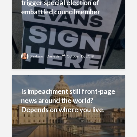
trigger special election of
embattled councilmember
Shabnam Danesh
October 15, 2019
Is impeachment still front-page
news around the world?
Depends on where you live.