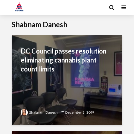
Shabnam Danesh
DC Council passes resolution
eliminating cannabis plant
count limits
Shabnam Danesh
December 3, 2019