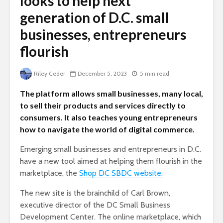
looks to help next
generation of D.C. small
businesses, entrepreneurs
flourish
Riley Ceder
December 5, 2023
5 min read
The platform allows small businesses, many local,
to sell their products and services directly to
consumers. It also teaches young entrepreneurs
how to navigate the world of digital commerce.
Emerging small businesses and entrepreneurs in D.C.
have a new tool aimed at helping them flourish in the
marketplace, the
Shop DC SBDC website.
The new site is the brainchild of Carl Brown,
executive director of the DC Small Business
Development Center. The online marketplace, which