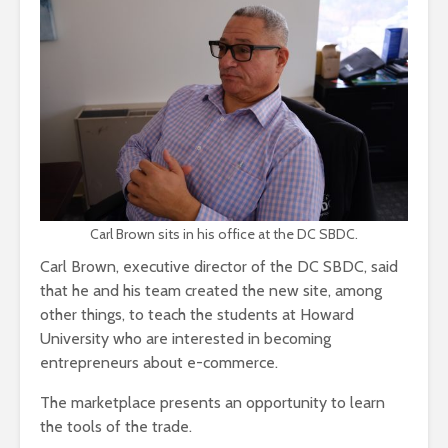
Carl Brown sits in his office at the DC SBDC.
Carl Brown, executive director of the DC SBDC, said
that he and his team created the new site, among
other things, to teach the students at Howard
University who are interested in becoming
entrepreneurs about e-commerce.
The marketplace presents an opportunity to learn
the tools of the trade.