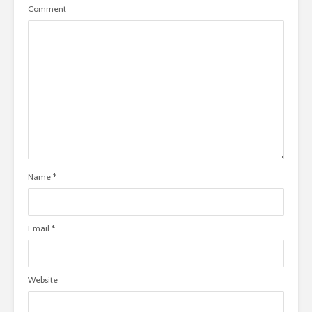
Comment
Name
*
Email
*
Website