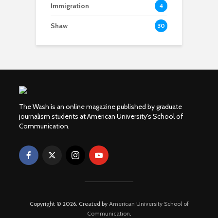
Immigration
4
Shaw
30
The Wash is an online magazine published by graduate
journalism students at American University's School of
Communication.
Copyright © 2026. Created by
American University School of
Communication
.