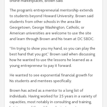
online marketplaces, Brown said.
The program’s entrepreneurial mentorship extends
to students beyond Howard University. Brown said
students from other schools in the area like
Georgetown, George Washington, Catholic, or
American universities are welcome to use the site
and learn through Brown and his team at DC SBDC.
“I’m trying to show you my hand, so you can play the
best hand that you got,” Brown said when discussing
how he wanted to use the lessons he learned as a
young entrepreneur to pay it forward.
He wanted to see exponential financial growth for
his students and mentees specifically.
Brown has acted as a mentor to a long list of
individuals. Having worked for 25 years in a variety of
capacities, most notably in consulting and training,