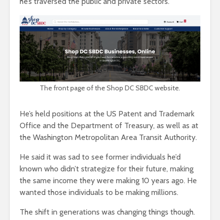
he’s traversed the public and private sectors.
The front page of the Shop DC SBDC website.
He’s held positions at the US Patent and Trademark
Office and the Department of Treasury, as well as at
the Washington Metropolitan Area Transit Authority.
He said it was sad to see former individuals he’d
known who didn’t strategize for their future, making
the same income they were making 10 years ago. He
wanted those individuals to be making millions.
The shift in generations was changing things though.