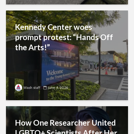
Kennedy Center woes
prompt protest: “Hands Off
the Arts!”
Wash staff
June 4, 2026
How One Researcher United
LGBTQ+ Scientists After Her