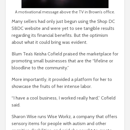
A motivational message above the TV in Brown’s office.
Many sellers had only just begun using the Shop DC
SBDC website and were yet to see tangible results
regarding its financial benefits. But the optimism
about what it could bring was evident.
Blum Tea’s Keisha Cofield praised the marketplace for
promoting small businesses that are the “lifeline or
bloodline to the community.”
More importantly, it provided a platform for her to
showcase the fruits of her intense labor.
“I have a cool business, I worked really hard,” Cofield
said.
Sharon Wise runs Wise Workz, a company that offers
sensory items for people with autism and other