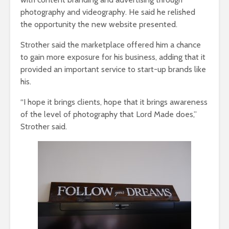
photography and videography. He said he relished
the opportunity the new website presented.
Strother said the marketplace offered him a chance
to gain more exposure for his business, adding that it
provided an important service to start-up brands like
his.
“I hope it brings clients, hope that it brings awareness
of the level of photography that Lord Made does,”
Strother said.