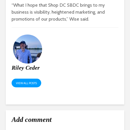
“What I hope that Shop DC SBDC brings to my
business is visibility, heightened marketing, and
promotions of our products,” Wise said.
Riley Ceder
VIEW ALL POSTS
Add comment