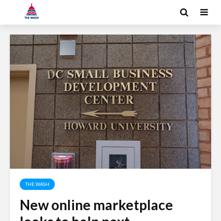
THE WASH
New online marketplace