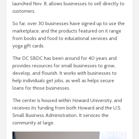
launched Nov. 8, allows businesses to sell directly to
customers.
So far, over 30 businesses have signed up to use the
marketplace, and the products featured on it range
from books and food to educational services and
yoga gift cards.
The DC SBDC has been around for 40 years and
provides resources for small businesses to grow,
develop, and flourish. It works with businesses to
help individuals get jobs, as well as helps secure
loans for those businesses.
The center is housed within Howard University, and
receives its funding from both Howard and the U.S.
Small Business Administration. It services the
community at large.