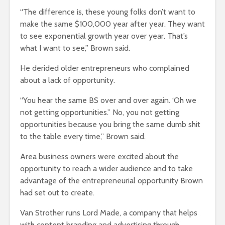
“The difference is, these young folks don’t want to
make the same $100,000 year after year. They want
to see exponential growth year over year. That’s
what I want to see,” Brown said.
He derided older entrepreneurs who complained
about a lack of opportunity.
“You hear the same BS over and over again. ‘Oh we
not getting opportunities.” No, you not getting
opportunities because you bring the same dumb shit
to the table every time,” Brown said.
Area business owners were excited about the
opportunity to reach a wider audience and to take
advantage of the entrepreneurial opportunity Brown
had set out to create.
Van Strother runs Lord Made, a company that helps
with content branding and advertising through