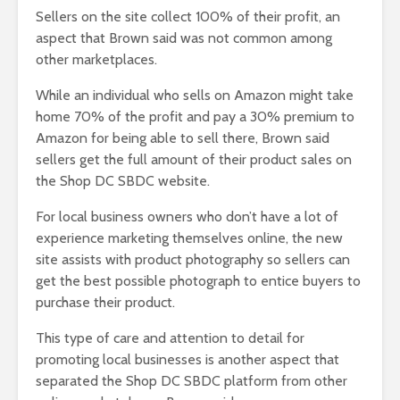
Sellers on the site collect 100% of their profit, an
aspect that Brown said was not common among
other marketplaces.
While an individual who sells on Amazon might take
home 70% of the profit and pay a 30% premium to
Amazon for being able to sell there, Brown said
sellers get the full amount of their product sales on
the Shop DC SBDC website.
For local business owners who don’t have a lot of
experience marketing themselves online, the new
site assists with product photography so sellers can
get the best possible photograph to entice buyers to
purchase their product.
This type of care and attention to detail for
promoting local businesses is another aspect that
separated the Shop DC SBDC platform from other