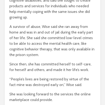
cognitive disabilities, and said she sought to create
products and services for individuals who needed
help mentally coping with the same issues she did
growing up.
A survivor of abuse, Wise said she ran away from
home and was in and out of jail during the early part
of her life. She said she committed low-level crimes
to be able to access the mental health care, like
cognitive behavior therapy, that was only available in
the prison system.
Since then, she has committed herself to self-care,
for herself and others, and made it her life’s work.
“People’s lives are being restored by virtue of the
fact mine was destroyed early on,” Wise said.
She was looking forward to the services the online
marketplace could provide.