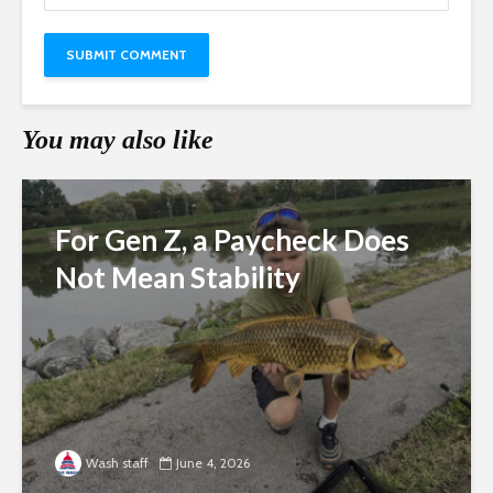
You may also like
For Gen Z, a Paycheck Does
Not Mean Stability
Wash staff
June 4, 2026