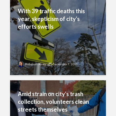
With 39 traffic deaths this
year, skepticism of city’s
efforts swells
Rebekah Alvey
December 7, 2021
Amid strain on city’s trash
collection, volunteers clean
streets themselves