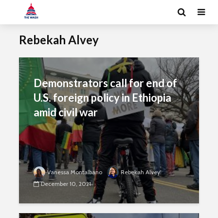
Rebekah Alvey
Demonstrators call for end of
U.S. foreign policy in Ethiopia
amid civil war
Vanessa Montalbano
Rebekah Alvey
December 10, 2021