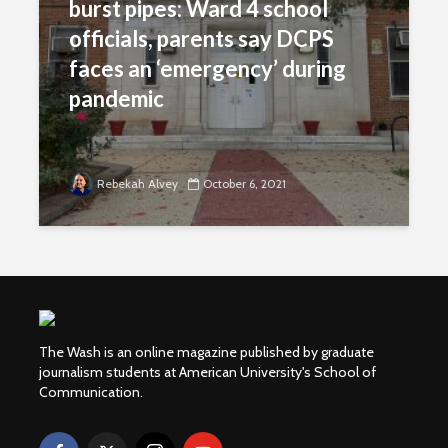
burst pipes: Ward 4 school
officials, parents say DCPS
faces an ‘emergency’ during
pandemic
Rebekah Alvey
October 6, 2021
The Wash is an online magazine published by graduate
journalism students at American University's School of
Communication.