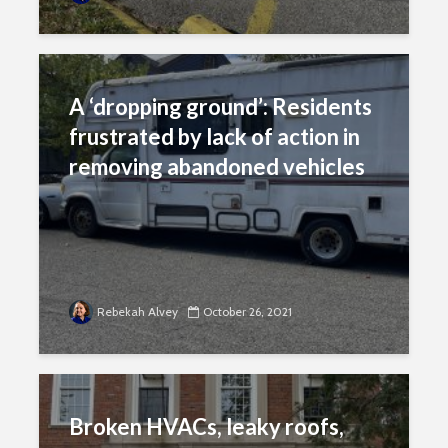
A ‘dropping ground’: Residents
frustrated by lack of action in
removing abandoned vehicles
Rebekah Alvey
October 26, 2021
Broken HVACs, leaky roofs,