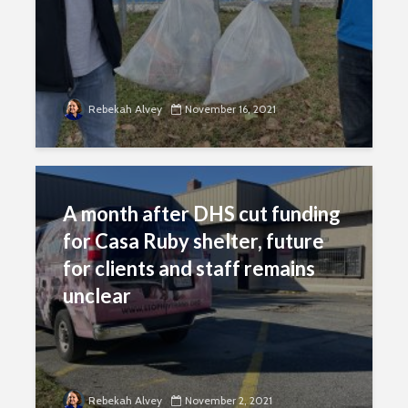
Rebekah Alvey
November 16, 2021
A month after DHS cut funding
for Casa Ruby shelter, future
for clients and staff remains
unclear
Rebekah Alvey
November 2, 2021