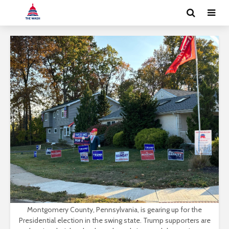
Montgomery County, Pennsylvania, is gearing up for the
Presidential election in the swing state. Trump supporters are