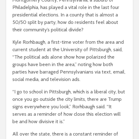
Philadelphia, has played a vital role in the last four
presidential elections. In a county that is almost a
50/50 split by party, how do residents feel about
their community’s political divide?
Kyle Rorhbaugh, a first-time voter from the area and
current student at the University of Pittsburgh, said,
“The political ads alone show how polarized the
groups have been in the area,” noting how both
parties have barraged Pennsylvanians via text, email,
social media, and television ads.
“I go to school in Pittsburgh, which is a liberal city, but
once you go outside the city limits, there are Trump
signs everywhere you look,” Rorhbaugh said. “It
serves as a reminder of how close this election will
be and how divisive it is.”
All over the state, there is a constant reminder of