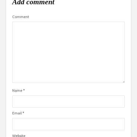
Add comment
Comment
Name
*
Email
*
Website