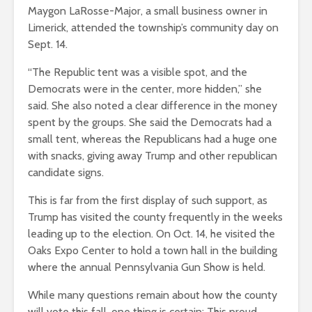
Maygon LaRosse-Major, a small business owner in
Limerick, attended the township’s community day on
Sept. 14.
“The Republic tent was a visible spot, and the
Democrats were in the center, more hidden,” she
said. She also noted a clear difference in the money
spent by the groups. She said the Democrats had a
small tent, whereas the Republicans had a huge one
with snacks, giving away Trump and other republican
candidate signs.
This is far from the first display of such support, as
Trump has visited the county frequently in the weeks
leading up to the election. On Oct. 14, he visited the
Oaks Expo Center to hold a town hall in the building
where the annual Pennsylvania Gun Show is held.
While many questions remain about how the county
will vote this fall, one thing is certain: This proud