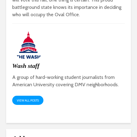
battleground state knows its importance in deciding
who will occupy the Oval Office.
Wash staff
A group of hard-working student journalists from
American University covering DMV neighborhoods.
VIEW ALL POSTS