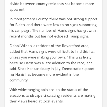
divide between county residents has become more
apparent.
In Montgomery County, there was not strong support
for Biden, and there were few to no signs supporting
his campaign. The number of Harris signs has grown in
recent months but has not eclipsed Trump signs.
Debbi Wilson, a resident of the Royersford area,
added that Harris signs were difficult to find this fall
unless you were making your own. “This was likely
because Harris was a late addition to the race,” she
said. Since her candidacy in July, Democratic support
for Harris has become more evident in the
community.
With wide-ranging opinions on the status of the
election’s landscape circulating, residents are making
their views heard at local events.