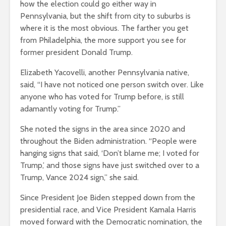
how the election could go either way in
Pennsylvania, but the shift from city to suburbs is
where it is the most obvious. The farther you get
from Philadelphia, the more support you see for
former president Donald Trump.
Elizabeth Yacovelli, another Pennsylvania native,
said, “I have not noticed one person switch over. Like
anyone who has voted for Trump before, is still
adamantly voting for Trump.”
She noted the signs in the area since 2020 and
throughout the Biden administration. “People were
hanging signs that said, ‘Don’t blame me; I voted for
Trump,’ and those signs have just switched over to a
Trump, Vance 2024 sign,” she said.
Since President Joe Biden stepped down from the
presidential race, and Vice President Kamala Harris
moved forward with the Democratic nomination, the