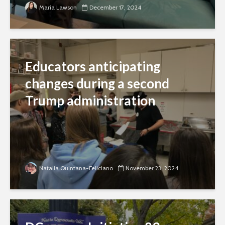
Maria Lawson
December 17, 2024
Educators anticipating
changes during a second
Trump administration
Natalia Quintana-Feliciano
November 23, 2024