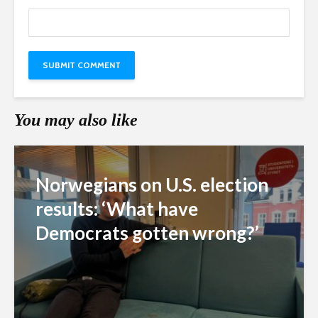
You may also like
Norwegians on U.S. election
results: ‘What have
Democrats gotten wrong?’