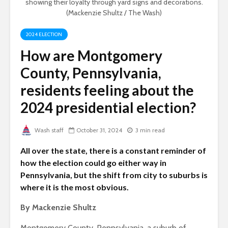
showing their loyalty through yard signs and decorations.
(Mackenzie Shultz / The Wash)
2024 ELECTION
How are Montgomery
County, Pennsylvania,
residents feeling about the
2024 presidential election?
Wash staff
October 31, 2024
3 min read
All over the state, there is a constant reminder of
how the election could go either way in
Pennsylvania, but the shift from city to suburbs is
where it is the most obvious.
By Mackenzie Shultz
Montgomery County, Pennsylvania, a suburb of