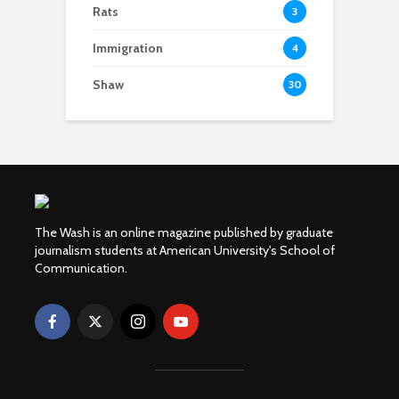
Rats
3
Immigration
4
Shaw
30
The Wash is an online magazine published by graduate
journalism students at American University's School of
Communication.