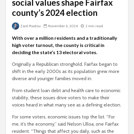
social values shape Fairfax
county’s 2024 election
Zaid Mastou
November 6, 2024
2 min read
With over a million residents and a traditionally
high voter turnout, the county is critical in
deciding the state’s 13 electoral votes.
Originally a Republican stronghold, Fairfax began to
shift in the early 2000s as its population grew more
diverse and younger families moved in.
From student loan debt and health care to economic
stability, these issues drive voters to make their
voices heard in what many see as a defining election.
For some voters, economic issues top the list. “For
me, it’s the economy,” said Nelson Ulloa, one Fairfax
resident. “Things that affect you daily, such as the