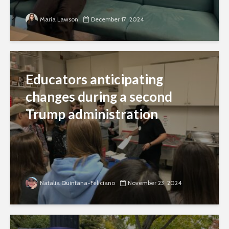
Maria Lawson
December 17, 2024
Educators anticipating
changes during a second
Trump administration
Natalia Quintana-Feliciano
November 23, 2024