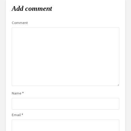
Add comment
Comment
Name
*
Email
*