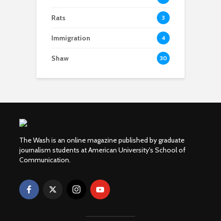
Rats
3
Immigration
4
Shaw
30
The Wash is an online magazine published by graduate
journalism students at American University's School of
Communication.