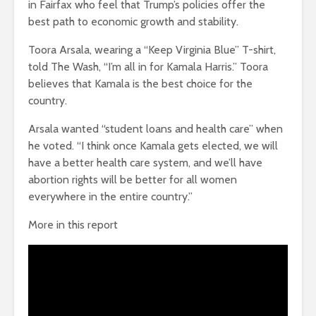
in Fairfax who feel that Trump’s policies offer the
best path to economic growth and stability.
Toora Arsala, wearing a “Keep Virginia Blue” T-shirt,
told The Wash, “I’m all in for Kamala Harris.” Toora
believes that Kamala is the best choice for the
country.
Arsala wanted “student loans and health care” when
he voted. “I think once Kamala gets elected, we will
have a better health care system, and we’ll have
abortion rights will be better for all women
everywhere in the entire country.”
More in this report