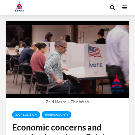
Zaid Mastou, The Wash
2024 ELECTION
FAIRFAX COUNTY
Economic concerns and