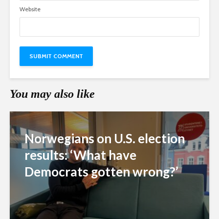
Website
You may also like
Norwegians on U.S. election
results: ‘What have
Democrats gotten wrong?’