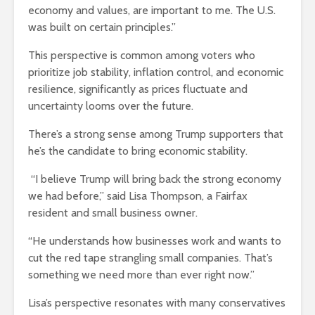
economy and values, are important to me. The U.S.
was built on certain principles.”
This perspective is common among voters who
prioritize job stability, inflation control, and economic
resilience, significantly as prices fluctuate and
uncertainty looms over the future.
There’s a strong sense among Trump supporters that
he’s the candidate to bring economic stability.
“I believe Trump will bring back the strong economy
we had before,” said Lisa Thompson, a Fairfax
resident and small business owner.
“He understands how businesses work and wants to
cut the red tape strangling small companies. That’s
something we need more than ever right now.”
Lisa’s perspective resonates with many conservatives