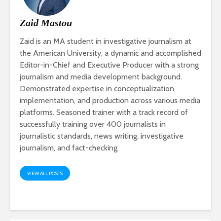
Zaid Mastou
Zaid is an MA student in investigative journalism at
the American University, a dynamic and accomplished
Editor-in-Chief and Executive Producer with a strong
journalism and media development background.
Demonstrated expertise in conceptualization,
implementation, and production across various media
platforms. Seasoned trainer with a track record of
successfully training over 400 journalists in
journalistic standards, news writing, investigative
journalism, and fact-checking.
VIEW ALL POSTS