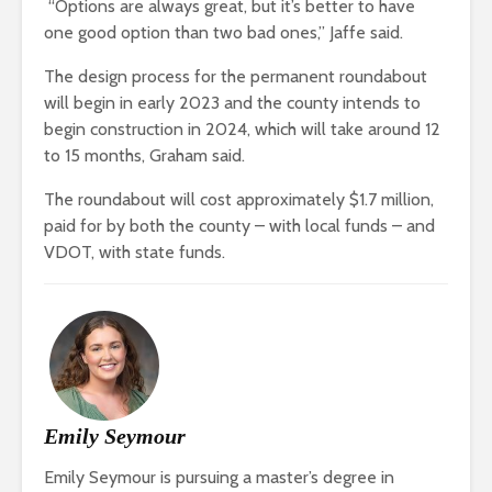
“Options are always great, but it’s better to have
one good option than two bad ones,” Jaffe said.
The design process for the permanent roundabout
will begin in early 2023 and the county intends to
begin construction in 2024, which will take around 12
to 15 months, Graham said.
The roundabout will cost approximately $1.7 million,
paid for by both the county – with local funds – and
VDOT, with state funds.
Emily Seymour
Emily Seymour is pursuing a master’s degree in