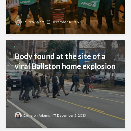
Lauren Spiers
December 12, 2023
Body found at the site of a
viral Ballston home explosion
Cameron Adams
December 5, 2023