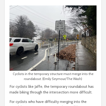
Cyclists in the temporary structure must merge into the
roundabout. (Emily Seymour/The Wash)
For cyclists like Jaffe, the temporary roundabout has
made biking through the intersection more difficult.
For cyclists who have difficulty merging into the