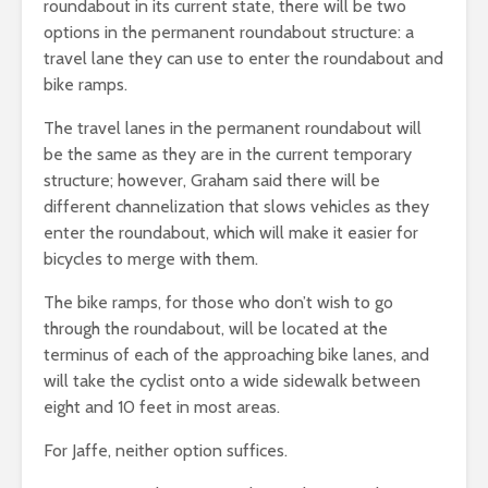
roundabout in its current state, there will be two
options in the permanent roundabout structure: a
travel lane they can use to enter the roundabout and
bike ramps.
The travel lanes in the permanent roundabout will
be the same as they are in the current temporary
structure; however, Graham said there will be
different channelization that slows vehicles as they
enter the roundabout, which will make it easier for
bicycles to merge with them.
The bike ramps, for those who don’t wish to go
through the roundabout, will be located at the
terminus of each of the approaching bike lanes, and
will take the cyclist onto a wide sidewalk between
eight and 10 feet in most areas.
For Jaffe, neither option suffices.