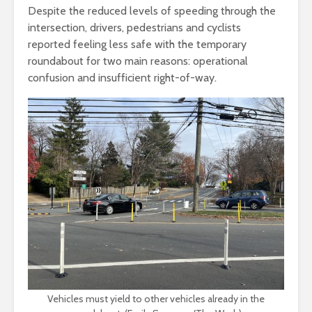
Despite the reduced levels of speeding through the
intersection, drivers, pedestrians and cyclists
reported feeling less safe with the temporary
roundabout for two main reasons: operational
confusion and insufficient right-of-way.
Vehicles must yield to other vehicles already in the