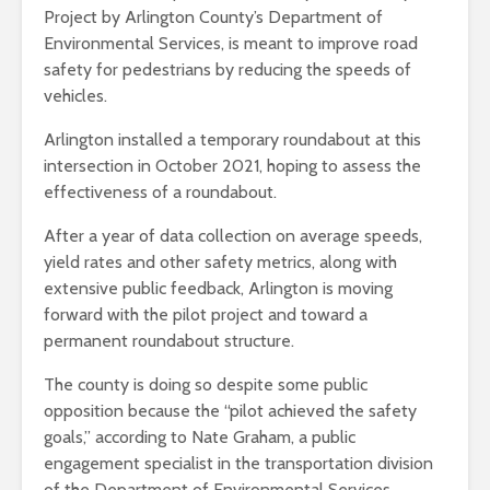
Project by Arlington County’s Department of
Environmental Services, is meant to improve road
safety for pedestrians by reducing the speeds of
vehicles.
Arlington installed a temporary roundabout at this
intersection in October 2021, hoping to assess the
effectiveness of a roundabout.
After a year of data collection on average speeds,
yield rates and other safety metrics, along with
extensive public feedback, Arlington is moving
forward with the pilot project and toward a
permanent roundabout structure.
The county is doing so despite some public
opposition because the “pilot achieved the safety
goals,” according to Nate Graham, a public
engagement specialist in the transportation division
of the Department of Environmental Services.