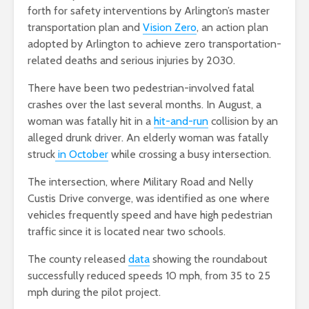
forth for safety interventions by Arlington’s master
transportation plan and
Vision Zero
, an action plan
adopted by Arlington to achieve zero transportation-
related deaths and serious injuries by 2030.
There have been two pedestrian-involved fatal
crashes over the last several months. In August, a
woman was fatally hit in a
hit-and-run
collision by an
alleged drunk driver. An elderly woman was fatally
struck
in October
while crossing a busy intersection.
The intersection, where Military Road and Nelly
Custis Drive converge, was identified as one where
vehicles frequently speed and have high pedestrian
traffic since it is located near two schools.
The county released
data
showing the roundabout
successfully reduced speeds 10 mph, from 35 to 25
mph during the pilot project.