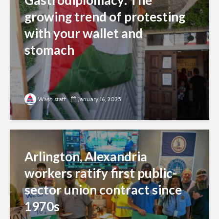
Gastrodiplomacy: The
growing trend of protesting
with your wallet and
stomach
Wash staff
January 16, 2025
Arlington, Alexandria
workers ratify first public-
sector union contract since
1970s