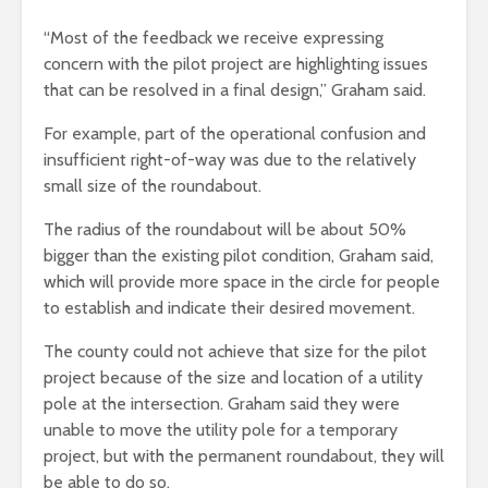
“Most of the feedback we receive expressing
concern with the pilot project are highlighting issues
that can be resolved in a final design,” Graham said.
For example, part of the operational confusion and
insufficient right-of-way was due to the relatively
small size of the roundabout.
The radius of the roundabout will be about 50%
bigger than the existing pilot condition, Graham said,
which will provide more space in the circle for people
to establish and indicate their desired movement.
The county could not achieve that size for the pilot
project because of the size and location of a utility
pole at the intersection. Graham said they were
unable to move the utility pole for a temporary
project, but with the permanent roundabout, they will
be able to do so.