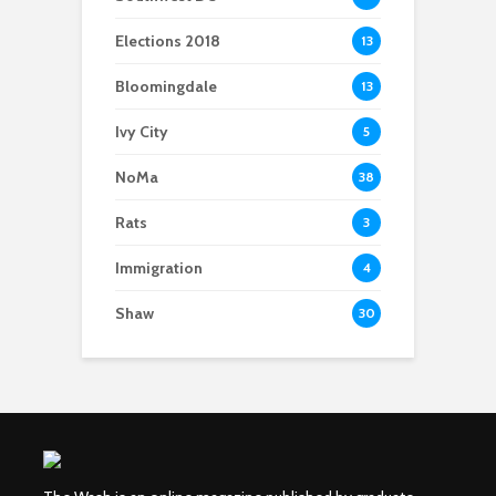
Elections 2018
13
Bloomingdale
13
Ivy City
5
NoMa
38
Rats
3
Immigration
4
Shaw
30