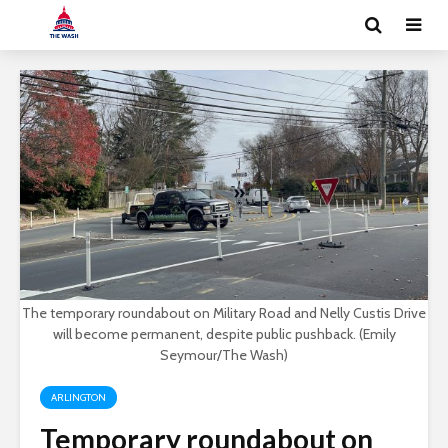
The temporary roundabout on Military Road and Nelly Custis Drive
will become permanent, despite public pushback. (Emily
Seymour/The Wash)
ARLINGTON
Temporary roundabout on