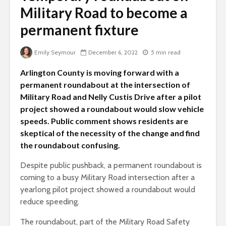
Military Road to become a
permanent fixture
Emily Seymour
December 6, 2022
5 min read
Arlington County is moving forward with a
permanent roundabout at the intersection of
Military Road and Nelly Custis Drive after a pilot
project showed a roundabout would slow vehicle
speeds. Public comment shows residents are
skeptical of the necessity of the change and find
the roundabout confusing.
Despite public pushback, a permanent roundabout is
coming to a busy Military Road intersection after a
yearlong pilot project showed a roundabout would
reduce speeding.
The roundabout, part of the Military Road Safety