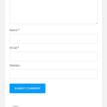
Name
*
Email
*
Website