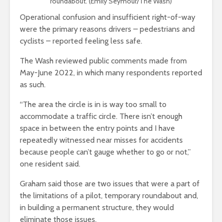
roundabout. (Emily Seymour/The Wash)
Operational confusion and insufficient right-of-way
were the primary reasons drivers – pedestrians and
cyclists – reported feeling less safe.
The Wash reviewed public comments made from
May-June 2022, in which many respondents reported
as such.
“The area the circle is in is way too small to
accommodate a traffic circle. There isn’t enough
space in between the entry points and I have
repeatedly witnessed near misses for accidents
because people can’t gauge whether to go or not,”
one resident said.
Graham said those are two issues that were a part of
the limitations of a pilot, temporary roundabout and,
in building a permanent structure, they would
eliminate those issues.