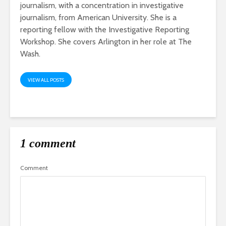
journalism, with a concentration in investigative
journalism, from American University. She is a
reporting fellow with the Investigative Reporting
Workshop. She covers Arlington in her role at The
Wash.
VIEW ALL POSTS
1 comment
Comment