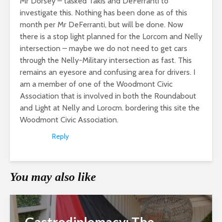
Mr Dorsey – tasked Takis and DeFerranti to
investigate this. Nothing has been done as of this
month per Mr DeFerranti, but will be done. Now
there is a stop light planned for the Lorcom and Nelly
intersection – maybe we do not need to get cars
through the Nelly-Military intersection as fast. This
remains an eyesore and confusing area for drivers. I
am a member of one of the Woodmont Civic
Association that is involved in both the Roundabout
and Light at Nelly and Lorocm. bordering this site the
Woodmont Civic Association.
Reply
You may also like