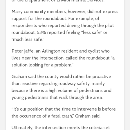
Many community members, however, did not express
support for the roundabout. For example, of
respondents who reported driving through the pilot
roundabout, 53% reported feeling “less safe” or
“much less safe.”
Peter Jaffe, an Arlington resident and cyclist who
lives near the intersection, called the roundabout “a
solution looking for a problem.”
Graham said the county would rather be proactive
than reactive regarding roadway safety, mainly
because there is a high volume of pedestrians and
young pedestrians that walk through the area.
“It’s our position that the time to intervene is before
the occurrence of a fatal crash,” Graham said.
Ultimately, the intersection meets the criteria set