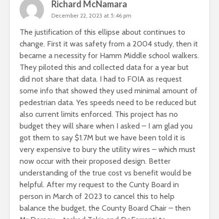
Richard McNamara
December 22, 2023 at 5:46 pm
The justification of this ellipse about continues to
change. First it was safety from a 2004 study, then it
became a necessity for Hamm Middle school walkers.
They piloted this and collected data for a year but
did not share that data. I had to FOIA as request
some info that showed they used minimal amount of
pedestrian data. Yes speeds need to be reduced but
also current limits enforced. This project has no
budget they will share when I asked – I am glad you
got them to say $1.7M but we have been told it is
very expensive to bury the utility wires – which must
now occur with their proposed design. Better
understanding of the true cost vs benefit would be
helpful. After my request to the Cunty Board in
person in March of 2023 to cancel this to help
balance the budget, the County Board Chair – then