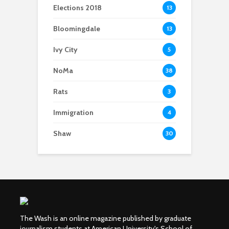
Elections 2018
13
Bloomingdale
13
Ivy City
5
NoMa
38
Rats
3
Immigration
4
Shaw
30
The Wash is an online magazine published by graduate
journalism students at American University's School of