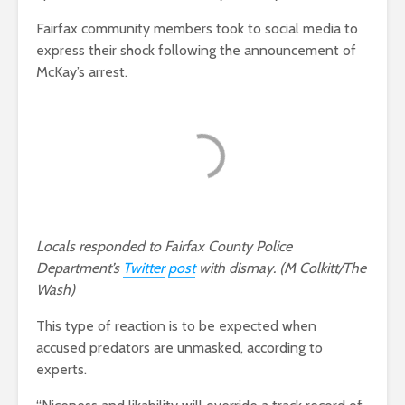
Fairfax community members took to social media to
express their shock following the announcement of
McKay’s arrest.
Locals responded to Fairfax County Police
Department’s
Twitter
post
with dismay. (M Colkitt/The
Wash)
This type of reaction is to be expected when
accused predators are unmasked, according to
experts.