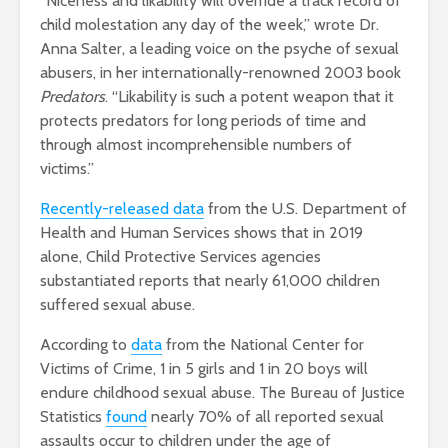
“Niceness and likability will override a track record of
child molestation any day of the week,” wrote Dr.
Anna Salter, a leading voice on the psyche of sexual
abusers, in her internationally-renowned 2003 book
Predators
. “Likability is such a potent weapon that it
protects predators for long periods of time and
through almost incomprehensible numbers of
victims.”
Recently-released data
from the U.S. Department of
Health and Human Services shows that in 2019
alone, Child Protective Services agencies
substantiated reports that nearly 61,000 children
suffered sexual abuse.
According to
data
from the National Center for
Victims of Crime, 1 in 5 girls and 1 in 20 boys will
endure childhood sexual abuse. The Bureau of Justice
Statistics
found
nearly 70% of all reported sexual
assaults occur to children under the age of