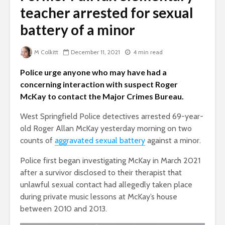
teacher arrested for sexual
battery of a minor
M Colkitt
December 11, 2021
4 min read
Police urge anyone who may have had a
concerning interaction with suspect Roger
McKay to contact the Major Crimes Bureau.
West Springfield Police detectives arrested 69-year-
old Roger Allan McKay yesterday morning on two
counts of
aggravated sexual battery
against a minor.
Police first began investigating McKay in March 2021
after a survivor disclosed to their therapist that
unlawful sexual contact had allegedly taken place
during private music lessons at McKay’s house
between 2010 and 2013.