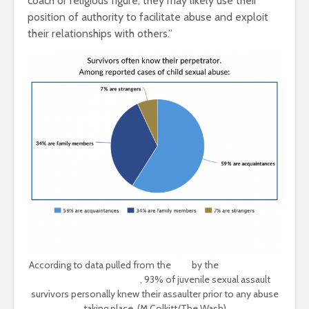
coach or religious figure, they may likely use their
position of authority to facilitate abuse and exploit
their relationships with others.”
According to data pulled from the
DOJ
by the
Rape, Abuse &
Incest National Network
, 93% of juvenile sexual assault
survivors personally knew their assaulter prior to any abuse
taking place. (M Colkitt/The Wash)