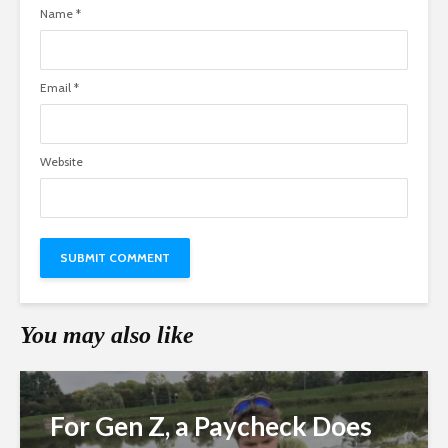
Name
*
Email
*
Website
You may also like
For Gen Z, a Paycheck Does