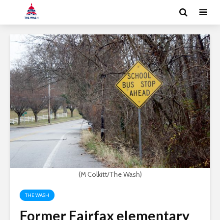
(M Colkitt/The Wash)
THE WASH
Former Fairfax elementary