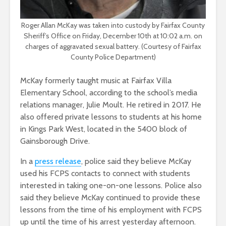
Roger Allan McKay was taken into custody by Fairfax County
Sheriff’s Office on Friday, December 10th at 10:02 a.m. on
charges of aggravated sexual battery. (Courtesy of Fairfax
County Police Department)
McKay formerly taught music at Fairfax Villa
Elementary School, according to the school’s media
relations manager, Julie Moult. He retired in 2017. He
also offered private lessons to students at his home
in Kings Park West, located in the 5400 block of
Gainsborough Drive.
In a
press release
, police said they believe McKay
used his FCPS contacts to connect with students
interested in taking one-on-one lessons. Police also
said they believe McKay continued to provide these
lessons from the time of his employment with FCPS
up until the time of his arrest yesterday afternoon.