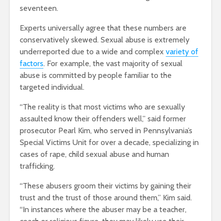
seventeen.
Experts universally agree that these numbers are
conservatively skewed. Sexual abuse is extremely
underreported due to a wide and complex
variety of
factors
. For example, the vast majority of sexual
abuse is committed by people familiar to the
targeted individual.
“The reality is that most victims who are sexually
assaulted know their offenders well,” said former
prosecutor Pearl Kim, who served in Pennsylvania’s
Special Victims Unit for over a decade, specializing in
cases of rape, child sexual abuse and human
trafficking.
“These abusers groom their victims by gaining their
trust and the trust of those around them,” Kim said.
“In instances where the abuser may be a teacher,