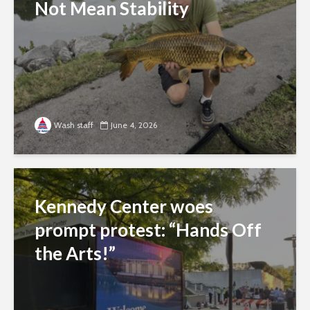
Not Mean Stability
Wash staff
June 4, 2026
Kennedy Center woes
prompt protest: “Hands Off
the Arts!”