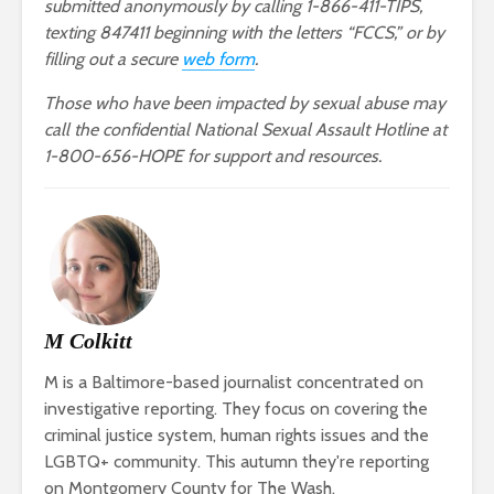
submitted anonymously by calling 1-866-411-TIPS,
texting 847411 beginning with the letters “FCCS,” or by
filling out a secure
web form
.
Those who have been impacted by sexual abuse may
call the confidential National Sexual Assault Hotline at
1-800-656-HOPE for support and resources.
M Colkitt
M is a Baltimore-based journalist concentrated on
investigative reporting. They focus on covering the
criminal justice system, human rights issues and the
LGBTQ+ community. This autumn they're reporting
on Montgomery County for The Wash.