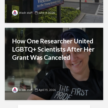
Wash staff
June 4, 2026
How One Researcher United
LGBTQ+ Scientists After Her
Grant Was Canceled
Wash staff
April 15, 2026