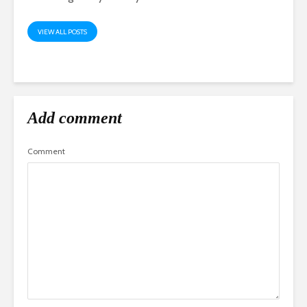
VIEW ALL POSTS
Add comment
Comment