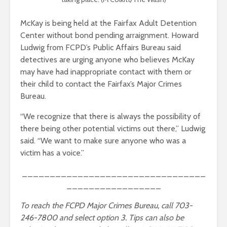
McKay is being held at the Fairfax Adult Detention
Center without bond pending arraignment. Howard
Ludwig from FCPD’s Public Affairs Bureau said
detectives are urging anyone who believes McKay
may have had inappropriate contact with them or
their child to contact the Fairfax’s Major Crimes
Bureau.
“We recognize that there is always the possibility of
there being other potential victims out there,” Ludwig
said. “We want to make sure anyone who was a
victim has a voice.”
_________________________________
_________________
To reach the FCPD Major Crimes Bureau, call 703-
246-7800 and select option 3. Tips can also be