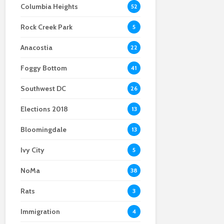
Columbia Heights
52
Body found at the site
embrace mail-in
Crystal City
of a viral Ballston
ballots
businesses remain
Rock Creek Park
home explosion
optimistic despite
5
construction
Anacostia
22
Foggy Bottom
41
Southwest DC
26
Elections 2018
13
Bloomingdale
13
Ivy City
5
NoMa
38
Rats
3
Immigration
4