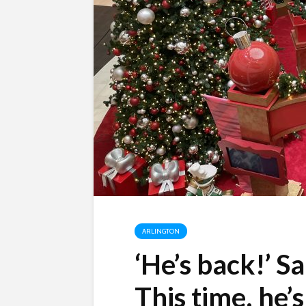
ARLINGTON
‘He’s back!’ Sa
This time, he’