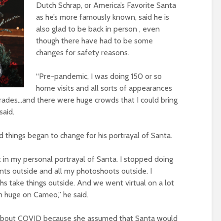
Dutch Schrap, or America’s Favorite Santa
as he’s more famously known, said he is
also glad to be back in person , even
though there have had to be some
changes for safety reasons.
l
“Pre-pandemic, I was doing 150 or so
home visits and all sorts of appearances
rades…and there were huge crowds that I could bring
said.
 things began to change for his portrayal of Santa.
it in my personal portrayal of Santa. I stopped doing
nts outside and all my photoshoots outside. I
hs take things outside. And we went virtual on a lot
’m huge on Cameo,” he said.
 about COVID because she assumed that Santa would