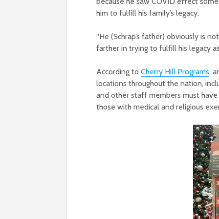
because he saw COVID effect someone
him to fulfill his family’s legacy.
“
He (Schrap’s father) obviously is not
farther in trying to fulfill his legacy a
According to
Cherry Hill Programs
, 
locations throughout the nation, inc
and other staff members must have b
those with medical and religious ex