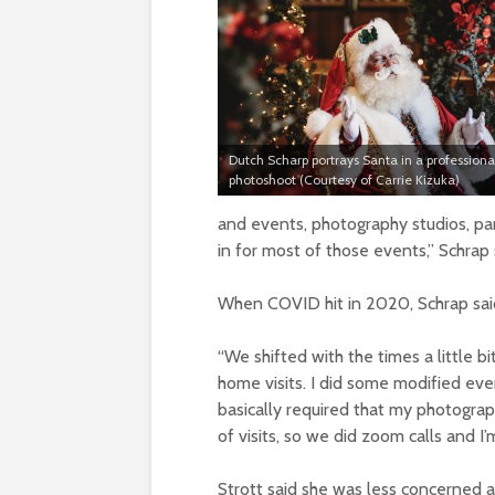
Dutch Scharp portrays Santa in a professiona
photoshoot (Courtesy of Carrie Kizuka)
and events, photography studios, pa
in for most of those events,” Schrap 
When COVID hit in 2020, Schrap said
“We shifted with the times a little b
home visits. I did some modified eve
basically required that my photograp
of visits, so we did zoom calls and I
Strott said she was less concerned