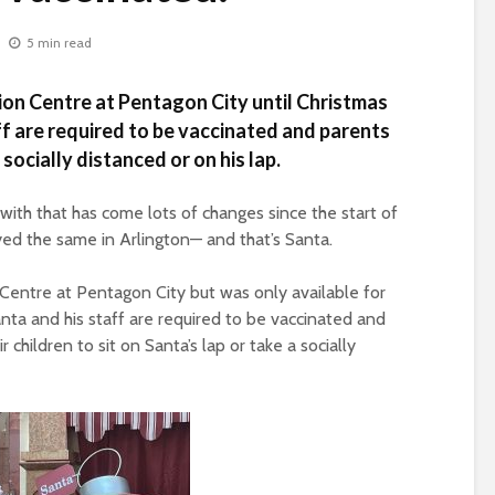
5 min read
hion Centre at Pentagon City until Christmas
ff are required to be vaccinated and parents
socially distanced or on his lap.
ith that has come lots of changes since the start of
yed the same in Arlington— and that’s Santa.
 Centre at Pentagon City but was only available for
Santa and his staff are required to be vaccinated and
 children to sit on Santa’s lap or take a socially