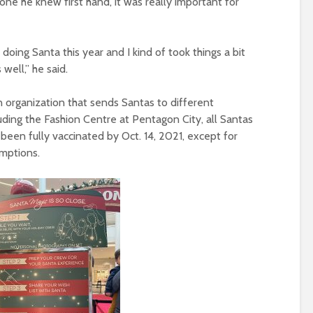
 he knew first hand, it was really important for
 doing Santa this year and I kind of took things a bit
s well,” he said.
an organization that sends Santas to different
luding the Fashion Centre at Pentagon City, all Santas
een fully vaccinated by Oct. 14, 2021, except for
emptions.