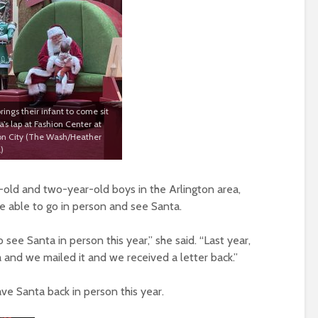
rings their infant to come sit
’s lap at Fashion Center at
n City (The Wash/Heather
)
-old and two-year-old boys in the Arlington area,
o be able to go in person and see Santa.
 see Santa in person this year,” she said. “Last year,
 and we mailed it and we received a letter back.”
ave Santa back in person this year.