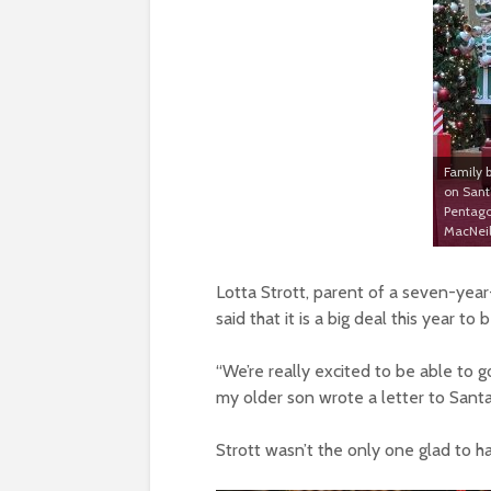
Family b
on Santa
Pentago
MacNeil
Lotta Strott, parent of a seven-year
said that it is a big deal this year t
“We’re really excited to be able to go
my older son wrote a letter to Santa
Strott wasn’t the only one glad to h