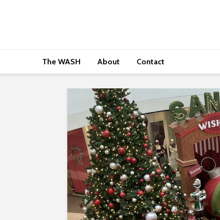
The WASH
About
Contact