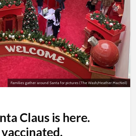
Families gather around Santa for pictures (The Wash/Heather MacNeil)
nta Claus is here.
s vaccinated.