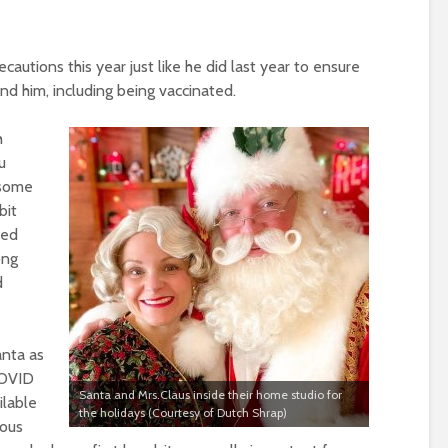
cautions this year just like he did last year to ensure
nd him, including being vaccinated.
h
u
 some
bit
ted
ong
d
anta as
COVID
Santa and Mrs.Claus inside their home studio for
ilable
the holidays (Courtesy of Dutch Shrap)
ious