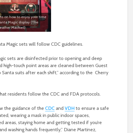
ons on how to enjoy your time
Santa Magic display (The
ather MacNeil)
ta Magic sets will follow CDC guidelines.
gic sets are disinfected prior to opening and deep
and high-touch point areas are cleaned between Guest
o Santa suits after each shift,” according to the Cherry
 that residents follow the CDC and FDA protocols.
ow the guidance of the
CDC
and
VDH
to ensure a safe
ated, wearing a mask in public indoor spaces,
ed areas, staying home and getting tested if you’re
nd washing hands frequently,” Diane Martinez,