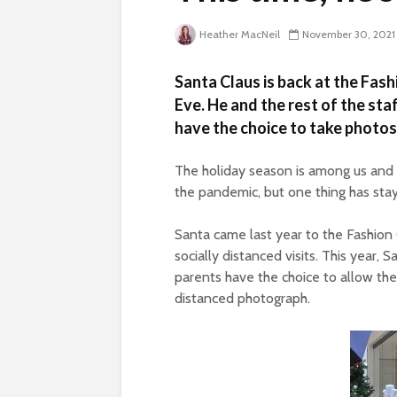
Heather MacNeil
November 30, 2021
Santa Claus is back at the Fas
Eve. He and the rest of the sta
have the choice to take photos 
The holiday season is among us and w
the pandemic, but one thing has sta
Santa came last year to the Fashion
socially distanced visits. This year, 
parents have the choice to allow their
distanced photograph.