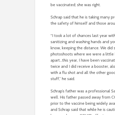
be vaccinated; she was right.
Schrap said that he is taking many pre
the safety of himself and those arou
“I took a lot of chances last year wit
sanitizing and washing hands and yo
know, keeping the distance. We did
photoshoots where we were a little 
apart…this year, I have been vaccina
twice and I did receive a booster, al
with a flu shot and all the other goo
stuff,” he said.
Schrap’s father was a professional S
well. His father passed away from 
prior to the vaccine being widely ava
and Schrap said that while he is caut