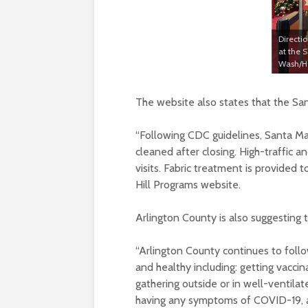
Directi
at the 
Wash/He
The website also states that the San
“
Following CDC guidelines, Santa Ma
cleaned after closing. High-traffic 
visits. Fabric treatment is provided t
Hill Programs website.
Arlington County is also suggesting
“
Arlington County continues to foll
and healthy including: getting vaccin
gathering outside or in well-ventilat
having any symptoms of COVID-19, a