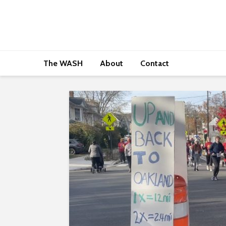
The WASH
About
Contact