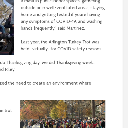
a mask in public indoor spaces, gathering
outside or in well-ventilated areas, staying
home and getting tested if you’re having
any symptoms of COVID-19, and washing
hands frequently,” said Martinez.
ally
Last year, the Arlington Turkey Trot was
er
held “virtually” for COVID safety reasons.
 do Thanksgiving day, we did Thanksgiving week…
id Riley.
sized the need to create an environment where
he trot