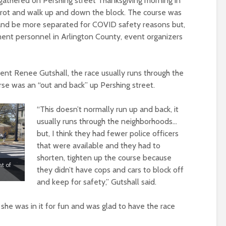
athered on Pershing street Thanksgiving morning in
trot and walk up and down the block. The course was
and be more separated for COVID safety reasons but,
ent personnel in Arlington County, event organizers
ent Renee Gutshall, the race usually runs through the
rse was an “out and back” up Pershing street.
“This doesn’t normally run up and back, it
usually runs through the neighborhoods…
but, I think they had fewer police officers
that were available and they had to
shorten, tighten up the course because
nt of
they didn’t have cops and cars to block off
and keep for safety,” Gutshall said.
 she was in it for fun and was glad to have the race