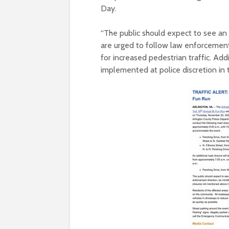
Day.
“The public should expect to see an
are urged to follow law enforcement 
for increased pedestrian traffic. Ad
implemented at police discretion in t