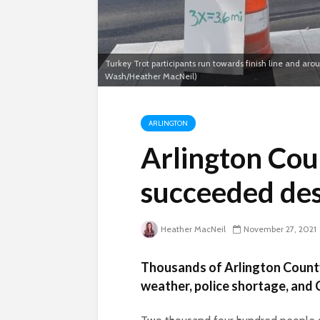
Turkey Trot participants run towards finish line and ar
Wash/Heather MacNeil)
ARLINGTON
Arlington Cou
succeeded de
Heather MacNeil
November 27, 2021
Thousands of Arlington County
weather, police shortage, and