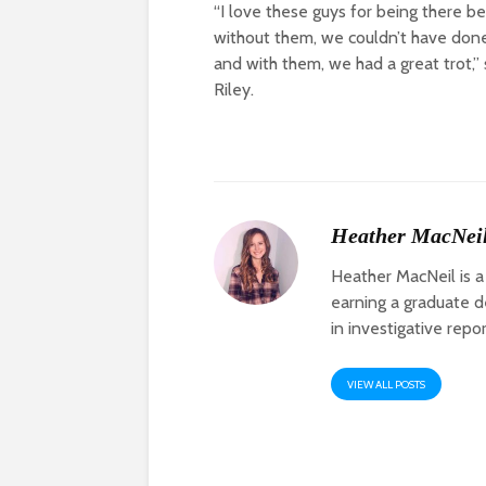
“I love these guys for being there b
without them, we couldn’t have done
and with them, we had a great trot,” 
Riley.
Heather MacNei
Heather MacNeil is a
earning a graduate de
in investigative repo
VIEW ALL POSTS