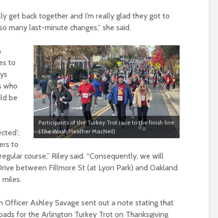
lly get back together and I’m really glad they got to
so many last-minute changes,” she said.
n
es to
ays
ts who
uld be
Participants of the Turkey Trot race to the finish line
(The Wash/Heather MacNeil)
ected’;
ers to
regular course,” Riley said. “Consequently, we will
 Drive between Fillmore St (at Lyon Park) and Oakland
6 miles.
n Officer Ashley Savage sent out a note stating that
oads for the Arlington Turkey Trot on Thanksgiving