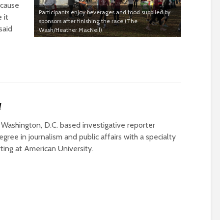
ecause
Participants enjoy beverages and food supplied by
 it
sponsors after finishing the race (The
said
Wash/Heather MacNeil)
l
 Washington, D.C. based investigative reporter
gree in journalism and public affairs with a specialty
rting at American University.