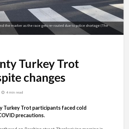
ound the marker as the race gets re-routed due to police shortage (The
nty Turkey Trot
spite changes
4 min read
 Turkey Trot participants faced cold
 COVID precautions.