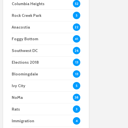
Columbia Heights
52
Body found at the site
embrace mail-in
Crystal City
of a viral Ballston
ballots
businesses remain
Rock Creek Park
home explosion
optimistic despite
5
construction
Anacostia
22
Foggy Bottom
41
Southwest DC
26
Elections 2018
13
Bloomingdale
13
Ivy City
5
NoMa
38
Rats
3
Immigration
4