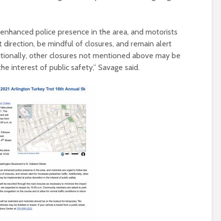
 enhanced police presence in the area, and motorists
direction, be mindful of closures, and remain alert
ditionally, other closures not mentioned above may be
he interest of public safety,” Savage said.