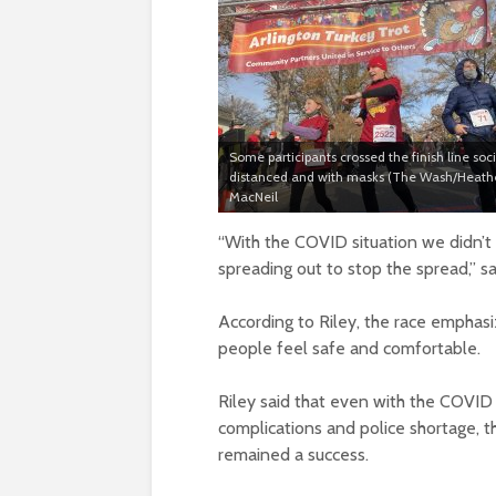
Some participants crossed the finish line soci
distanced and with masks (The Wash/Heath
MacNeil
“With the COVID situation we didn’t
spreading out to stop the spread,” sa
According to Riley, the race empha
people feel safe and comfortable.
Riley said that even with the COVID
complications and police shortage, t
remained a success.