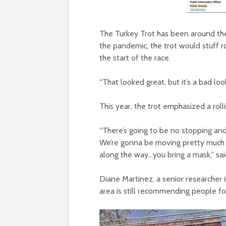
The Turkey Trot has been around th
the pandemic, the trot would stuff r
the start of the race.
“That looked great, but it’s a bad loo
This year, the trot emphasized a roll
“There’s going to be no stopping and
We’re gonna be moving pretty much 
along the way…you bring a mask,” sai
Diane Martinez, a senior researcher
area is still recommending people f