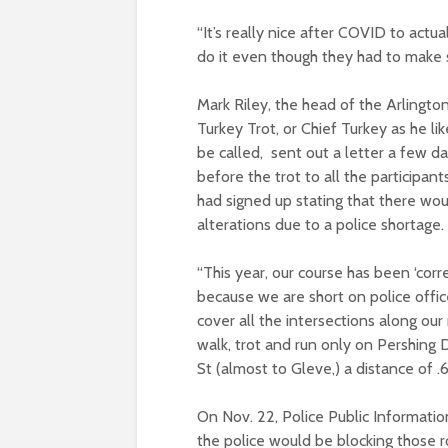
“It’s really nice after COVID to actua
do it even though they had to make 
Mark Riley, the head of the Arlingto
Turkey Trot, or Chief Turkey as he lik
be called, sent out a letter a few d
before the trot to all the participan
had signed up stating that there wo
alterations due to a police shortage.
“This year, our course has been ‘corr
because we are short on police offic
cover all the intersections along our 
walk, trot and run only on Pershing
St (almost to Gleve,) a distance of .
On Nov. 22, Police Public Informatio
the police would be blocking those r