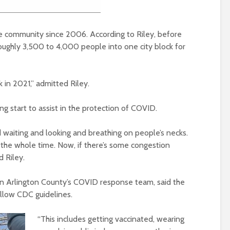
e community since 2006. According to Riley, before
oughly 3,500 to 4,000 people into one city block for
k in 2021,” admitted Riley.
ing start to assist in the protection of COVID.
 waiting and looking and breathing on people’s necks.
the whole time. Now, if there’s some congestion
d Riley.
 in Arlington County’s COVID response team, said the
ollow CDC guidelines.
“This includes
getting vaccinated, wearing