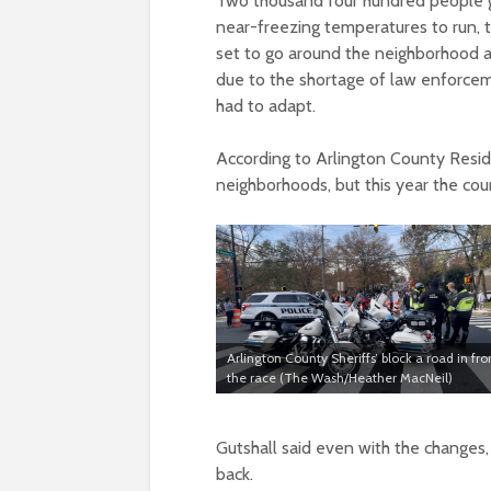
Two thousand four hundred people g
near-freezing temperatures to run, 
set to go around the neighborhood 
due to the shortage of law enforcem
had to adapt.
According to Arlington County Resid
neighborhoods, but this year the cou
Arlington County Sheriffs’ block a road in fro
the race (The Wash/Heather MacNeil)
Gutshall said even with the changes,
back.