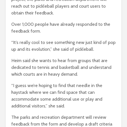
reach out to pickleball players and court users to
obtain their feedback.
Over 1,000 people have already responded to the
feedback form.
“It’s really cool to see something new just kind of pop
up and its evolution,” she said of pickleball.
Heim said she wants to hear from groups that are
dedicated to tennis and basketball and understand
which courts are in heavy demand.
“I guess we’re hoping to find that needle in the
haystack where we can find space that can
accommodate some additional use or play and
additional visitors,” she said.
The parks and recreation department will review
feedback from the form and develop a draft criteria