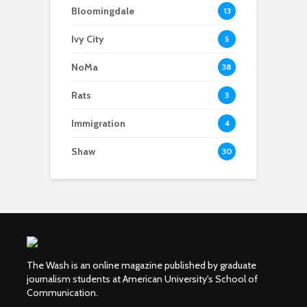
Bloomingdale
13
Ivy City
5
NoMa
38
Rats
3
Immigration
4
Shaw
30
The Wash is an online magazine published by graduate
journalism students at American University's School of
Communication.