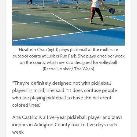
Elizabeth Chan (right) plays pickleball at the multi-use
outdoor courts at Lubber Run Park. She plays once per week
on the courts, which are also designed for volleyball.
(Rachel Looker / The Wash)
“They’re definitely designed not with pickleball
players in mind,” she said. “It does confuse people
who are playing pickleball to have the different
colored lines.”
Ana Castillo is a five-year pickleball player and plays
indoors in Arlington County four to five days each
week.