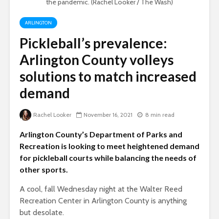
the pandemic. (Rachel Looker / The Wash)
ARLINGTON
Pickleball’s prevalence:
Arlington County volleys
solutions to match increased
demand
Rachel Looker
November 16, 2021
8 min read
Arlington County’s Department of Parks and
Recreation is looking to meet heightened demand
for pickleball courts while balancing the needs of
other sports.
A cool, fall Wednesday night at the Walter Reed
Recreation Center in Arlington County is anything
but desolate.