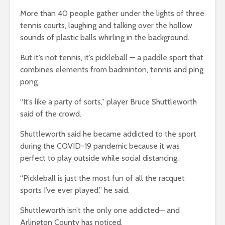
More than 40 people gather under the lights of three
tennis courts, laughing and talking over the hollow
sounds of plastic balls whirling in the background.
But it’s not tennis, it’s pickleball — a paddle sport that
combines elements from badminton, tennis and ping
pong.
“It’s like a party of sorts,” player Bruce Shuttleworth
said of the crowd.
Shuttleworth said he became addicted to the sport
during the COVID-19 pandemic because it was
perfect to play outside while social distancing.
“Pickleball is just the most fun of all the racquet
sports I’ve ever played,” he said.
Shuttleworth isn’t the only one addicted— and
Arlington County has noticed.