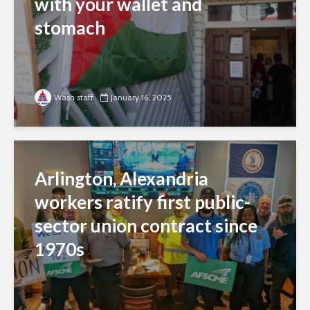
with your wallet and
stomach
Wash staff
January 16, 2025
Arlington, Alexandria
workers ratify first public-
sector union contract since
1970s