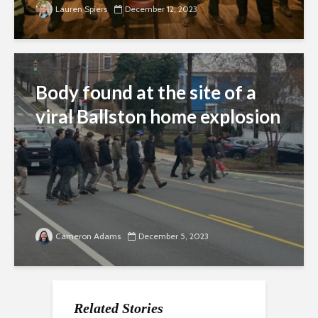
Lauren Spiers
December 12, 2023
Body found at the site of a
viral Ballston home explosion
Cameron Adams
December 5, 2023
Related Stories