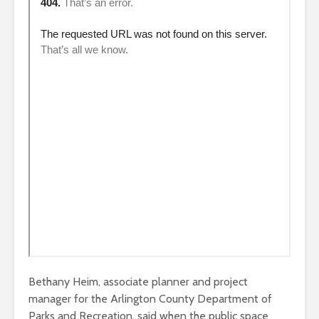
Bethany Heim, associate planner and project
manager for the Arlington County Department of
Parks and Recreation, said when the public space