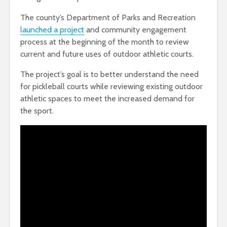
The county’s Department of Parks and Recreation
launched a project
and community engagement
process at the beginning of the month to review
current and future uses of outdoor athletic courts.
The project’s goal is to better understand the need
for pickleball courts while reviewing existing outdoor
athletic spaces to meet the increased demand for
the sport.