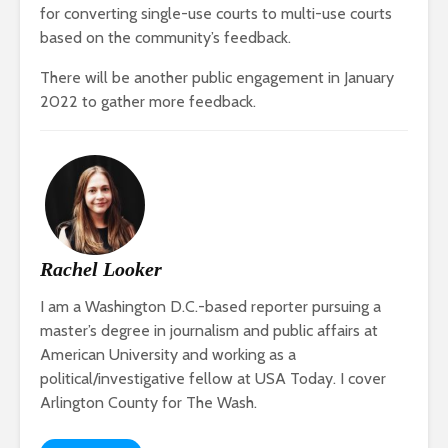
for converting single-use courts to multi-use courts
based on the community’s feedback.
There will be another public engagement in January
2022 to gather more feedback.
Rachel Looker
I am a Washington D.C.-based reporter pursuing a
master’s degree in journalism and public affairs at
American University and working as a
political/investigative fellow at USA Today. I cover
Arlington County for The Wash.