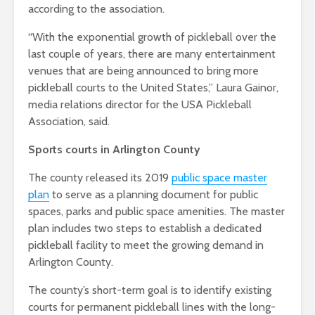
according to the association.
“With the exponential growth of pickleball over the
last couple of years, there are many entertainment
venues that are being announced to bring more
pickleball courts to the United States,” Laura Gainor,
media relations director for the USA Pickleball
Association, said.
Sports courts in Arlington County
The county released its 2019
public space master
plan
to serve as a planning document for public
spaces, parks and public space amenities. The master
plan includes two steps to establish a dedicated
pickleball facility to meet the growing demand in
Arlington County.
The county’s short-term goal is to identify existing
courts for permanent pickleball lines with the long-