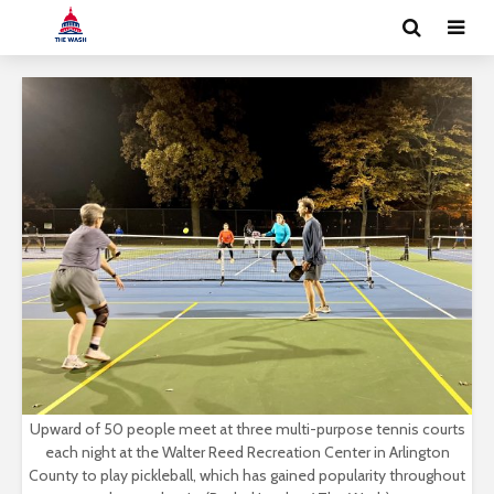
Upward of 50 people meet at three multi-purpose tennis courts
each night at the Walter Reed Recreation Center in Arlington
County to play pickleball, which has gained popularity throughout