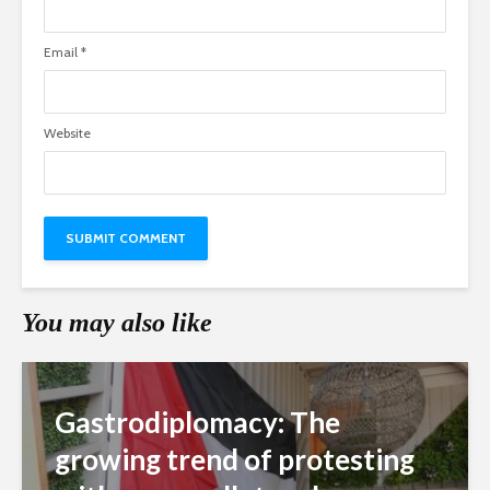
Email
*
Website
You may also like
Gastrodiplomacy: The
growing trend of protesting