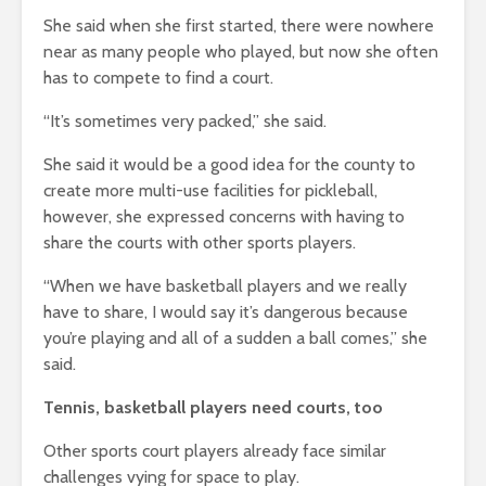
She said when she first started, there were nowhere
near as many people who played, but now she often
has to compete to find a court.
“It’s sometimes very packed,” she said.
She said it would be a good idea for the county to
create more multi-use facilities for pickleball,
however, she expressed concerns with having to
share the courts with other sports players.
“When we have basketball players and we really
have to share, I would say it’s dangerous because
you’re playing and all of a sudden a ball comes,” she
said.
Tennis, basketball players need courts, too
Other sports court players already face similar
challenges vying for space to play.