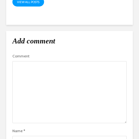
VIEW ALL POSTS
Add comment
Comment
Name
*