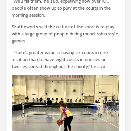
“We’ll fill them,” he said, explaining how over 100
people often show up to play at the courts in the
morning session.
Shuttleworth said the culture of the sport is to play
with a large group of people during round-robin style
games.
“There’s greater value in having six courts in one
location than to have eight courts in onesies or
twosies spread throughout the county,” he said.