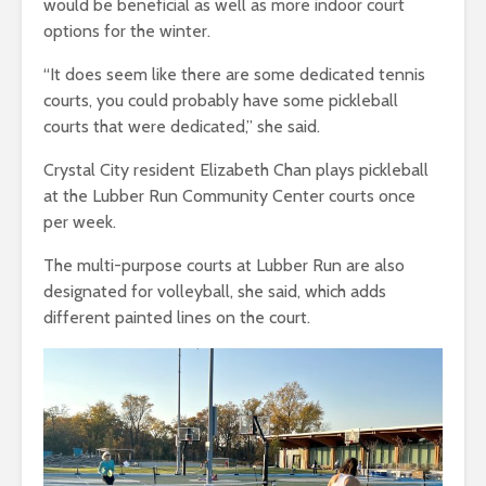
would be beneficial as well as more indoor court
options for the winter.
“It does seem like there are some dedicated tennis
courts, you could probably have some pickleball
courts that were dedicated,” she said.
Crystal City resident Elizabeth Chan plays pickleball
at the Lubber Run Community Center courts once
per week.
The multi-purpose courts at Lubber Run are also
designated for volleyball, she said, which adds
different painted lines on the court.