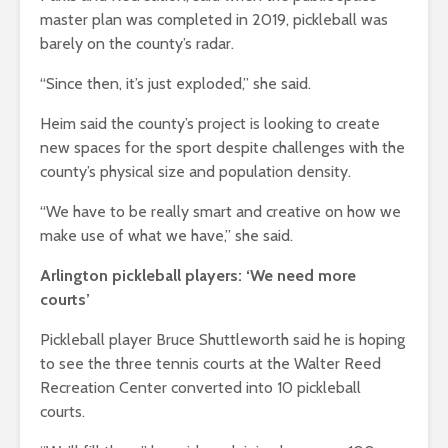
master plan was completed in 2019, pickleball was
barely on the county’s radar.
“Since then, it’s just exploded,” she said.
Heim said the county’s project is looking to create
new spaces for the sport despite challenges with the
county’s physical size and population density.
“We have to be really smart and creative on how we
make use of what we have,” she said.
Arlington pickleball players: ‘We need more
courts’
Pickleball player Bruce Shuttleworth said he is hoping
to see the three tennis courts at the Walter Reed
Recreation Center converted into 10 pickleball
courts.