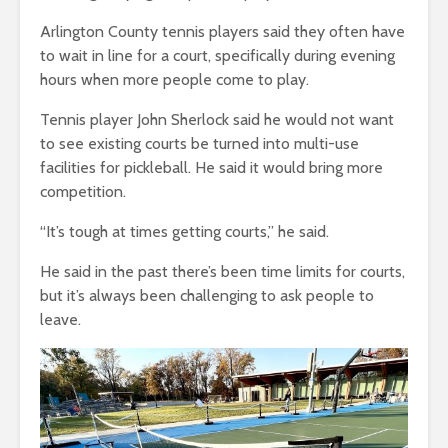
Arlington County tennis players said they often have
to wait in line for a court, specifically during evening
hours when more people come to play.
Tennis player John Sherlock said he would not want
to see existing courts be turned into multi-use
facilities for pickleball. He said it would bring more
competition.
“It’s tough at times getting courts,” he said.
He said in the past there’s been time limits for courts,
but it’s always been challenging to ask people to
leave.