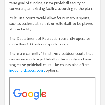
term goal of funding a new pickleball facility or
converting an existing facility, according to the plan.
Multi-use courts would allow for numerous sports,
such as basketball, tennis or volleyball, to be played
at one facility.
The Department of Recreation currently operates
more than 150 outdoor sports courts.
There are currently 18 multi-use outdoor courts that
can accommodate pickleball in the county and one
single-use pickleball court. The county also offers
indoor pickleball court
options.