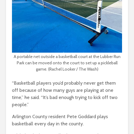
A portable net outside a basketball court at the Lubber Run
Park can be moved onto the court to set up a pickleball
game. (Rachel Looker / The Wash)
“Basketball players you’d probably never get them
off because of how many guys are playing at one
time,” he said. “It’s bad enough trying to kick off two
people.”
Arlington County resident Pete Goddard plays
basketball every day in the county.