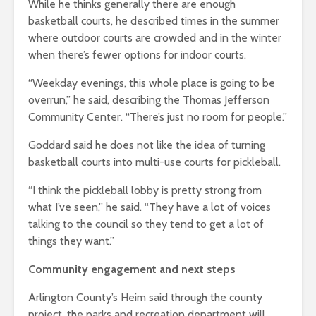
While he thinks generally there are enough
basketball courts, he described times in the summer
where outdoor courts are crowded and in the winter
when there’s fewer options for indoor courts.
“Weekday evenings, this whole place is going to be
overrun,” he said, describing the Thomas Jefferson
Community Center. “There’s just no room for people.”
Goddard said he does not like the idea of turning
basketball courts into multi-use courts for pickleball.
“I think the pickleball lobby is pretty strong from
what I’ve seen,” he said. “They have a lot of voices
talking to the council so they tend to get a lot of
things they want.”
Community engagement and next steps
Arlington County’s Heim said through the county
project, the parks and recreation department will