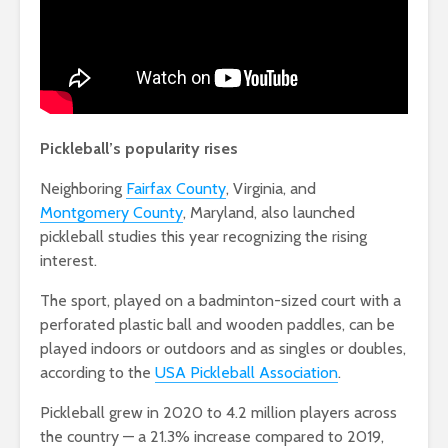
Pickleball’s popularity rises
Neighboring
Fairfax County
, Virginia, and
Montgomery County
, Maryland, also launched
pickleball studies this year recognizing the rising
interest.
The sport, played on a badminton-sized court with a
perforated plastic ball and wooden paddles, can be
played indoors or outdoors and as singles or doubles,
according to the
USA Pickleball Association
.
Pickleball grew in 2020 to 4.2 million players across
the country — a 21.3% increase compared to 2019,