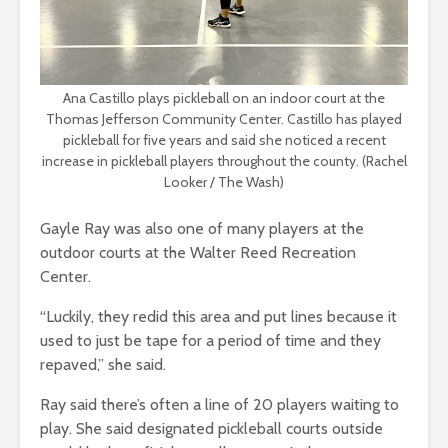
Ana Castillo plays pickleball on an indoor court at the
Thomas Jefferson Community Center. Castillo has played
pickleball for five years and said she noticed a recent
increase in pickleball players throughout the county. (Rachel
Looker / The Wash)
Gayle Ray was also one of many players at the
outdoor courts at the Walter Reed Recreation
Center.
“Luckily, they redid this area and put lines because it
used to just be tape for a period of time and they
repaved,” she said.
Ray said there’s often a line of 20 players waiting to
play. She said designated pickleball courts outside