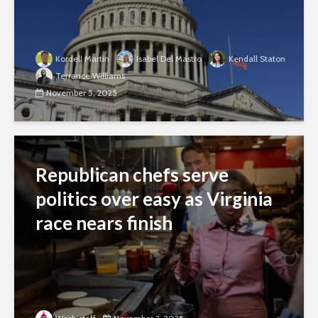
Kordell Martin
Isabel Del Mastro
Kendall Staton
Terrance Williams
November 5, 2025
Republican chefs serve
politics over easy as Virginia
race nears finish