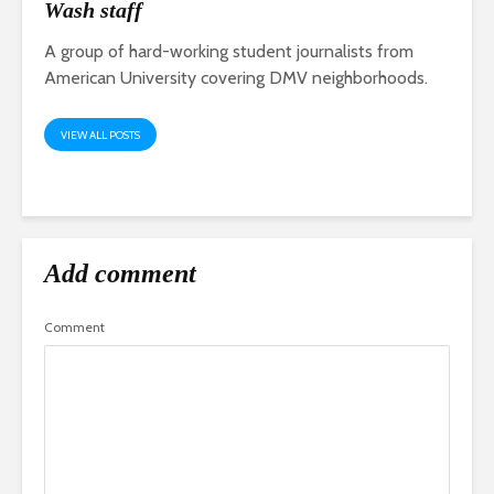
Wash staff
A group of hard-working student journalists from
American University covering DMV neighborhoods.
VIEW ALL POSTS
Add comment
Comment