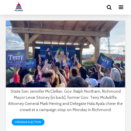
State Sen. Jennifer McClellan, Gov. Ralph Northam, Richmond
Mayor Levar Stoney [in back], former Gov. Terry McAuliffe,
Attorney General Mark Herring and Delegate Hala Ayala cheer the
crowd at a campaign stop on Monday in Richmond.
VIRGINIA ELECTION