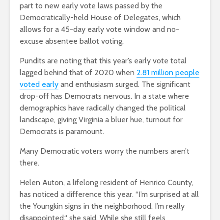
part to new early vote laws passed by the
Democratically-held House of Delegates, which
allows for a 45-day early vote window and no-
excuse absentee ballot voting.
Pundits are noting that this year’s early vote total
lagged behind that of 2020 when
2.81 million people
voted early
and enthusiasm surged. The significant
drop-off has Democrats nervous. In a state where
demographics have radically changed the political
landscape, giving Virginia a bluer hue, turnout for
Democrats is paramount.
Many Democratic voters worry the numbers aren’t
there.
Helen Auton, a lifelong resident of Henrico County,
has noticed a difference this year. “I’m surprised at all
the Youngkin signs in the neighborhood. I’m really
disappointed,“ she said. While she still feels