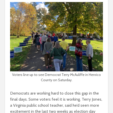
Voters line up to see Democrat Terry McAuliffe in Henrico
County on Saturday.
Democrats are working hard to close this gap in the
final days. Some voters feel it is working. Terry Jones,
a Virginia public school teacher, said he’d seen more
excitement in the last two weeks as election day