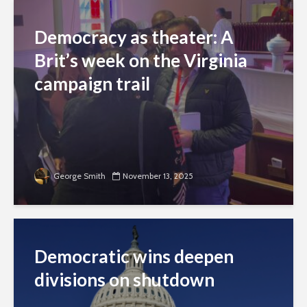
Democracy as theater: A
Brit’s week on the Virginia
campaign trail
George Smith
November 13, 2025
Democratic wins deepen
divisions on shutdown