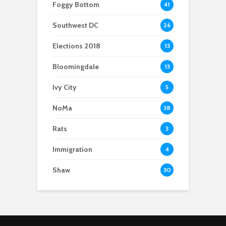
Foggy Bottom
41
Southwest DC
26
Elections 2018
13
Bloomingdale
13
Ivy City
5
NoMa
38
Rats
3
Immigration
4
Shaw
30