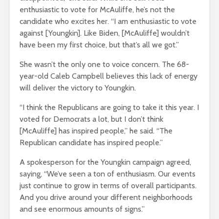
enthusiastic to vote for McAuliffe, he’s not the
candidate who excites her. “I am enthusiastic to vote
against [Youngkin]. Like Biden, [McAuliffe] wouldn’t
have been my first choice, but that’s all we got.”
She wasn’t the only one to voice concern. The 68-
year-old Caleb Campbell believes this lack of energy
will deliver the victory to Youngkin.
“I think the Republicans are going to take it this year. I
voted for Democrats a lot, but I don’t think
[McAuliffe] has inspired people,” he said. “The
Republican candidate has inspired people.”
A spokesperson for the Youngkin campaign agreed,
saying, “We’ve seen a ton of enthusiasm. Our events
just continue to grow in terms of overall participants.
And you drive around your different neighborhoods
and see enormous amounts of signs.”