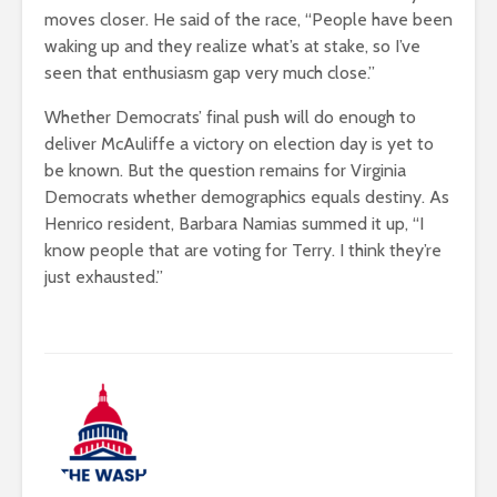
moves closer. He said of the race, “People have been
waking up and they realize what’s at stake, so I’ve
seen that enthusiasm gap very much close.”
Whether Democrats’ final push will do enough to
deliver McAuliffe a victory on election day is yet to
be known. But the question remains for Virginia
Democrats whether demographics equals destiny. As
Henrico resident, Barbara Namias summed it up, “I
know people that are voting for Terry. I think they’re
just exhausted.”