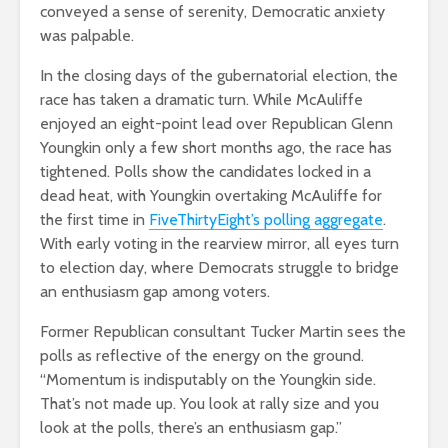
conveyed a sense of serenity, Democratic anxiety
was palpable.
In the closing days of the gubernatorial election, the
race has taken a dramatic turn. While McAuliffe
enjoyed an eight-point lead over Republican Glenn
Youngkin only a few short months ago, the race has
tightened. Polls show the candidates locked in a
dead heat, with Youngkin overtaking McAuliffe for
the first time in
FiveThirtyEight’s polling aggregate
.
With early voting in the rearview mirror, all eyes turn
to election day, where Democrats struggle to bridge
an enthusiasm gap among voters.
Former Republican consultant Tucker Martin sees the
polls as reflective of the energy on the ground.
“Momentum is indisputably on the Youngkin side.
That’s not made up. You look at rally size and you
look at the polls, there’s an enthusiasm gap.”