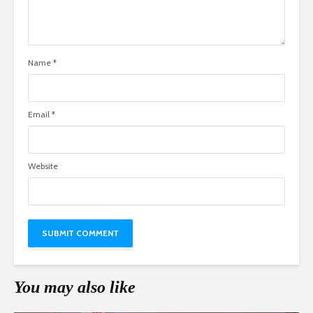
Name
*
Email
*
Website
You may also like