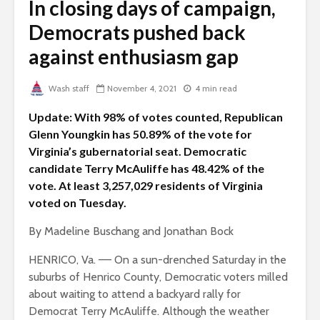
In closing days of campaign,
Democrats pushed back
against enthusiasm gap
Wash staff
November 4, 2021
4 min read
Update: With 98% of votes counted, Republican
Glenn Youngkin has 50.89% of the vote for
Virginia’s gubernatorial seat. Democratic
candidate Terry McAuliffe has 48.42% of the
vote. At least 3,257,029 residents of Virginia
voted on Tuesday.
By Madeline Buschang and Jonathan Bock
HENRICO, Va. –– On a sun-drenched Saturday in the
suburbs of Henrico County, Democratic voters milled
about waiting to attend a backyard rally for
Democrat Terry McAuliffe. Although the weather