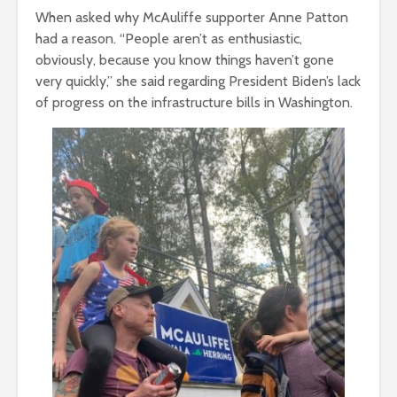
When asked why McAuliffe supporter Anne Patton
had a reason. “People aren’t as enthusiastic,
obviously, because you know things haven’t gone
very quickly,” she said regarding President Biden’s lack
of progress on the infrastructure bills in Washington.