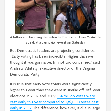
A father and his daughter listen to Democrat Terry McAuliffe
speak at a campaign event on Saturday
But Democratic leaders are projecting confidence.
“Early voting has been incredible. Higher than we
thought it was gonna be. I’m not too concerned,” said
Andrew Whitely, executive director of the Virginia
Democratic Party.
It is true that early vote totals were significantly
higher this year than they were in similar off-off-year
elections in 2017 and 2019.
1.14 million votes were
cast early this year compared to 196,000 votes cast
early in 2017.
The difference, however, is due in large