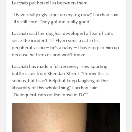
Lacchab put herself in between them.
“I have really ugly scars on my leg now,” Lacchab said.
“It’s still sore. They got me really good.”
Lacchab said her dog has developed a fear of cats
since the incident. “If Flynn sees a cat in his
peripheral vision
—
he’s a baby
—
I have to pick him up
because he freezes and won’t move.”
Lacchab has made a full recovery, now sporting
battle scars from Sheridan Street. “I know this is
serious, but I can’t help but keep laughing at the
absurdity of this whole thing,” Lacchab said.
“Delinquent cats on the loose in D.C.”