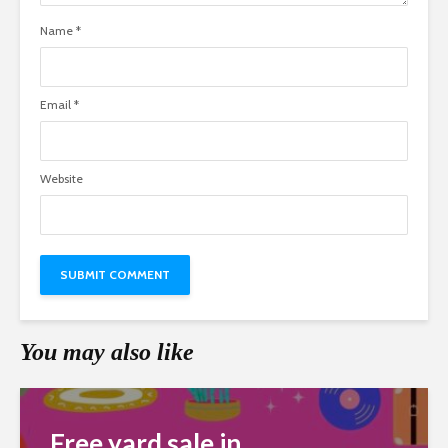
Name
*
Email
*
Website
You may also like
Free yard sale in