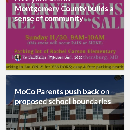
Montgomery County builds a
sense of community
Kendall Staton
November 11, 2025
MoCo Parents push back on
proposed school boundaries