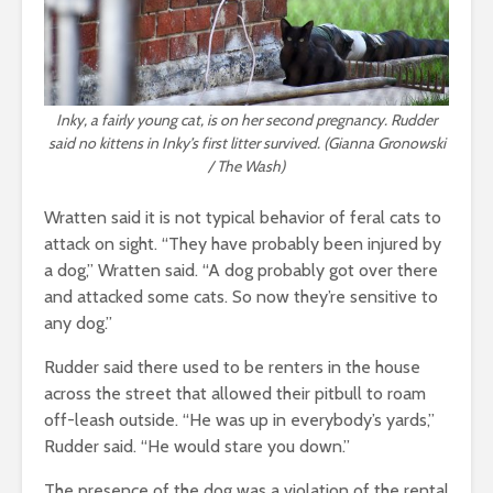
Inky, a fairly young cat, is on her second pregnancy. Rudder
said no kittens in Inky’s first litter survived. (Gianna Gronowski
/ The Wash)
Wratten said it is not typical behavior of feral cats to
attack on sight. “They have probably been injured by
a dog,” Wratten said. “A dog probably got over there
and attacked some cats. So now they’re sensitive to
any dog.”
Rudder said there used to be renters in the house
across the street that allowed their pitbull to roam
off-leash outside. “He was up in everybody’s yards,”
Rudder said. “He would stare you down.”
The presence of the dog was a violation of the rental