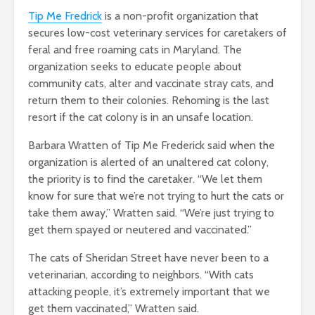
Tip Me Fredrick
is a non-profit organization that
secures low-cost veterinary services for caretakers of
feral and free roaming cats in Maryland. The
organization seeks to educate people about
community cats, alter and vaccinate stray cats, and
return them to their colonies. Rehoming is the last
resort if the cat colony is in an unsafe location.
Barbara Wratten of Tip Me Frederick said when the
organization is alerted of an unaltered cat colony,
the priority is to find the caretaker.
“We let them
know for sure that we’re not trying to hurt the cats or
take them away,” Wratten said. “We’re just trying to
get them spayed or neutered and vaccinated.”
The cats of Sheridan Street have never been to a
veterinarian, according to neighbors. “With cats
attacking people, it’s extremely important that we
get them vaccinated,” Wratten said.