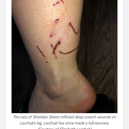
The cats of Sheridan Street inflicted deep scratch wounds on
Lacchab’s leg. Lacchab has since made a full recovery.