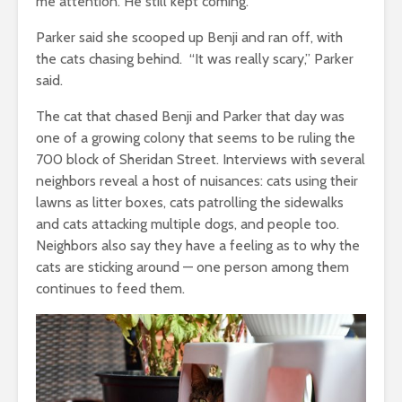
me attention. He still kept coming.”
Parker said she scooped up Benji and ran off, with
the cats chasing behind. “It was really scary,” Parker
said.
The cat that chased Benji and Parker that day was
one of a growing colony that seems to be ruling the
700 block of Sheridan Street. Interviews with several
neighbors reveal a host of nuisances: cats using their
lawns as litter boxes, cats patrolling the sidewalks
and cats attacking multiple dogs, and people too.
Neighbors also say they have a feeling as to why the
cats are sticking around — one person among them
continues to feed them.