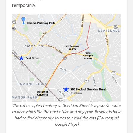
temporarily.
The cat occupied territory of Sheridan Street is a popular route
to necessities like the post office and dog park. Residents have
had to find alternative routes to avoid the cats.(Courtesy of
Google Maps)