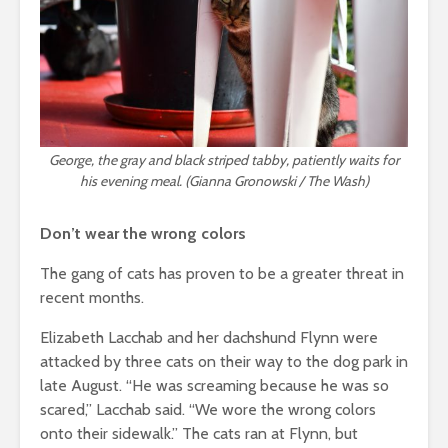
George, the gray and black striped tabby, patiently waits for
his evening meal. (Gianna Gronowski / The Wash)
Don’t wear the wrong colors
The gang of cats has proven to be a greater threat in
recent months.
Elizabeth Lacchab and her dachshund Flynn were
attacked by three cats on their way to the dog park in
late August.
“He was screaming because he was so
scared,” Lacchab said.
“We wore the wrong colors
onto their sidewalk.” The cats ran at Flynn, but