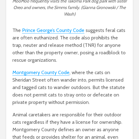
MooMoo frequently visits the Takoma Park dog park with sister
Oreo and owners, the Simms family. (Gianna Gronowski / The
Wash)
The
Prince George’s County Code
suggests feral cats
are often euthanized. The code also prohibits the
trap, neuter and release method (TNR) for anyone
other than the property owner, posing a roadblock to
rescue organizations.
Montgomery County Code
, where the cats on
Sheridan Street often wander into, permits licensed
and tagged cats to wander outdoors. But the statute
does not permit cats to stray onto or defecate on
private property without permission.
Animal caretakers are responsible for their outdoor
cats regardless if they have a license for ownership.
Montgomery County defines an owner as anyone
that feeds or provides shelter for an animal, even