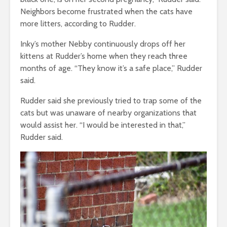
Neighbors become frustrated when the cats have
more litters, according to Rudder.
Inky’s mother Nebby continuously drops off her
kittens at Rudder’s home when they reach three
months of age. “They know it’s a safe place,” Rudder
said.
Rudder said she previously tried to trap some of the
cats but was unaware of nearby organizations that
would assist her.
“I would be interested in that,”
Rudder said.