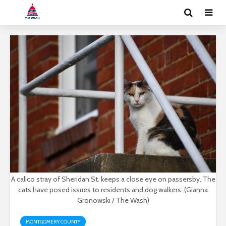
A calico stray of Sheridan St. keeps a close eye on passersby. The
cats have posed issues to residents and dog walkers. (Gianna
Gronowski / The Wash)
MONTGOMERY COUNTY