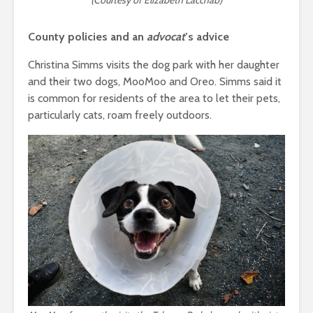
(Courtesy of Elizabeth Lacchab)
County policies and an
advocat
’s advice
Christina Simms visits the dog park with her daughter
and their two dogs, MooMoo and Oreo. Simms said it
is common for residents of the area to let their pets,
particularly cats, roam freely outdoors.