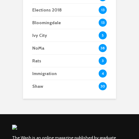
Elections 2018
13
Bloomingdale
13
Ivy City
5
NoMa
38
Rats
3
Immigration
4
Shaw
30
The Wash is an online magazine published by graduate