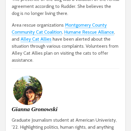
agreement according to Rudder. She believes the
dog is no longer living there.
Area rescue organizations
Montgomery County
Community Cat Coalition
,
Humane Rescue Alliance
,
and
Alley Cat Allies
have been alerted about the
situation through various complaints. Volunteers from
Alley Cat Allies plan on visiting the cats to offer
assistance.
Gianna Gronowski
Graduate Journalism student at American Univeristy,
'22. Highlighting politics, human rights, and anything