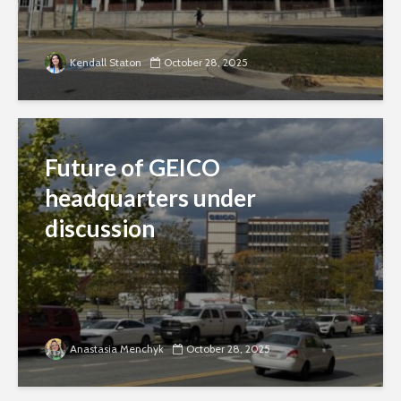
Kendall Staton
October 28, 2025
Future of GEICO
headquarters under
discussion
Anastasia Menchyk
October 28, 2025