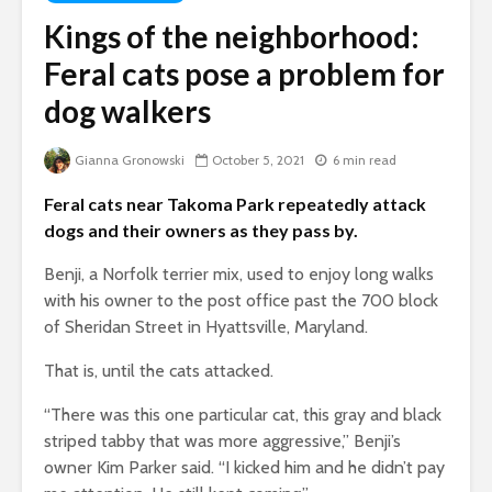
Kings of the neighborhood:
Feral cats pose a problem for
dog walkers
Gianna Gronowski
October 5, 2021
6 min read
Feral cats near Takoma Park repeatedly attack
dogs and their owners as they pass by.
Benji, a Norfolk terrier mix, used to enjoy long walks
with his owner to the post office past the 700 block
of Sheridan Street in Hyattsville, Maryland.
That is, until the cats attacked.
“There was this one particular cat, this gray and black
striped tabby that was more aggressive,” Benji’s
owner Kim Parker said. “I kicked him and he didn’t pay