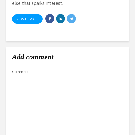
else that sparks interest.
VIEW ALL POSTS
Add comment
Comment