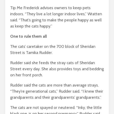
Tip Me Frederick advises owners to keep pets
indoors. “They live a lot longer indoor lives,” Wratten
said. “That’s going to make the people happy as well
as keep the cats happy.”
One to rule them all
The cats’ caretaker on the 700 block of Sheridan
Street is Tamika Rudder.
Rudder said she feeds the stray cats of Sheridan
Street every day. She also provides toys and bedding
on her front porch.
Rudder said the cats are more than average strays.
“They’re generational cats,” Rudder said. “I knew their
grandparents and their grandparents’ grandparents.”
The cats are not spayed or neutered. “Inky, the little
black one, is on her second pregnancy,” Rudder said.