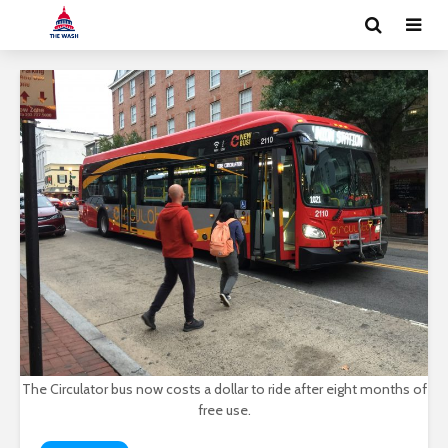
The Circulator bus now costs a dollar to ride after eight months of
free use.