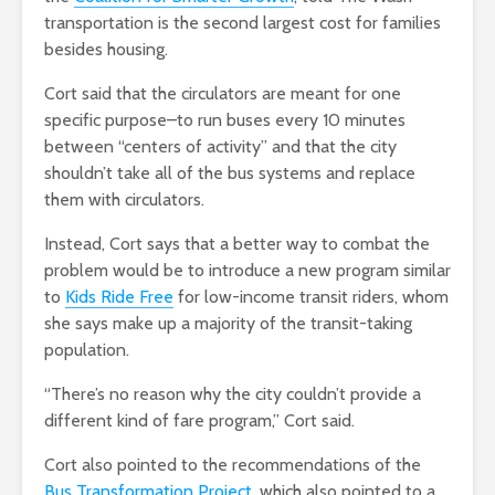
transportation is the second largest cost for families
besides housing.
Cort said that the circulators are meant for one
specific purpose–to run buses every 10 minutes
between “centers of activity” and that the city
shouldn’t take all of the bus systems and replace
them with circulators.
Instead, Cort says that a better way to combat the
problem would be to introduce a new program similar
to
Kids Ride Free
for low-income transit riders, whom
she says make up a majority of the transit-taking
population.
“There’s no reason why the city couldn’t provide a
different kind of fare program,” Cort said.
Cort also pointed to the recommendations of the
Bus Transformation Project
, which also pointed to a