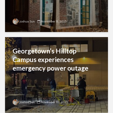
Joshua Sun
November 11, 2025
Georgetown’s Hilltop
Campus experiences
emergency power outage
Joshua Sun
November 10, 2025