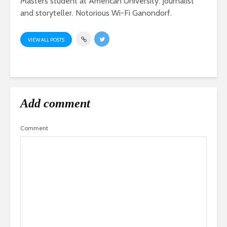
Masters student at American University. Journalist
and storyteller. Notorious Wi-Fi Ganondorf.
VIEW ALL POSTS
Add comment
Comment