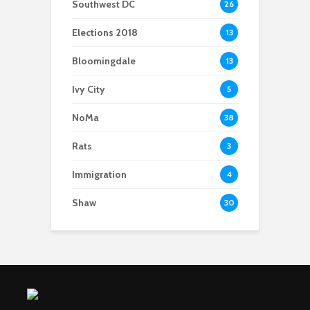
Southwest DC
26
Elections 2018
13
Bloomingdale
13
Ivy City
5
NoMa
38
Rats
3
Immigration
4
Shaw
30