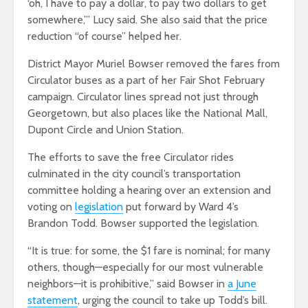
‘oh, I have to pay a dollar, to pay two dollars to get
somewhere,’” Lucy said. She also said that the price
reduction “of course” helped her.
District Mayor Muriel Bowser removed the fares from
Circulator buses as a part of her Fair Shot February
campaign. Circulator lines spread not just through
Georgetown, but also places like the National Mall,
Dupont Circle and Union Station.
The efforts to save the free Circulator rides
culminated in the city council’s transportation
committee holding a hearing over an extension and
voting on
legislation
put forward by Ward 4’s
Brandon Todd. Bowser supported the legislation.
“It is true: for some, the $1 fare is nominal; for many
others, though—especially for our most vulnerable
neighbors—it is prohibitive,” said Bowser in
a June
statement
, urging the council to take up Todd’s bill.