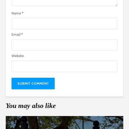
Name
*
Email
*
Website
You may also like