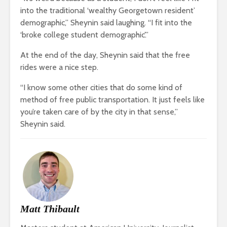
into the traditional ‘wealthy Georgetown resident’
demographic,” Sheynin said laughing. “I fit into the
‘broke college student demographic’.”
At the end of the day, Sheynin said that the free
rides were a nice step.
“I know some other cities that do some kind of
method of free public transportation. It just feels like
you’re taken care of by the city in that sense,”
Sheynin said.
Matt Thibault