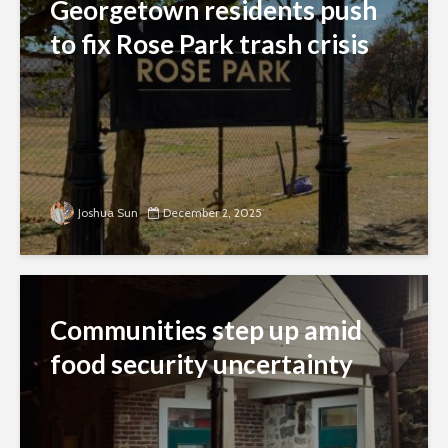
Georgetown residents push
to fix Rose Park trash crisis
Joshua Sun
December 2, 2025
Communities step up amid
food security uncertainty