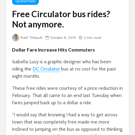
GEORGETOWN
Free Circulator bus rides?
Not anymore.
Matt Thibault
October 8, 2019
3 min read
Dollar Fare Increase Hits Commuters
Isabella Lucy is a graphic designer who has been
riding the
DC Circulator
bus at no cost for the past
eight months.
These free rides were courtesy of a price reduction in
February. That all came to an end last Tuesday when
fares jumped back up to a dollar a ride.
“I would say that knowing I had a way to get across
town that was completely free made me more
inclined to jumping on the bus as opposed to thinking