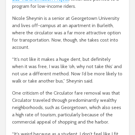
program for low-income riders.
Nicole Sheynin is a senior at Georgetown University
and lives off-campus at an apartment in Burleith,
where the circulator was a far more attractive option
for transportation. Now, though, she takes cost into
account.
“It’s not like it makes a huge dent, but definitely
when it was free, I was like ‘oh, why not take this’ and
not use a different method. Now I’d be more likely to
walk or take another bus,” Sheynin said.
One criticism of the Circulator fare removal was that
Circulator traveled through predominantly wealthy
neighborhoods, such as Georgetown, which also sees
a high rate of tourism, particularly because of the
commercial appeal of shopping and the harbor.
“It’s weird because as a student, I don’t feel like I fit