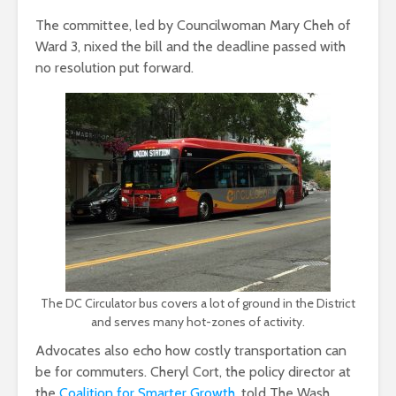
The committee, led by Councilwoman Mary Cheh of
Ward 3, nixed the bill and the deadline passed with
no resolution put forward.
The DC Circulator bus covers a lot of ground in the District
and serves many hot-zones of activity.
Advocates also echo how costly transportation can
be for commuters. Cheryl Cort, the policy director at
the
Coalition for Smarter Growth
, told The Wash