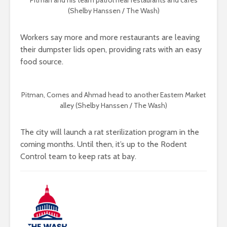
Pitman and his team patrol near restaurants and cafes
(Shelby Hanssen / The Wash)
Workers say more and more restaurants are leaving
their dumpster lids open, providing rats with an easy
food source.
Pitman, Cornes and Ahmad head to another Eastern Market
alley (Shelby Hanssen / The Wash)
The city will launch a rat sterilization program in the
coming months. Until then, it’s up to the Rodent
Control team to keep rats at bay.