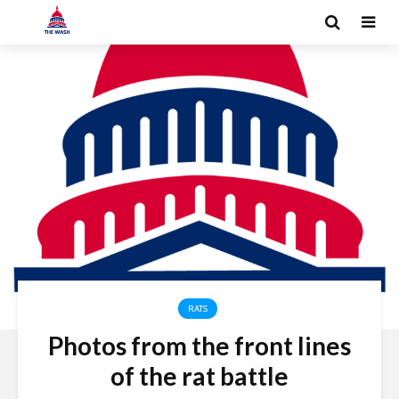
RATS
Photos from the front lines
of the rat battle