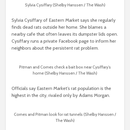
Sylvia Cysiffary (Shelby Hanssen / The Wash)
Sylvia Cysiffary of Eastern Market says she regularly
finds dead rats outside her home. She blames a
nearby cafe that often leaves its dumpster lids open.
Cysiffary runs a private Facebook page to inform her
neighbors about the persistent rat problem.
Pitman and Cornes check a bait box near Cysiffary’s
home
(Shelby Hanssen / The Wash)
Officials say Eastern Market’s rat population is the
highest in the city, rivaled only by Adams Morgan.
Cornes and Pitman look for rat tunnels (Shelby Hanssen /
The Wash)