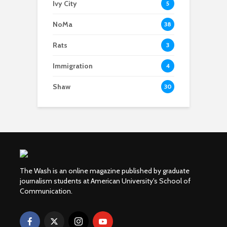
Ivy City
5
NoMa
38
Rats
3
Immigration
4
Shaw
30
The Wash is an online magazine published by graduate
journalism students at American University's School of
Communication.