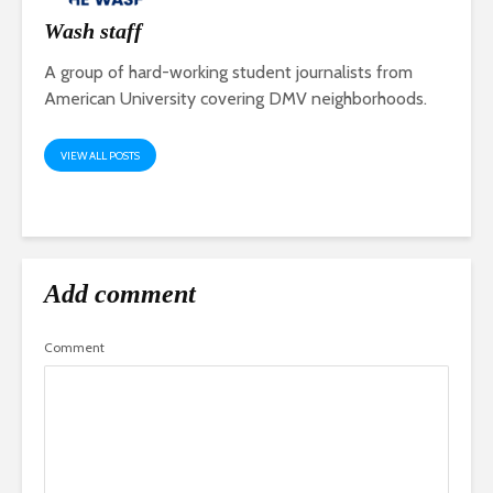
Wash staff
A group of hard-working student journalists from
American University covering DMV neighborhoods.
VIEW ALL POSTS
Add comment
Comment