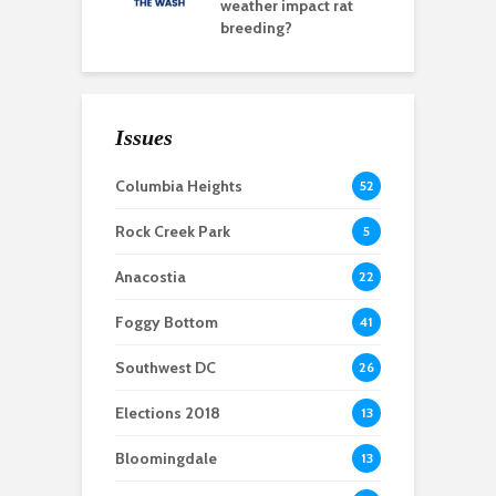
weather impact rat
breeding?
Issues
Columbia Heights
52
Rock Creek Park
5
Anacostia
22
Foggy Bottom
41
Southwest DC
26
Elections 2018
13
Bloomingdale
13