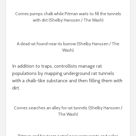
Cornes pumps chalk while Pitman waits to fill the tunnels
with dirt (Shelby Hanssen / The Wash)
A dead rat found near its burrow (Shelby Hanssen / The
Wash)
In addition to traps, controllists manage rat
populations by mapping underground rat tunnels
with a chalk-like substance and then filling them with
dirt.
Cornes searches an alley for rat tunnels (Shelby Hanssen /
The Wash)