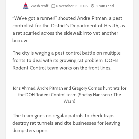
Wash staff
November 13, 2018
3 min read
“We’ve got a runner!” shouted Andre Pitman, a pest
controllist for the District’s Department of Health, as
a rat scurried across the sidewalk into yet another
burrow.
The city is waging a pest control battle on multiple
fronts to deal with its growing rat problem. DOH’s
Rodent Control team works on the front lines.
Idris Ahmad, Andre Pitman and Gregory Cornes hunt rats for
the DOH Rodent Control team (Shelby Hanssen / The
Wash)
The team goes on regular patrols to check traps,
destroy rat tunnels and cite businesses for leaving
dumpsters open.