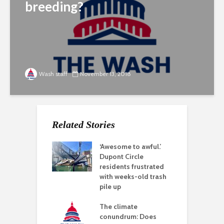
breeding?
Wash staff
November 13, 2018
Related Stories
‘Awesome to awful.’
Dupont Circle
residents frustrated
with weeks-old trash
pile up
The climate
conundrum: Does