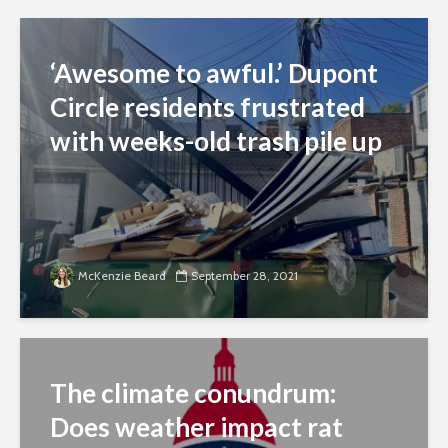
‘Awesome to awful.’ Dupont
Circle residents frustrated
with weeks-old trash pile up
McKenzie Beard
September 28, 2021
The climate conundrum:
Does weather impact rat