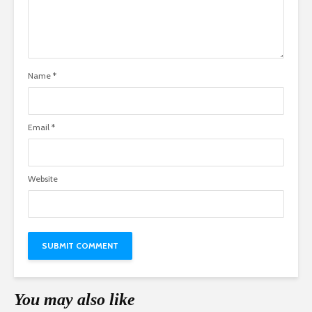
Name
*
Email
*
Website
You may also like