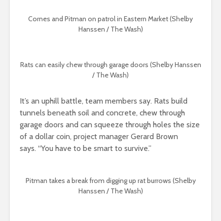
Cornes and Pitman on patrol in Eastern Market (Shelby
Hanssen / The Wash)
Rats can easily chew through garage doors (Shelby Hanssen
/ The Wash)
It’s an uphill battle, team members say. Rats build
tunnels beneath soil and concrete, chew through
garage doors and can squeeze through holes the size
of a dollar coin, project manager Gerard Brown
says.
“You have to be smart to survive.”
Pitman takes a break from digging up rat burrows (Shelby
Hanssen / The Wash)