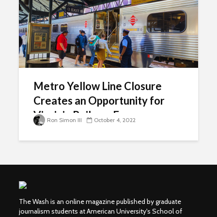
Metro Yellow Line Closure
Creates an Opportunity for
Virginia Railway Express
Ron Simon III
October 4, 2022
The Wash is an online magazine published by graduate
journalism students at American University's School of