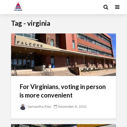
Tag - virginia
For Virginians, voting in person
is more convenient
Samantha Eley
November 8, 2022