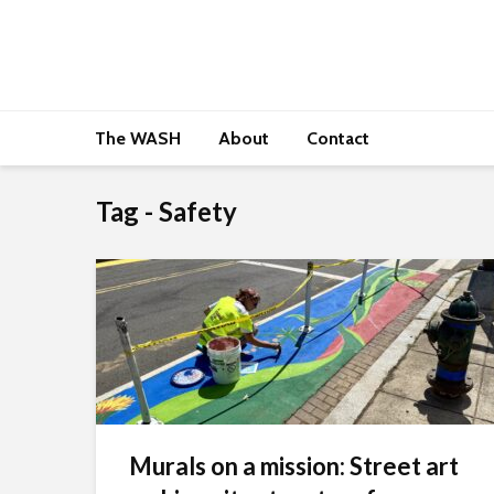
The WASH
About
Contact
Tag - Safety
Murals on a mission: Street art