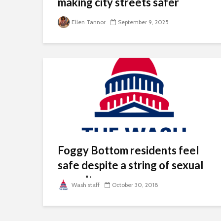
making city streets safer
Ellen Tannor
September 9, 2025
Foggy Bottom residents feel
safe despite a string of sexual
assault cases
Wash staff
October 30, 2018