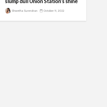
slump dull Union Station’s shine
Shwetha Surendran
October 11, 2022