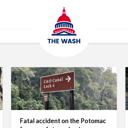
Fatal accident on the Potomac