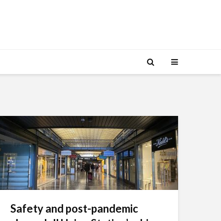
Safety and post-pandemic