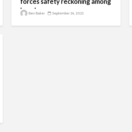
forces safety reckoning among
kayakers
Ben Baker
September 26, 2023