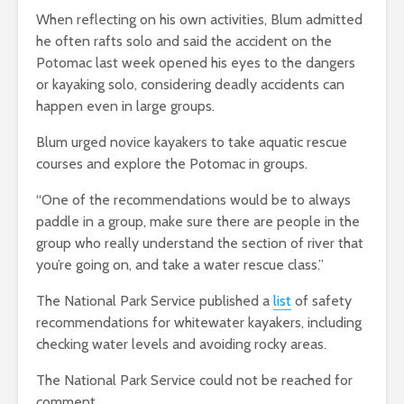
When reflecting on his own activities, Blum admitted
he often rafts solo and said the accident on the
Potomac last week opened his eyes to the dangers
or kayaking solo, considering deadly accidents can
happen even in large groups.
Blum urged novice kayakers to take aquatic rescue
courses and explore the Potomac in groups.
“One of the recommendations would be to always
paddle in a group, make sure there are people in the
group who really understand the section of river that
you’re going on, and take a water rescue class.”
The National Park Service published a
list
of safety
recommendations for whitewater kayakers, including
checking water levels and avoiding rocky areas.
The National Park Service could not be reached for
comment.