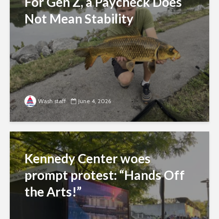
For Gen Z, a Paycheck Does
Not Mean Stability
Wash staff
June 4, 2026
Kennedy Center woes
prompt protest: “Hands Off
the Arts!”