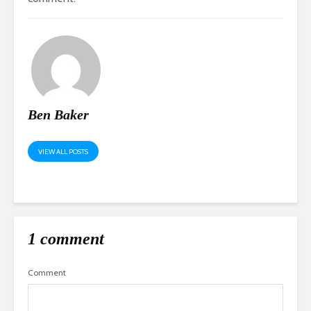
Ben Baker
VIEW ALL POSTS
1 comment
Comment