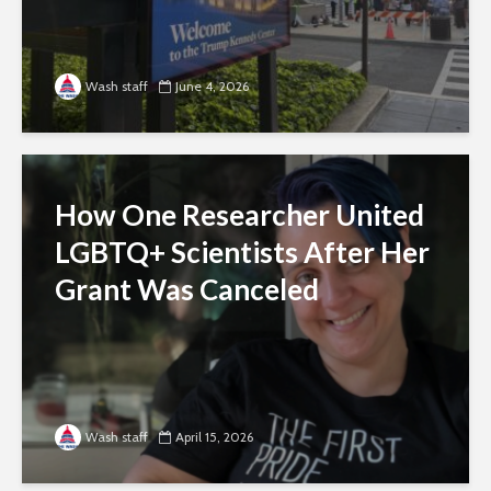
Wash staff
June 4, 2026
How One Researcher United
LGBTQ+ Scientists After Her
Grant Was Canceled
Wash staff
April 15, 2026