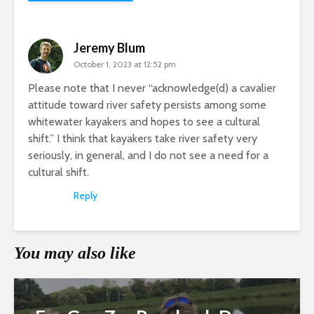
Jeremy Blum
October 1, 2023 at 12:52 pm
Please note that I never “acknowledge(d) a cavalier
attitude toward river safety persists among some
whitewater kayakers and hopes to see a cultural
shift.” I think that kayakers take river safety very
seriously, in general, and I do not see a need for a
cultural shift.
Reply
You may also like