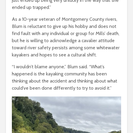
just ended up being very unlucky in the way that she
ended up trapped.”
As a 10-year veteran of Montgomery County rivers,
Blum is reluctant to give up his hobby and does not
find fault with any individual or group for Mills’ death,
but he is willing to acknowledge a cavalier attitude
toward river safety persists among some whitewater
kayakers and hopes to see a cultural shift.
“I wouldn’t blame anyone,” Blum said. “What’s
happened is the kayaking community has been
thinking about the accident and thinking about what
could’ve been done differently to try to avoid it.”