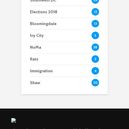
Elections 2018
13
Bloomingdale
13
Ivy City
5
NoMa
38
Rats
3
Immigration
4
Shaw
30