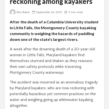
reckoning among kayakers
Ben Baker
September 26, 2023
5 min read
After the death of a Columbia University student
in Little Falls, the Montgomery County kayaking
community is weighing the hazards of paddling
down one of the state’s largest rivers.
A week after the drowning death of a 20-year-old
woman in Little Falls, Maryland kayakers find
themselves stunned and shaken as they reassess
their own safety protocols while traversing
Montgomery County waterways.
The accident was mourned as an anomalous tragedy
by Maryland kayakers, who are now reckoning with
potentially hazardous yet common practices on the
water and weighing giving up whitewater kayaking
altogether.