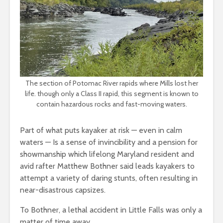
The section of Potomac River rapids where Mills lost her
life. though only a Class II rapid, this segment is known to
contain hazardous rocks and fast-moving waters.
Part of what puts kayaker at risk — even in calm
waters — Is a sense of invincibility and a pension for
showmanship which lifelong Maryland resident and
avid rafter Matthew Bothner said leads kayakers to
attempt a variety of daring stunts, often resulting in
near-disastrous capsizes.
To Bothner, a lethal accident in Little Falls was only a
matter of time away.