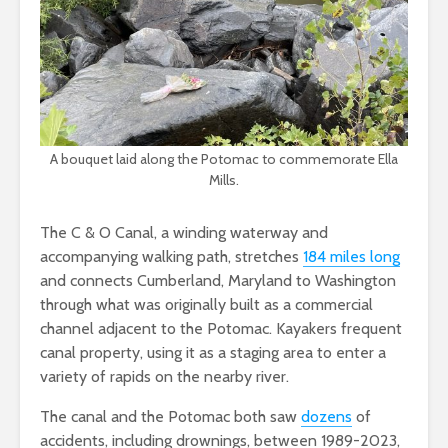
A bouquet laid along the Potomac to commemorate Ella
Mills.
The C & O Canal, a winding waterway and
accompanying walking path, stretches
184 miles long
and connects Cumberland, Maryland to Washington
through what was originally built as a commercial
channel adjacent to the Potomac. Kayakers frequent
canal property, using it as a staging area to enter a
variety of rapids on the nearby river.
The canal and the Potomac both saw
dozens
of
accidents, including drownings, between 1989-2023,