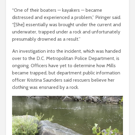
“One of their boaters — kayakers — became
distressed and experienced a problem,” Piringer said.
“[She] essentially was brought under the current and
underwater, trapped under a rock and unfortunately
presumably drowned as a result.”
An investigation into the incident, which was handed
over to the D.C. Metropolitan Police Department, is
ongoing. Officers have yet to determine how Mills
became trapped, but department public information
officer Kristina Saunders said rescuers believe her
clothing was ensnared by a rock.