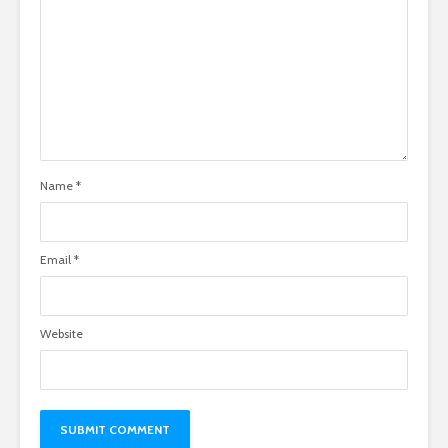
Name
*
Email
*
Website