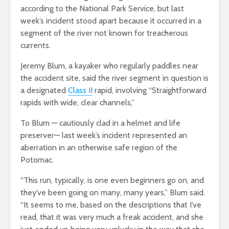
according to the National Park Service, but last
week’s incident stood apart because it occurred in a
segment of the river not known for treacherous
currents.
Jeremy Blum, a kayaker who regularly paddles near
the accident site, said the river segment in question is
a designated
Class II
rapid, involving “Straightforward
rapids with wide, clear channels,”
To Blum — cautiously clad in a helmet and life
preserver— last week’s incident represented an
aberration in an otherwise safe region of the
Potomac.
“This run, typically, is one even beginners go on, and
they’ve been going on many, many years,” Blum said.
“It seems to me, based on the descriptions that I’ve
read, that it was very much a freak accident, and she