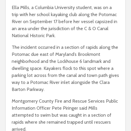
Ella Mills, a Columbia University student, was on a
trip with her school kayaking club along the Potomac
River on September 17 before her vessel capsized in
an area under the jurisdiction of the C & O Canal
National Historic Park.
The incident occurred in a section of rapids along the
Potomac due east of Maryland’s Brookmont
neighborhood and the Lockhouse 6 landmark and
dwelling space. Kayakers flock to this spot where a
parking lot across from the canal and town path gives
way to a Potomac River inlet alongside the Clara
Barton Parkway.
Montgomery County Fire and Rescue Services Public
Information Officer Pete Piringer said Mills
attempted to swim but was caught in a section of
rapids where she remained trapped until rescuers
arrived.