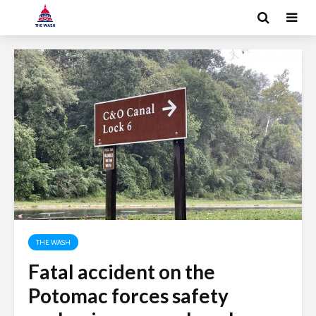
THE WASH
Fatal accident on the
Potomac forces safety