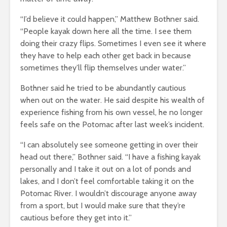
“I’d believe it could happen,” Matthew Bothner said.
“People kayak down here all the time. I see them
doing their crazy flips. Sometimes I even see it where
they have to help each other get back in because
sometimes they’ll flip themselves under water.”
Bothner said he tried to be abundantly cautious
when out on the water. He said despite his wealth of
experience fishing from his own vessel, he no longer
feels safe on the Potomac after last week’s incident.
“I can absolutely see someone getting in over their
head out there,” Bothner said. “I have a fishing kayak
personally and I take it out on a lot of ponds and
lakes, and I don’t feel comfortable taking it on the
Potomac River. I wouldn’t discourage anyone away
from a sport, but I would make sure that they’re
cautious before they get into it.”