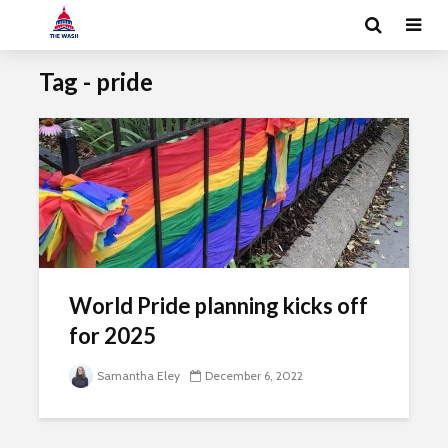
Tag - pride
World Pride planning kicks off
for 2025
Samantha Eley
December 6, 2022