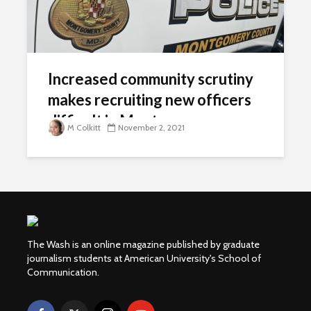
Increased community scrutiny
makes recruiting new officers
difficult in Montgomery
M Colkitt
November 2, 2021
County
The Wash is an online magazine published by graduate
journalism students at American University's School of
Communication.