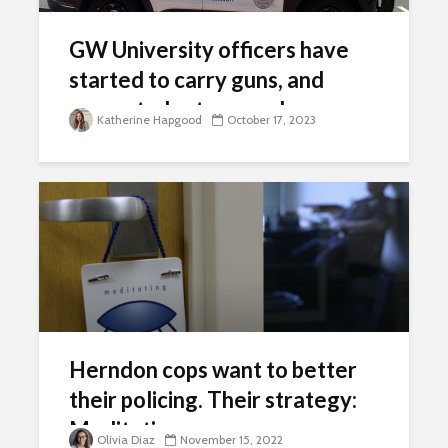
GW University officers have
started to carry guns, and
many students are unhappy
Katherine Hapgood
October 17, 2023
Herndon cops want to better
their policing. Their strategy:
Meditation.
Olivia Diaz
November 15, 2022