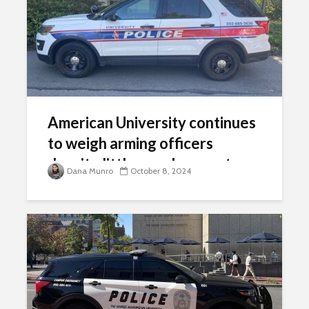
American University continues
to weigh arming officers
despite little vocal support
Dana Munro
October 8, 2024
from faculty, staff, students