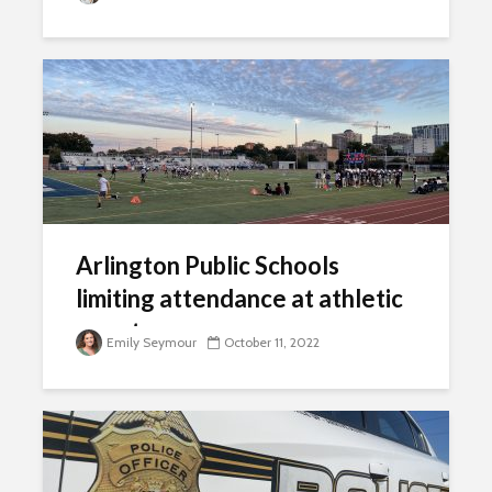
Arlington Public Schools
limiting attendance at athletic
events
Emily Seymour
October 11, 2022