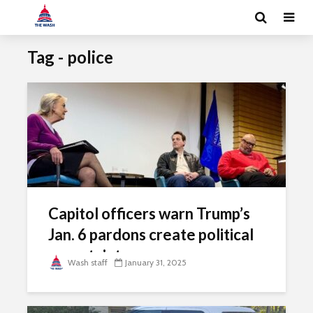
Tag - police
Capitol officers warn Trump’s
Jan. 6 pardons create political
uncertainty
Wash staff
January 31, 2025