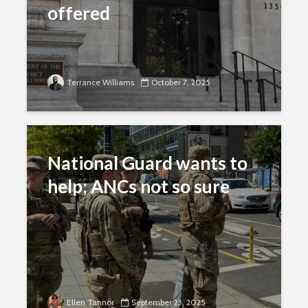
offered
Terrance Williams
October 7, 2025
National Guard wants to
help; ANCs not so sure
Ellen Tannor
September 23, 2025