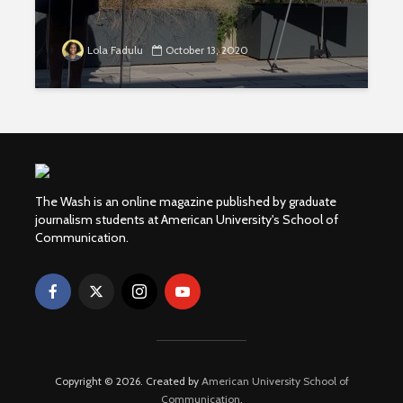
Lola Fadulu
October 13, 2020
The Wash is an online magazine published by graduate
journalism students at American University's School of
Communication.
Copyright © 2026. Created by
American University School of
Communication
.