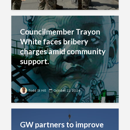
Councilmember Trayon
White faces bribery
charges amid community
support.
Todd St Hill
October 22, 2024
GW partners to improve