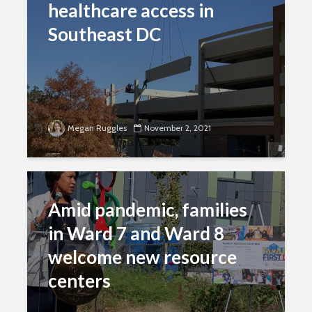
healthcare access in
Southeast DC
Megan Ruggles
November 2, 2021
Amid pandemic, families
in Ward 7 and Ward 8
welcome new resource
centers