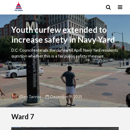
Youth curfew extended to
increase safety in Navy Yard
D.C. Council extends the curfew till April. Navy Yard residents
question whether this is a fair public safety measure.
December 9, 2025
Ellen Tannor
Ward 7