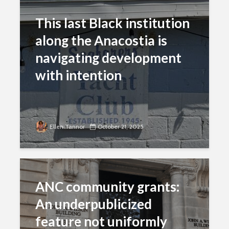
This last Black institution
along the Anacostia is
navigating development
with intention
Ellen Tannor
October 21, 2025
ANC community grants:
An underpublicized
feature not uniformly