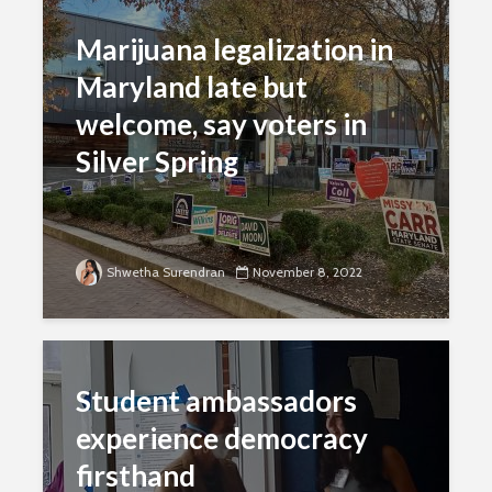
Marijuana legalization in
Maryland late but
welcome, say voters in
Silver Spring
Shwetha Surendran
November 8, 2022
Student ambassadors
experience democracy
firsthand