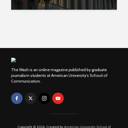
The Wash is an online magazine published by graduate
journalism students at American University's School of
Communication.
Copyright © 2026. Created by
American University School of