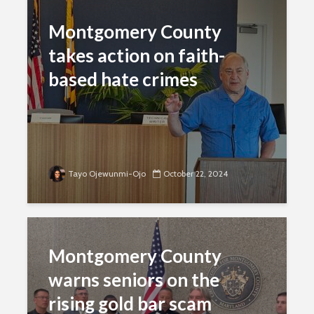
Montgomery County
takes action on faith-
based hate crimes
Tayo Ojewunmi-Ojo
October 22, 2024
Montgomery County
warns seniors on the
rising gold bar scam