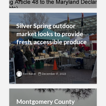
Silver Spring outdoor
market looks to provide
fresh, accessible produce
Ben Baker
December 17, 2023
Montgomery County