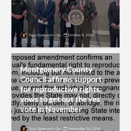
Tayo Ojewunmi-Ojo
October 8, 2024
Montgomery County
Council affirms support
for reproductive rights;
vows to get out the yes
vote in November
Tayo Ojewunmi-Ojo
September 24, 2024