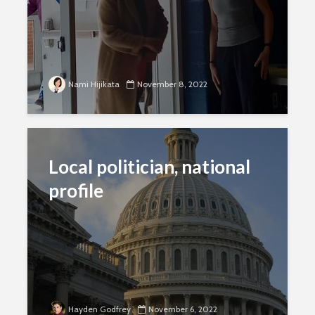
Nami Hijikata
November 8, 2022
Local politician, national
profile
Hayden Godfrey
November 6, 2022