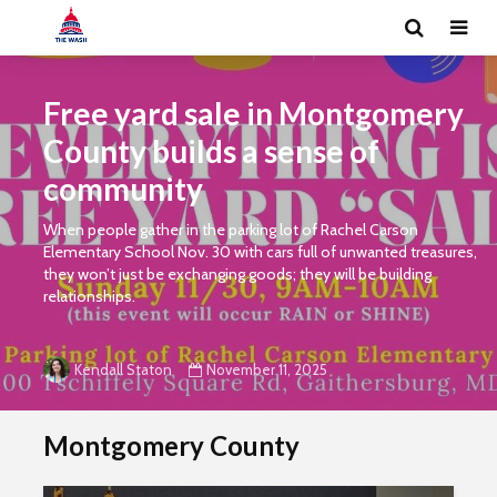
Free yard sale in Montgomery
County builds a sense of
community
When people gather in the parking lot of Rachel Carson
Elementary School Nov. 30 with cars full of unwanted treasures,
they won’t just be exchanging goods; they will be building
relationships.
November 11, 2025
Kendall Staton
Montgomery County