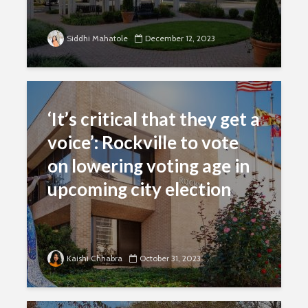
Siddhi Mahatole
December 12, 2023
‘It’s critical that they get a
voice’: Rockville to vote
on lowering voting age in
upcoming city election
Kaishi Chhabra
October 31, 2023