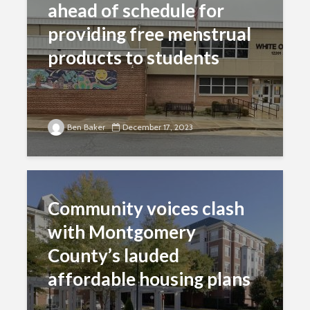
ahead of schedule for
providing free menstrual
products to students
Ben Baker
December 17, 2023
Community voices clash
with Montgomery
County’s lauded
affordable housing plans