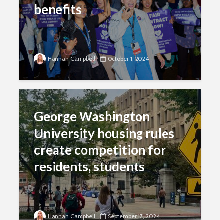
benefits
Hannah Campbell
October 1, 2024
George Washington
University housing rules
create competition for
residents, students
Hannah Campbell
September 17, 2024