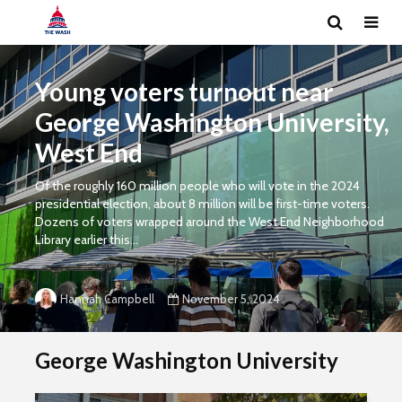
Young voters turnout near
George Washington University,
West End
Of the roughly 160 million people who will vote in the 2024
presidential election, about 8 million will be first-time voters.
Dozens of voters wrapped around the West End Neighborhood
Library earlier this...
November 5, 2024
Hannah Campbell
George Washington University