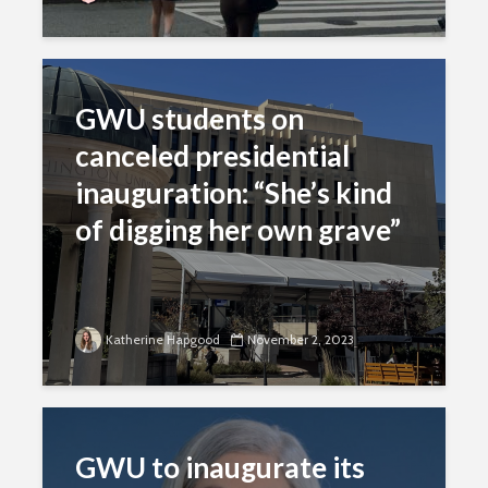
GWU students on
canceled presidential
inauguration: “She’s kind
of digging her own grave”
Katherine Hapgood
November 2, 2023
GWU to inaugurate its