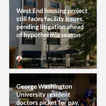
West End housing project
still faces facility issues,
pending litigation ahead
of hypothermia season
Hannah Campbell
October 29, 2024
George Washington
University resident
doctors picket for pay,