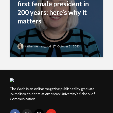
first female president in
200 years: here’s why it
matters
Katherine Hapgood
October 31, 2023
The Wash is an online magazine published by graduate
journalism students at American University's School of
Communication.