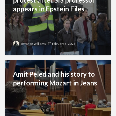
appears in Epstein Files
Terrance Williams
February 5, 2026
Amit Peled and his story to
performing Mozart in Jeans