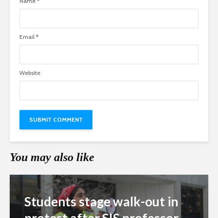
Name
*
Email
*
Website
You may also like
Students stage walk-out in
protest after SIS professor