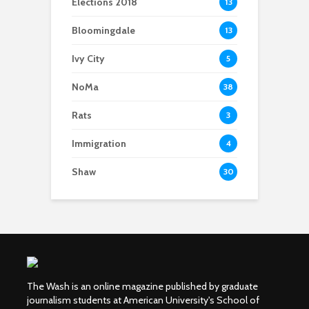
Elections 2018
13
Bloomingdale
13
Ivy City
5
NoMa
38
Rats
3
Immigration
4
Shaw
30
The Wash is an online magazine published by graduate
journalism students at American University's School of