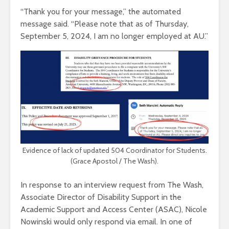
“Thank you for your message,” the automated
message said. “Please note that as of Thursday,
September 5, 2024, I am no longer employed at AU.”
Evidence of lack of updated 504 Coordinator for Students.
(Grace Apostol / The Wash).
In response to an interview request from The Wash,
Associate Director of Disability Support in the
Academic Support and Access Center (ASAC), Nicole
Nowinski would only respond via email. In one of