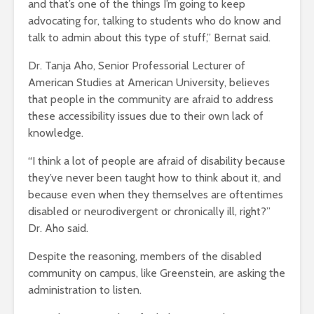
and that’s one of the things I’m going to keep
advocating for, talking to students who do know and
talk to admin about this type of stuff,” Bernat said.
Dr. Tanja Aho, Senior Professorial Lecturer of
American Studies at American University, believes
that people in the community are afraid to address
these accessibility issues due to their own lack of
knowledge.
“I think a lot of people are afraid of disability because
they’ve never been taught how to think about it, and
because even when they themselves are oftentimes
disabled or neurodivergent or chronically ill, right?”
Dr. Aho said.
Despite the reasoning, members of the disabled
community on campus, like Greenstein, are asking the
administration to listen.