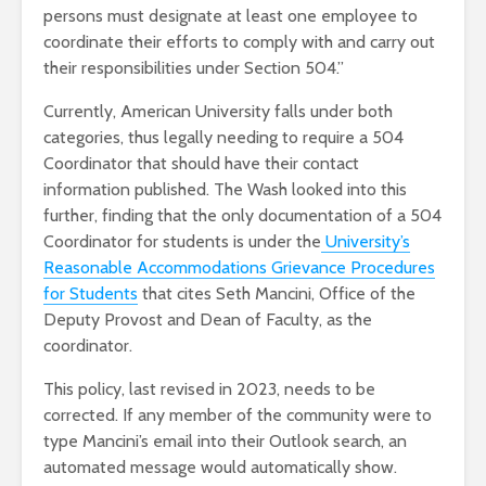
persons must designate at least one employee to
coordinate their efforts to comply with and carry out
their responsibilities under Section 504.”
Currently, American University falls under both
categories, thus legally needing to require a 504
Coordinator that should have their contact
information published. The Wash looked into this
further, finding that the only documentation of a 504
Coordinator for students is under the
University’s
Reasonable Accommodations Grievance Procedures
for Students
that cites Seth Mancini, Office of the
Deputy Provost and Dean of Faculty, as the
coordinator.
This policy, last revised in 2023, needs to be
corrected. If any member of the community were to
type Mancini’s email into their Outlook search, an
automated message would automatically show.