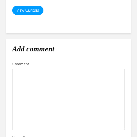
VIEW ALL POSTS
Add comment
Comment