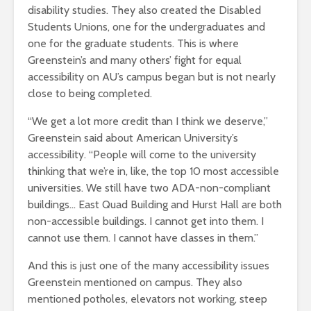
disability studies. They also created the Disabled
Students Unions, one for the undergraduates and
one for the graduate students. This is where
Greenstein’s and many others’ fight for equal
accessibility on AU’s campus began but is not nearly
close to being completed.
“We get a lot more credit than I think we deserve,”
Greenstein said about American University’s
accessibility. “People will come to the university
thinking that we’re in, like, the top 10 most accessible
universities. We still have two ADA-non-compliant
buildings… East Quad Building and Hurst Hall are both
non-accessible buildings. I cannot get into them. I
cannot use them. I cannot have classes in them.”
And this is just one of the many accessibility issues
Greenstein mentioned on campus. They also
mentioned potholes, elevators not working, steep