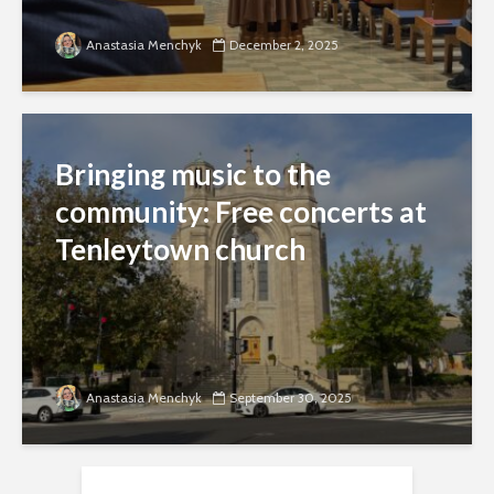
Anastasia Menchyk
December 2, 2025
Bringing music to the
community: Free concerts at
Tenleytown church
Anastasia Menchyk
September 30, 2025