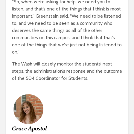
“So, when we’re asking for help, we need you to
listen, and that’s one of the things that I think is most
important,” Greenstein said. “We need to be listened
to, and we need to be seen as a community who
deserves the same things as all of the other
communities on this campus, and I think that that’s
one of the things that we’re just not being listened to
on.”
The Wash will closely monitor the students’ next
steps, the administration’s response and the outcome
of the 504 Coordinator for Students.
Grace Apostol