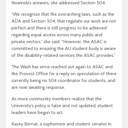
Nowinski’s answers, she addressed Section 504.
“We recognize that the overarching laws, such as the
ADA and Section 504, that regulate our work are not
perfect and there is still progress to be achieved
regarding equal access across many public and
private sectors,” she said. “However, the ASAC is
committed to ensuring the AU student body is aware
of the disability-related services the ASAC provides.”
The Wash has since reached out again to ASAC and
the Provost Office for a reply on speculation of there
currently being no 504 coordinator for students, and
are now awaiting response.
As more community members realize that the
University’s policy is false and not updated, student
leaders have begun to act.
Kasey Bernat, a sophomore and student senator in