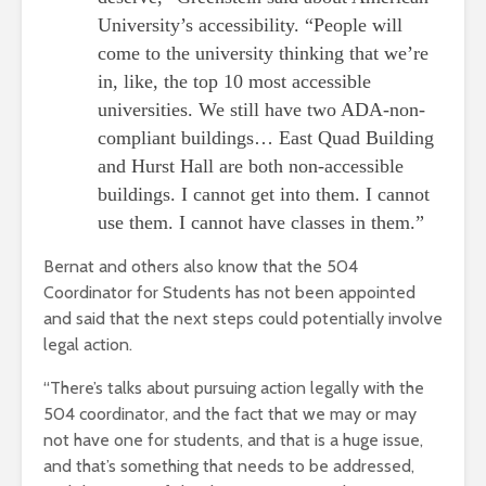
University’s accessibility. “People will
come to the university thinking that we’re
in, like, the top 10 most accessible
universities. We still have two ADA-non-
compliant buildings… East Quad Building
and Hurst Hall are both non-accessible
buildings. I cannot get into them. I cannot
use them. I cannot have classes in them.”
Bernat and others also know that the 504
Coordinator for Students has not been appointed
and said that the next steps could potentially involve
legal action.
“There’s talks about pursuing action legally with the
504 coordinator, and the fact that we may or may
not have one for students, and that is a huge issue,
and that’s something that needs to be addressed,