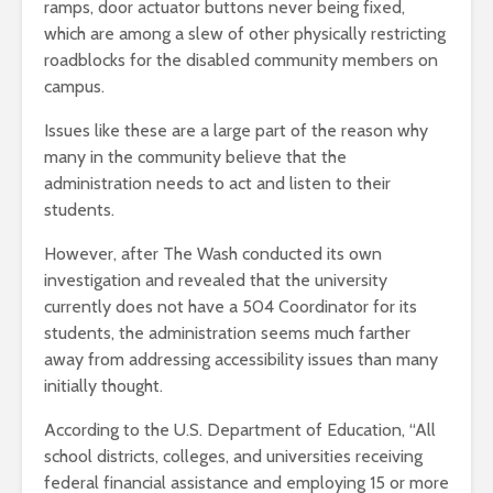
ramps, door actuator buttons never being fixed,
which are among a slew of other physically restricting
roadblocks for the disabled community members on
campus.
Issues like these are a large part of the reason why
many in the community believe that the
administration needs to act and listen to their
students.
However, after The Wash conducted its own
investigation and revealed that the university
currently does not have a 504 Coordinator for its
students, the administration seems much farther
away from addressing accessibility issues than many
initially thought.
According to the U.S. Department of Education, “All
school districts, colleges, and universities receiving
federal financial assistance and employing 15 or more