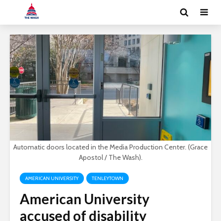
Automatic doors located in the Media Production Center. (Grace
Apostol / The Wash).
AMERICAN UNIVERSITY
TENLEYTOWN
American University
accused of disability