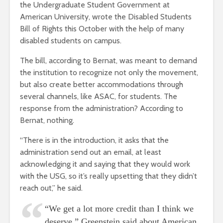
the Undergraduate Student Government at
American University, wrote the Disabled Students
Bill of Rights this October with the help of many
disabled students on campus.
The bill, according to Bernat, was meant to demand
the institution to recognize not only the movement,
but also create better accommodations through
several channels, like ASAC, for students. The
response from the administration? According to
Bernat, nothing.
“There is in the introduction, it asks that the
administration send out an email, at least
acknowledging it and saying that they would work
with the USG, so it’s really upsetting that they didn’t
reach out,” he said.
“We get a lot more credit than I think we
deserve,” Greenstein said about American