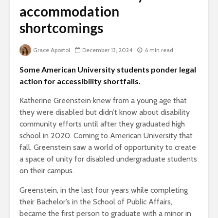
accommodation
shortcomings
Grace Apostol
December 13, 2024
6 min read
Some American University students ponder legal
action for accessibility shortfalls.
Katherine Greenstein knew from a young age that
they were disabled but didn’t know about disability
community efforts until after they graduated high
school in 2020. Coming to American University that
fall, Greenstein saw a world of opportunity to create
a space of unity for disabled undergraduate students
on their campus.
Greenstein, in the last four years while completing
their Bachelor’s in the School of Public Affairs,
became the first person to graduate with a minor in