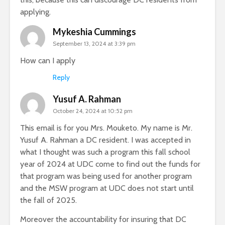
applying.
Mykeshia Cummings
September 13, 2024 at 3:39 pm
How can I apply
Reply
Yusuf A. Rahman
October 24, 2024 at 10:52 pm
This email is for you Mrs. Mouketo. My name is Mr.
Yusuf A. Rahman a DC resident. I was accepted in
what I thought was such a program this fall school
year of 2024 at UDC come to find out the funds for
that program was being used for another program
and the MSW program at UDC does not start until
the fall of 2025.
Moreover the accountability for insuring that DC