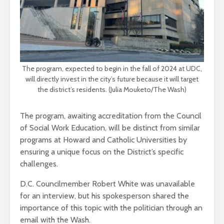
The program, expected to begin in the fall of 2024 at UDC,
will directly invest in the city’s future because it will target
the district’s residents. (Julia Mouketo/The Wash)
The program, awaiting accreditation from the Council
of Social Work Education, will be distinct from similar
programs at Howard and Catholic Universities by
ensuring a unique focus on the District’s specific
challenges.
D.C. Councilmember Robert White was unavailable
for an interview, but his spokesperson shared the
importance of this topic with the politician through an
email with the Wash.