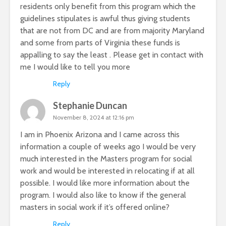
residents only benefit from this program which the
guidelines stipulates is awful thus giving students
that are not from DC and are from majority Maryland
and some from parts of Virginia these funds is
appalling to say the least . Please get in contact with
me I would like to tell you more
Reply
Stephanie Duncan
November 8, 2024 at 12:16 pm
I am in Phoenix Arizona and I came across this
information a couple of weeks ago I would be very
much interested in the Masters program for social
work and would be interested in relocating if at all
possible. I would like more information about the
program. I would also like to know if the general
masters in social work if it’s offered online?
Reply