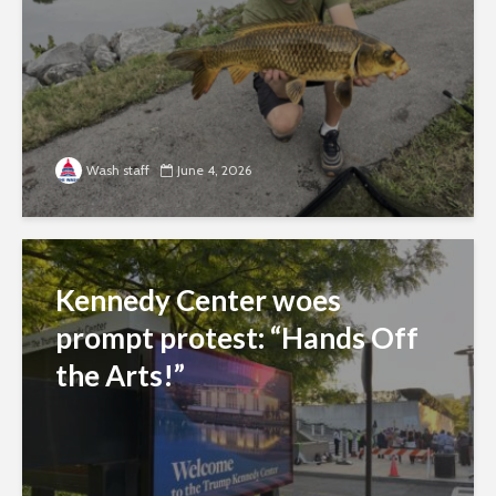
Wash staff
June 4, 2026
Kennedy Center woes
prompt protest: “Hands Off
the Arts!”