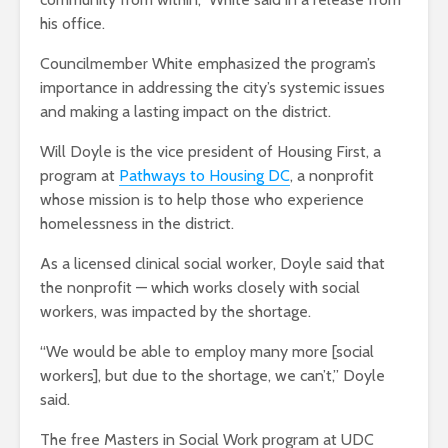
his office.
Councilmember White emphasized the program’s
importance in addressing the city’s systemic issues
and making a lasting impact on the district.
Will Doyle is the vice president of Housing First, a
program at
Pathways to Housing DC
, a nonprofit
whose mission is to help those who experience
homelessness in the district.
As a licensed clinical social worker, Doyle said that
the nonprofit — which works closely with social
workers, was impacted by the shortage.
“We would be able to employ many more [social
workers], but due to the shortage, we can’t,” Doyle
said.
The free Masters in Social Work program at UDC