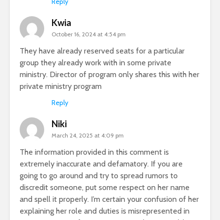
Reply
Kwia
October 16, 2024 at 4:54 pm
They have already reserved seats for a particular
group they already work with in some private
ministry. Director of program only shares this with her
private ministry program
Reply
Niki
March 24, 2025 at 4:09 pm
The information provided in this comment is
extremely inaccurate and defamatory. If you are
going to go around and try to spread rumors to
discredit someone, put some respect on her name
and spell it properly. I’m certain your confusion of her
explaining her role and duties is misrepresented in