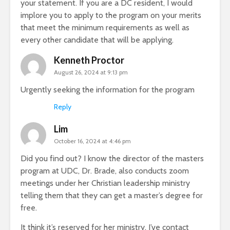
your statement. If you are a DC resident, I would
implore you to apply to the program on your merits
that meet the minimum requirements as well as
every other candidate that will be applying.
Kenneth Proctor
August 26, 2024 at 9:13 pm
Urgently seeking the information for the program
Reply
Lim
October 16, 2024 at 4:46 pm
Did you find out? I know the director of the masters
program at UDC, Dr. Brade, also conducts zoom
meetings under her Christian leadership ministry
telling them that they can get a master’s degree for
free.
It think it’s reserved for her ministry. I’ve contact