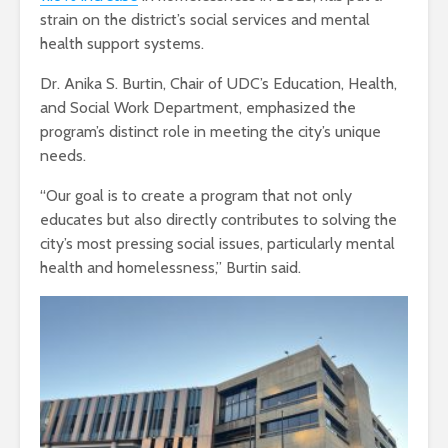
strain on the district’s social services and mental
health support systems.
Dr. Anika S. Burtin, Chair of UDC’s Education, Health,
and Social Work Department, emphasized the
program’s distinct role in meeting the city’s unique
needs.
“Our goal is to create a program that not only
educates but also directly contributes to solving the
city’s most pressing social issues, particularly mental
health and homelessness,” Burtin said.