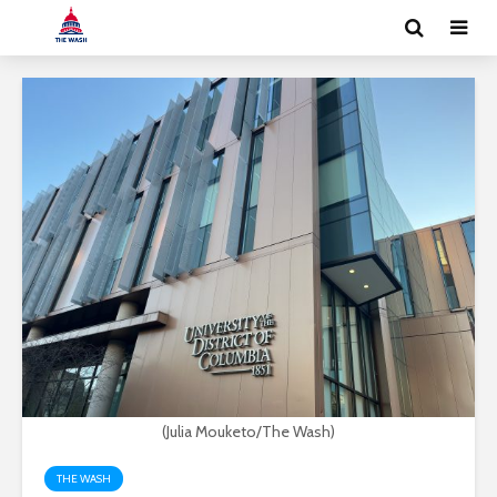
(Julia Mouketo/The Wash)
THE WASH