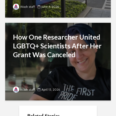
Wash staff
June 4, 2026
How One Researcher United
LGBTQ+ Scientists After Her
Grant Was Canceled
Wash staff
April 15, 2026
Related Stories