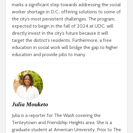
marks a significant step towards addressing the social
worker shortage in D.C., offering solutions to some of
the city’s most persistent challenges.
The program,
expected to begin in the fall of 2024 at UDC, will
directly invest in the city’s future because it will
target the district’s residents. Furthermore, a free
education in social work will bridge the gap to higher
education and provide jobs to many.
Julia Mouketo
Julia is a reporter for The Wash covering the
Tenleytown and Friendship Heights area. She is a
graduate student at American University. Prior to The