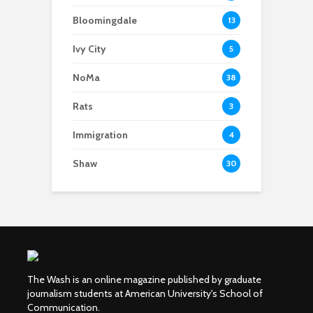
Bloomingdale
13
Ivy City
5
NoMa
38
Rats
3
Immigration
4
Shaw
30
The Wash is an online magazine published by graduate
journalism students at American University's School of
Communication.