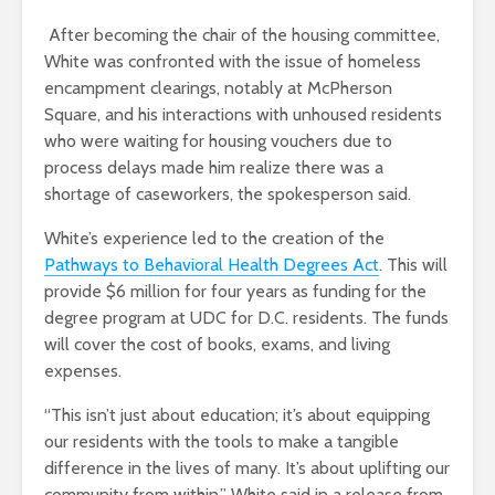
After becoming the chair of the housing committee,
White was confronted with the issue of homeless
encampment clearings, notably at McPherson
Square, and his interactions with unhoused residents
who were waiting for housing vouchers due to
process delays made him realize there was a
shortage of caseworkers, the spokesperson said.
White’s experience led to the creation of the
Pathways to Behavioral Health Degrees Act
. This will
provide $6 million for four years as
funding for the
degree program at UDC for D.C. residents. The funds
will cover the cost of books, exams, and living
expenses.
“This isn’t just about education; it’s about equipping
our residents with the tools to make a tangible
difference in the lives of many. It’s about uplifting our
community from within,” White said in a release from