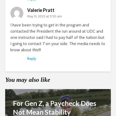
Valerie Pratt
May 31, 2025 at 5:50 am
I have been trying to get in the program and
contacted the President the run around at UDC and
one instructor said I had to pay half of the tuition but
I going to contact 7 on your side. The media needs to
know about this!!!
Reply
You may also like
For Gen Z, a Paycheck Does
Not Mean Stability