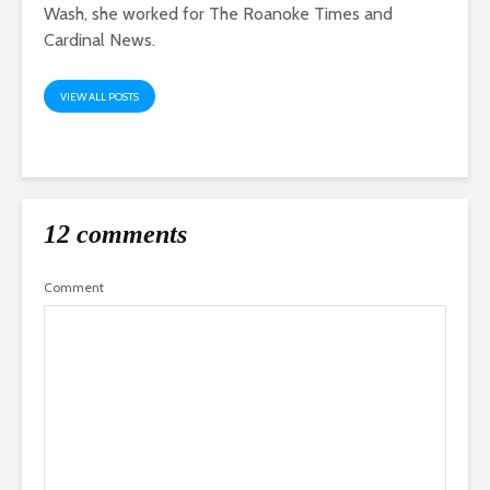
Wash, she worked for The Roanoke Times and
Cardinal News.
VIEW ALL POSTS
12 comments
Comment