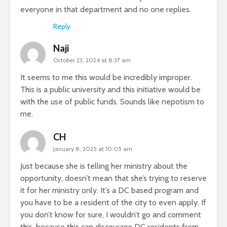
everyone in that department and no one replies.
Reply
Naji
October 23, 2024 at 8:37 am
It seems to me this would be incredibly improper.
This is a public university and this initiative would be
with the use of public funds. Sounds like nepotism to
me.
CH
January 8, 2025 at 10:05 am
Just because she is telling her ministry about the
opportunity, doesn’t mean that she’s trying to reserve
it for her ministry only. It’s a DC based program and
you have to be a resident of the city to even apply. If
you don’t know for sure, I wouldn’t go and comment
this, because this can discourage DC residents from