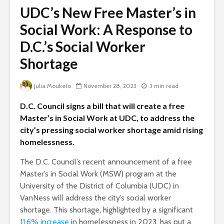
UDC’s New Free Master’s in
Social Work: A Response to
D.C.’s Social Worker
Shortage
Julia Mouketo
November 28, 2023
3 min read
D.C. Council signs a bill that will create a free
Master’s in Social Work at UDC, to address the
city’s pressing social worker shortage amid rising
homelessness.
The D.C. Council’s recent announcement of a free
Master’s in Social Work (MSW) program at the
University of the District of Columbia (UDC) in
VanNess will address the city’s social worker
shortage. This shortage, highlighted by a significant
11.6% increase
in homelessness in 2023, has put a