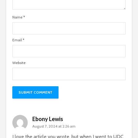
Name
*
Email
*
Website
Ebony Lewis
August 7, 2024 at 2:26 am
I love the article you wrote, but when I went to UDC