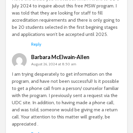
July 2024 to inquire about this free MSW program. I
was told that they are looking for staff to fill
accreditation requirements and there is only going to
be 20 students selected in the first begining stages
and applications won’t be accepted until 2025.
Reply
Barbara McElwain-Allen
August 26, 2024 at 8:50 am
I am trying desperately to get information on the
program, and have not been successful! Is it possible
to get a phone call from a person/ counselor familiar
with the program. I previously sent a request via the
UDC site. In addition, to having made a phone call,
and was told, someone would be giving me a return
call. Your attention to this matter will greatly, be
appreciated .