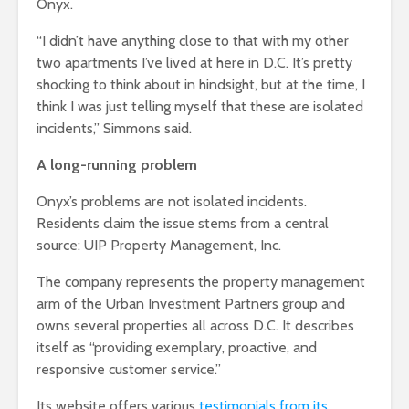
Onyx.
“I didn’t have anything close to that with my other
two apartments I’ve lived at here in D.C. It’s pretty
shocking to think about in hindsight, but at the time, I
think I was just telling myself that these are isolated
incidents,” Simmons said.
A long-running problem
Onyx’s problems are not isolated incidents.
Residents claim the issue stems from a central
source: UIP Property Management, Inc.
The company represents the property management
arm of the Urban Investment Partners group and
owns several properties all across D.C. It describes
itself as “providing exemplary, proactive, and
responsive customer service.”
Its website offers various
testimonials from its