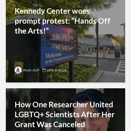
Kennedy Center woes
prompt protest: “Hands Off
the Arts!”
Wash staff
June 4, 2026
How One Researcher United
LGBTQ+ Scientists After Her
Grant Was Canceled