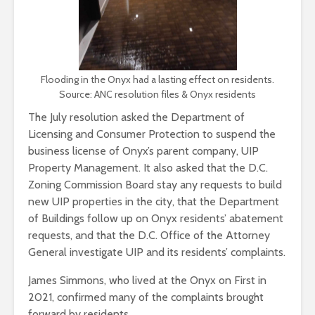
Flooding in the Onyx had a lasting effect on residents.
Source: ANC resolution files & Onyx residents
The July resolution asked the Department of
Licensing and Consumer Protection to suspend the
business license of Onyx’s parent company, UIP
Property Management. It also asked that the D.C.
Zoning Commission Board stay any requests to build
new UIP properties in the city, that the Department
of Buildings follow up on Onyx residents’ abatement
requests, and that the D.C. Office of the Attorney
General investigate UIP and its residents’ complaints.
James Simmons, who lived at the Onyx on First in
2021, confirmed many of the complaints brought
forward by residents.