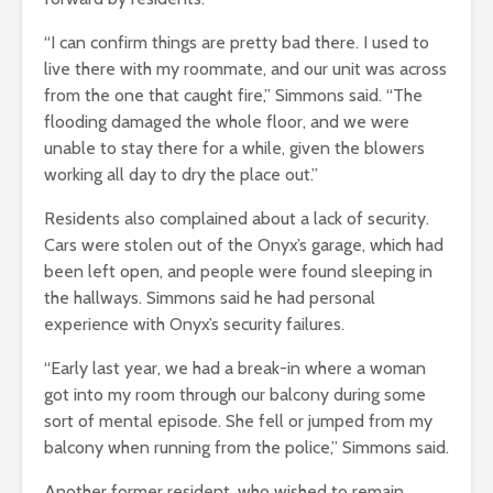
“I can confirm things are pretty bad there. I used to
live there with my roommate, and our unit was across
from the one that caught fire,” Simmons said. “The
flooding damaged the whole floor, and we were
unable to stay there for a while, given the blowers
working all day to dry the place out.”
Residents also complained about a lack of security.
Cars were stolen out of the Onyx’s garage, which had
been left open, and people were found sleeping in
the hallways. Simmons said he had personal
experience with Onyx’s security failures.
“Early last year, we had a break-in where a woman
got into my room through our balcony during some
sort of mental episode. She fell or jumped from my
balcony when running from the police,” Simmons said.
Another former resident, who wished to remain