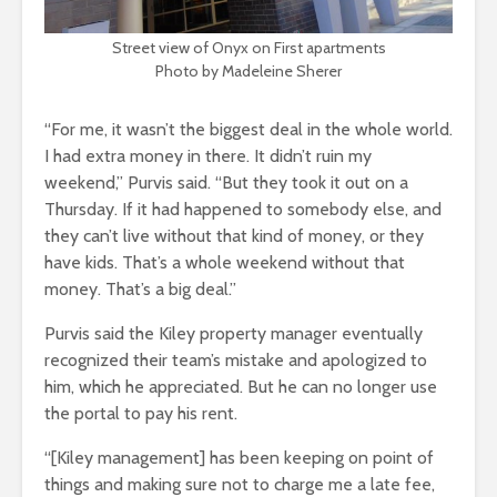
Street view of Onyx on First apartments
Photo by Madeleine Sherer
“For me, it wasn’t the biggest deal in the whole world.
I had extra money in there. It didn’t ruin my
weekend,” Purvis said. “But they took it out on a
Thursday. If it had happened to somebody else, and
they can’t live without that kind of money, or they
have kids. That’s a whole weekend without that
money. That’s a big deal.”
Purvis said the Kiley property manager eventually
recognized their team’s mistake and apologized to
him, which he appreciated. But he can no longer use
the portal to pay his rent.
“[Kiley management] has been keeping on point of
things and making sure not to charge me a late fee,