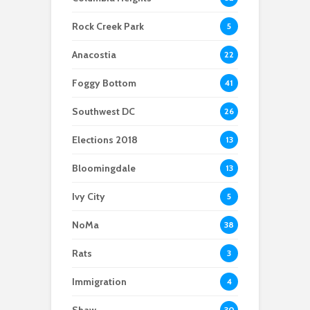
Scientists After Her
Anacostia struggle to
Youth curfew
Grant Was Canceled
access fresh and
extended to increase
Rock Creek Park
5
affordable food
safety in Navy Yard
Anacostia
22
Foggy Bottom
41
Southwest DC
26
Elections 2018
13
Bloomingdale
13
Ivy City
5
NoMa
38
Rats
3
Immigration
4
Shaw
30