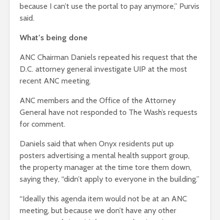
because I can’t use the portal to pay anymore,” Purvis
said.
What’s being done
ANC Chairman Daniels repeated his request that the
D.C. attorney general investigate UIP at the most
recent ANC meeting.
ANC members and the Office of the Attorney
General have not responded to The Wash’s requests
for comment.
Daniels said that when Onyx residents put up
posters advertising a mental health support group,
the property manager at the time tore them down,
saying they, “didn’t apply to everyone in the building.”
“Ideally this agenda item would not be at an ANC
meeting, but because we don’t have any other