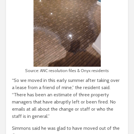
Source: ANC resolution files & Onyx residents
“So we moved in this early summer after taking over
a lease from a friend of mine,” the resident said.
“There has been an estimate of three property
managers that have abruptly left or been fired. No
emails at all about the change or staff or who the
staff is in general.”
Simmons said he was glad to have moved out of the