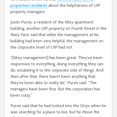
properties’ residents
about the helpfulness of UIP
property managers.
Justin Purvis, a resident of the Kiley apartment
building, another UIP property on Fourth Street in the
Navy Yard, said that while the management at his
building had been very helpful, the management on
the corporate level of UIP had not.
“[Kiley management] has been great. They’ve been
responsive to everything, doing everything they can
do, escalating it to the corporate side of things. And
then after that, there hasn’t been anything that
they’ve been able to really do,” Purvis said. “The
managers have been fine. But the corporation has
been crazy.”
Purvis said that he had looked into the Onyx when he
was searching for a place to live, but he chose the