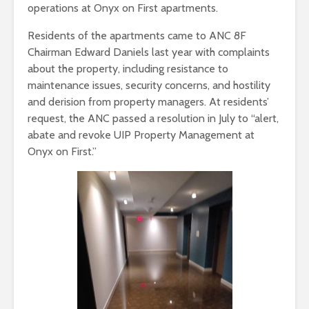
operations at Onyx on First apartments.
Residents of the apartments came to ANC 8F
Chairman Edward Daniels last year with complaints
about the property, including resistance to
maintenance issues, security concerns, and hostility
and derision from property managers. At residents’
request, the ANC passed a resolution in July to “alert,
abate and revoke UIP Property Management at
Onyx on First.”