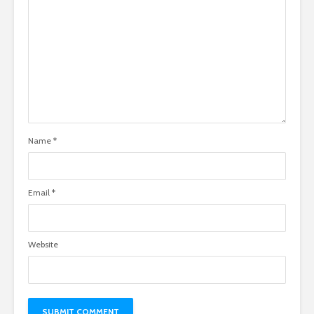
Name
*
Email
*
Website