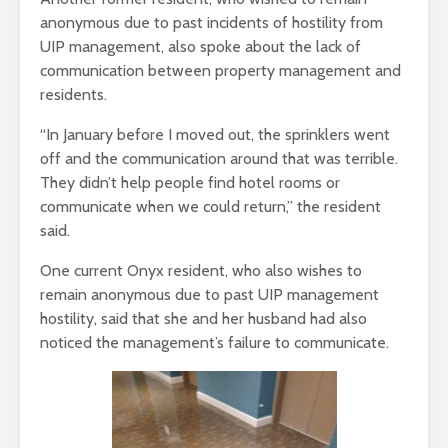
anonymous due to past incidents of hostility from
UIP management, also spoke about the lack of
communication between property management and
residents.
“In January before I moved out, the sprinklers went
off and the communication around that was terrible.
They didn’t help people find hotel rooms or
communicate when we could return,” the resident
said.
One current Onyx resident, who also wishes to
remain anonymous due to past UIP management
hostility, said that she and her husband had also
noticed the management’s failure to communicate.