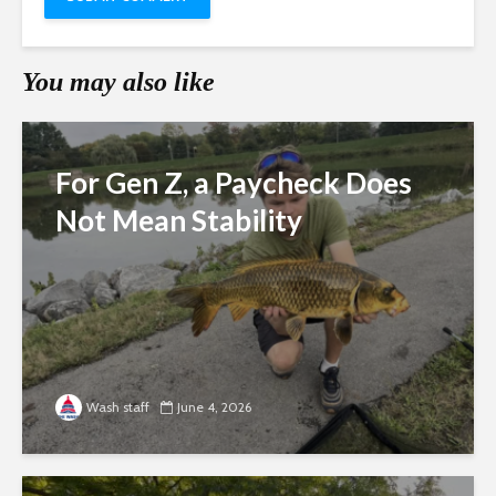
You may also like
For Gen Z, a Paycheck Does
Not Mean Stability
Wash staff
June 4, 2026