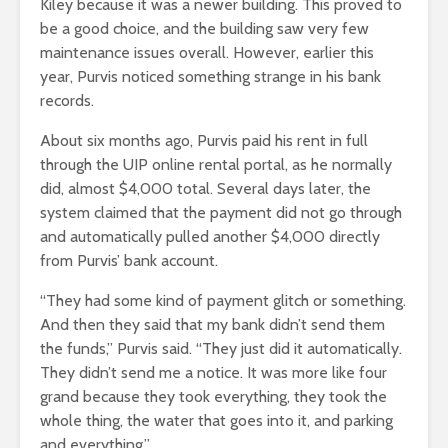
Kiley because it was a newer building. This proved to
be a good choice, and the building saw very few
maintenance issues overall. However, earlier this
year, Purvis noticed something strange in his bank
records.
About six months ago, Purvis paid his rent in full
through the UIP online rental portal, as he normally
did, almost $4,000 total. Several days later, the
system claimed that the payment did not go through
and automatically pulled another $4,000 directly
from Purvis’ bank account.
“They had some kind of payment glitch or something.
And then they said that my bank didn’t send them
the funds,” Purvis said. “They just did it automatically.
They didn’t send me a notice. It was more like four
grand because they took everything, they took the
whole thing, the water that goes into it, and parking
and everything.”