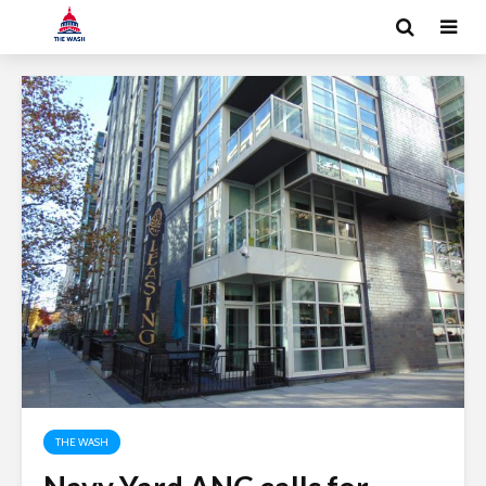
THE WASH