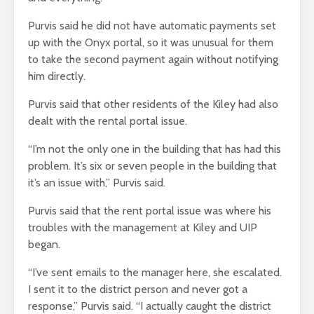
Purvis said he did not have automatic payments set
up with the Onyx portal, so it was unusual for them
to take the second payment again without notifying
him directly.
Purvis said that other residents of the Kiley had also
dealt with the rental portal issue.
“I’m not the only one in the building that has had this
problem. It’s six or seven people in the building that
it’s an issue with,” Purvis said.
Purvis said that the rent portal issue was where his
troubles with the management at Kiley and UIP
began.
“I’ve sent emails to the manager here, she escalated.
I sent it to the district person and never got a
response,” Purvis said. “I actually caught the district