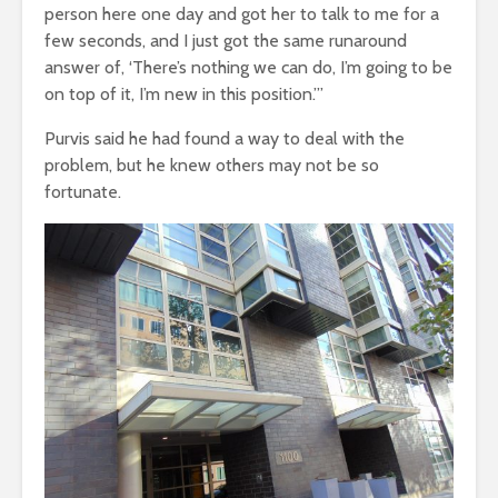
person here one day and got her to talk to me for a
few seconds, and I just got the same runaround
answer of, ‘There’s nothing we can do, I’m going to be
on top of it, I’m new in this position.’”
Purvis said he had found a way to deal with the
problem, but he knew others may not be so
fortunate.