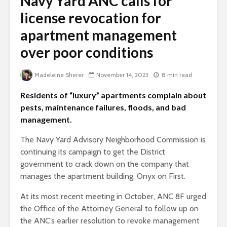
Navy Yard ANC calls for
license revocation for
apartment management
over poor conditions
Madeleine Sherer
November 14, 2023
8 min read
Residents of “luxury” apartments complain about
pests, maintenance failures, floods, and bad
management.
The Navy Yard Advisory Neighborhood Commission is
continuing its campaign to get the District
government to crack down on the company that
manages the apartment building, Onyx on First.
At its most recent meeting in October, ANC 8F urged
the Office of the Attorney General to follow up on
the ANC’s earlier resolution to revoke management