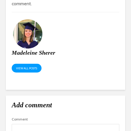
comment.
Madeleine Sherer
VIEW ALL POSTS
Add comment
Comment