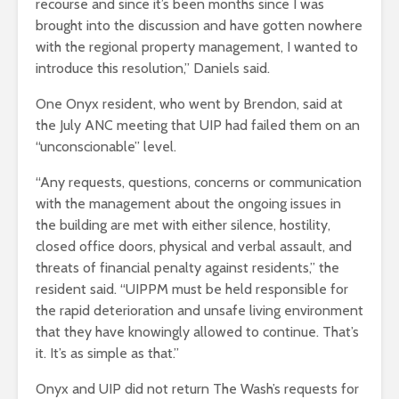
recourse and since it’s been months since I was
brought into the discussion and have gotten nowhere
with the regional property management, I wanted to
introduce this resolution,” Daniels said.
One Onyx resident, who went by Brendon, said at
the July ANC meeting that UIP had failed them on an
“unconscionable” level.
“Any requests, questions, concerns or communication
with the management about the ongoing issues in
the building are met with either silence, hostility,
closed office doors, physical and verbal assault, and
threats of financial penalty against residents,” the
resident said. “UIPPM must be held responsible for
the rapid deterioration and unsafe living environment
that they have knowingly allowed to continue. That’s
it. It’s as simple as that.”
Onyx and UIP did not return The Wash’s requests for