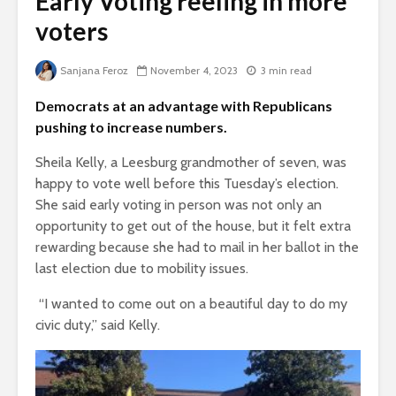
Early Voting reeling in more
voters
Sanjana Feroz
November 4, 2023
3 min read
Democrats at an advantage with Republicans
pushing to increase numbers.
Sheila Kelly, a Leesburg grandmother of seven, was
happy to vote well before this Tuesday’s election.
She said early voting in person was not only an
opportunity to get out of the house, but it felt extra
rewarding because she had to mail in her ballot in the
last election due to mobility issues.
“I wanted to come out on a beautiful day to do my
civic duty,” said Kelly.