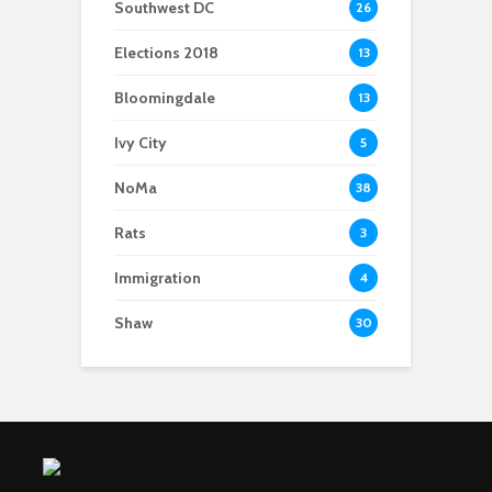
Southwest DC
26
Elections 2018
13
Bloomingdale
13
Ivy City
5
NoMa
38
Rats
3
Immigration
4
Shaw
30