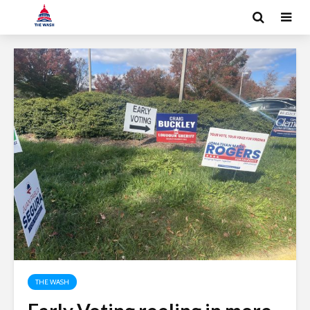
THE WASH