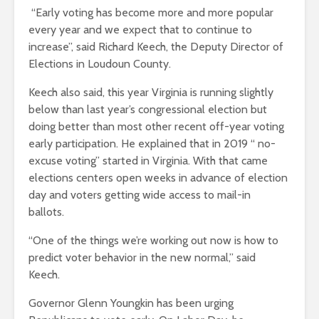
“Early voting has become more and more popular
every year and we expect that to continue to
increase”, said Richard Keech, the Deputy Director of
Elections in Loudoun County.
Keech also said, this year Virginia is running slightly
below than last year’s congressional election but
doing better than most other recent off-year voting
early participation. He explained that in 2019 “ no-
excuse voting” started in Virginia. With that came
elections centers open weeks in advance of election
day and voters getting wide access to mail-in
ballots.
“One of the things we’re working out now is how to
predict voter behavior in the new normal,” said
Keech.
Governor Glenn Youngkin has been urging