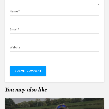
Name
*
Email
*
Website
You may also like