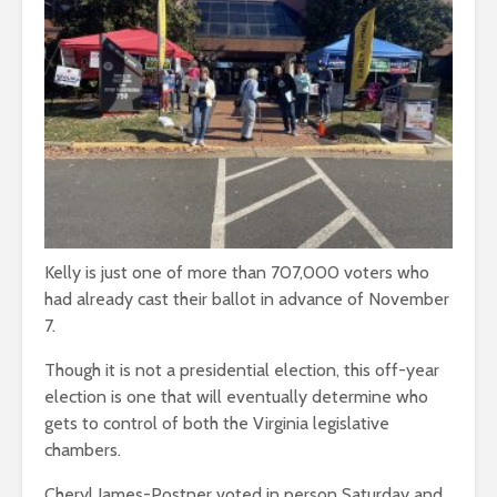
Kelly is just one of more than 707,000 voters who
had already cast their ballot in advance of November
7.
Though it is not a presidential election, this off-year
election is one that will eventually determine who
gets to control of both the Virginia legislative
chambers.
Cheryl James-Postner voted in person Saturday and