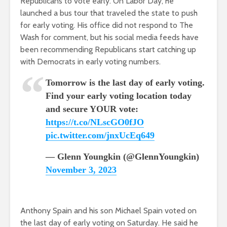
Republicans to vote early. On Labor Day, he
launched a bus tour that traveled the state to push
for early voting. His office did not respond to The
Wash for comment, but his social media feeds have
been recommending Republicans start catching up
with Democrats in early voting numbers.
Tomorrow is the last day of early voting.
Find your early voting location today
and secure YOUR vote:
https://t.co/NLscGO0fJO
pic.twitter.com/jnxUcEq649
— Glenn Youngkin (@GlennYoungkin)
November 3, 2023
Anthony Spain and his son Michael Spain voted on
the last day of early voting on Saturday. He said he