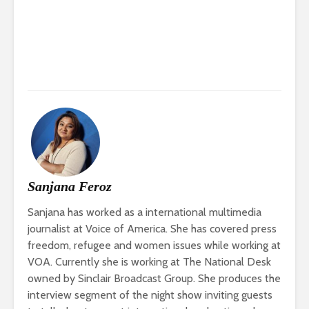
Sanjana Feroz
Sanjana has worked as a international multimedia
journalist at Voice of America. She has covered press
freedom, refugee and women issues while working at
VOA. Currently she is working at The National Desk
owned by Sinclair Broadcast Group. She produces the
interview segment of the night show inviting guests