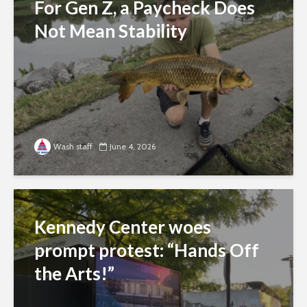
For Gen Z, a Paycheck Does
Not Mean Stability
Wash staff
June 4, 2026
Kennedy Center woes
prompt protest: “Hands Off
the Arts!”