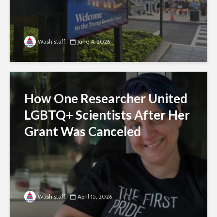
Wash staff
June 4, 2026
How One Researcher United
LGBTQ+ Scientists After Her
Grant Was Canceled
Wash staff
April 15, 2026