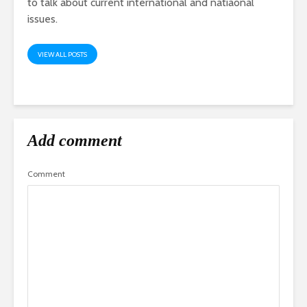
to talk about current international and natiaonal
issues.
VIEW ALL POSTS
Add comment
Comment