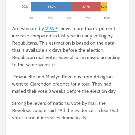
An estimate by
VPAP
shows more than 2 percent
increase compared to last year in early voting by
Republicans. This estimation is based on the data
that is available six days before the election.
Republican mail votes have also increased according
to the same website.
Emanuelle and Marilyn Revelous from Arlington
went to Clarendon precinct for a tour. They had
mailed their vote 3 weeks before the election day.
Strong believers of national vote by mail, the
Revelous couple said, “All the evidence is clear that
voter turnout increases dramatically.”