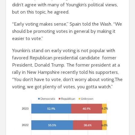
didn’t agree with many of Youngkin’s political views,
but on this topic, he agreed.
“Early voting makes sense,” Spain told the Wash. “We
should be promoting votes in general by making it
easier to vote.”
Younkin’s stand on early voting is not popular with
favored Republican presidential candidate former
President, Donald Trump. The former president at a
rally in New Hampshire recently told his supporters,
“You don’t have to vote, don’t worry about voting.The
voting, we got plenty of votes, you gotta watch.”