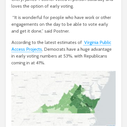
loves the option of early voting.
“It is wonderful for people who have work or other
engagements on the day to be able to vote early
and get it done,” said Postner.
According to the latest estimates of
Virginia Public
Access Projects
, Democrats have a huge advantage
in early voting numbers at 53%, with Republicans
coming in at 41%.