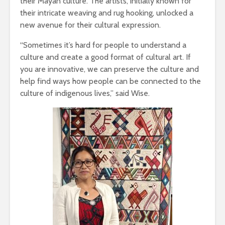
their Mayan culture. The artists, initially known for
their intricate weaving and rug hooking, unlocked a
new avenue for their cultural expression.
“Sometimes it’s hard for people to understand a
culture and create a good format of cultural art. If
you are innovative, we can preserve the culture and
help find ways how people can be connected to the
culture of indigenous lives,” said Wise.