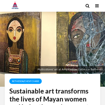
Multicolores' art at Amy Kaslow Gallery in Bethesda
BETHESDA/CHEVY CHASE
Sustainable art transforms
the lives of Mayan women