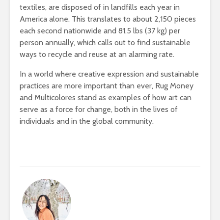
textiles, are disposed of in
landfills each year in
America alone. This translates to about 2,150 pieces
each second nationwide and 81.5 lbs (37 kg) per
person annually, which calls out to find sustainable
ways to recycle and reuse at an alarming rate.
In a world where creative expression and sustainable
practices are more important than ever, Rug Money
and Multicolores stand as examples of how art can
serve as a force for change, both in the lives of
individuals and in the global community.