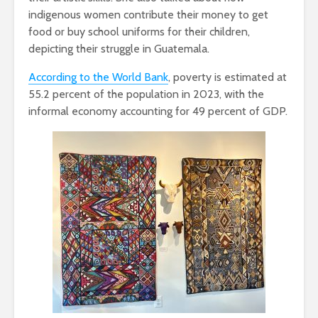
indigenous women contribute their money to get
food or buy school uniforms for their children,
depicting their struggle in Guatemala.
According to the World Bank
, poverty is estimated at
55.2 percent of the population in 2023, with the
informal economy accounting for 49 percent of GDP.