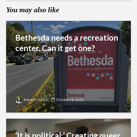
You may also like
Bethesda needs a recreation
center. Can it get one?
Kendall Staton
October 14, 2025
‘It is political:’ Creating queer