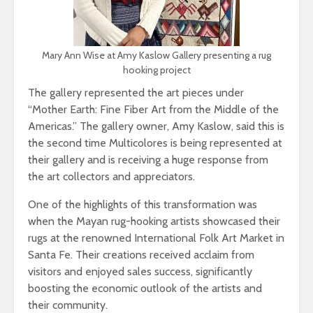
Mary Ann Wise at Amy Kaslow Gallery presenting a rug
hooking project
The gallery represented the art pieces under
“Mother Earth: Fine Fiber Art from the Middle of the
Americas.” The gallery owner, Amy Kaslow, said this is
the second time Multicolores is being represented at
their gallery and is receiving a huge response from
the art collectors and appreciators.
One of the highlights of this transformation was
when the Mayan rug-hooking artists showcased their
rugs at the renowned International Folk Art Market in
Santa Fe. Their creations received acclaim from
visitors and enjoyed sales succes
s, significantly
boosting the economic outlook of the artists and
their community.