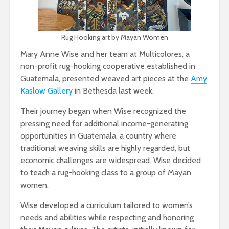
Rug Hooking art by Mayan Women
Mary Anne Wise and her team at Multicolores, a
non-profit rug-hooking cooperative established in
Guatemala, presented weaved art pieces at the
Amy
Kaslow Gallery
in Bethesda last week.
Their journey began when Wise recognized the
pressing need for additional income-generating
opportunities in Guatemala, a country where
traditi
onal weaving skills are highly regarded, but
economic challenges are widespread. Wise decided
to teach a rug-hooking class to a group of Mayan
women.
Wise developed a curriculum tailored to women’s
needs and abilities while respecting and honoring