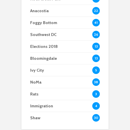
development sits on
reaches out to youth
discussed for the new
historic cemetery
during election
school year
Anacostia
22
season
Foggy Bottom
41
Southwest DC
26
Elections 2018
13
Bloomingdale
13
Ivy City
5
NoMa
38
Rats
3
Immigration
4
Shaw
30