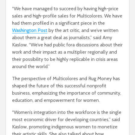
“We have managed to succeed by having high-price
sales and high-profile sales for Multicolores. We have
had them profiled in a significant piece in the
Washington Post
by the art critic, and we’ve written
about them a great deal as journalists,” said Amy
Kaslow. “We’ve had public fora discussions about their
work and their impact as a multiplier regionally and
their possibility to be highly replicable in crisis areas
around the world.”
The perspective of Multicolores and Rug Money has
shaped the future of this successful nonprofit
business, emphasizing the importance of community,
education, and empowerment for women.
“Women’s integration into the workforce is the single
most economic driver for developing countries,” said
K
aslow, promoting indigenous women to monetize
their artistic skills. She also talked about how