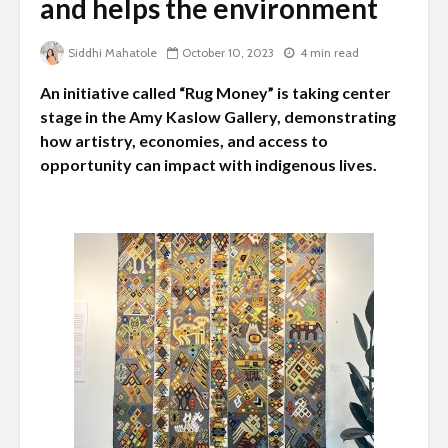
and helps the environment
Siddhi Mahatole
October 10, 2023
4 min read
An initiative called “Rug Money” is taking center
stage in the Amy Kaslow Gallery, demonstrating
how artistry, economies, and access to
opportunity can impact with indigenous lives.