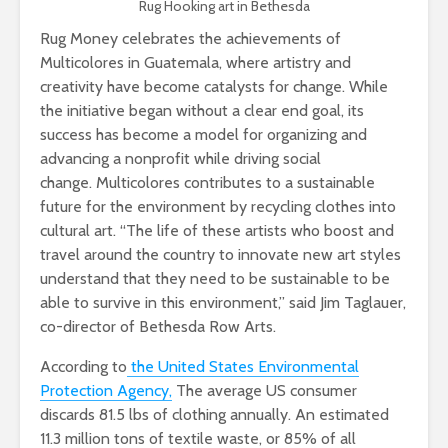
Rug Hooking art in Bethesda
Rug Money celebrates the achievements of
Multicolores in Guatemala, where artistry and
creativity have become catalysts for change. While
the initiative began without a clear end goal, its
success has become a model for organizing and
advancing a nonprofit while driving social
change. Multicolores contributes to a sustainable
future for the environment by recycling clothes into
cultural art. “The life of these artists who boost and
travel around the country to innovate new art styles
understand that they need to be sustainable to be
able to survive in this environment,” said Jim Taglauer,
co-director of Bethesda Row Arts.
According to
the United States Environmental
Protection Agency,
The average US consumer
discards 81.5 lbs of clothing annually. An estimated
11.3 million tons of textile waste, or 85% of all