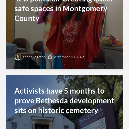
safe spaces in Montgomery
County
Kendall Staton
September 30, 2025
Activists have 5 months to
prove Bethesda development
sits on historic cemetery