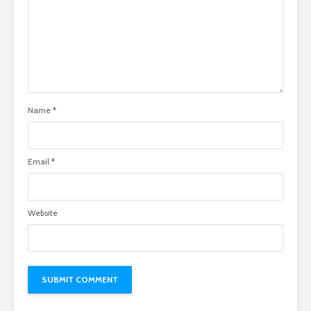
Name
*
Email
*
Website