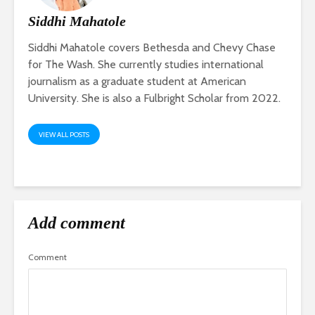
Siddhi Mahatole
Siddhi Mahatole covers Bethesda and Chevy Chase
for The Wash. She currently studies international
journalism as a graduate student at American
University. She is also a Fulbright Scholar from 2022.
VIEW ALL POSTS
Add comment
Comment