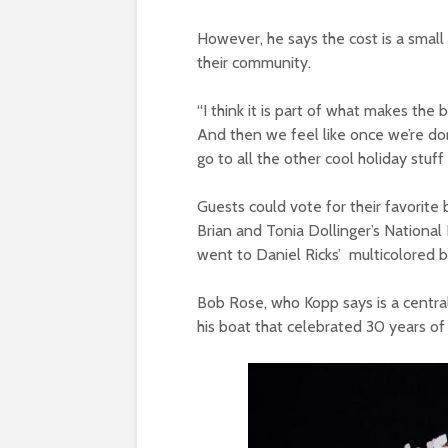
However, he says the cost is a small 
their community.
“I think it is part of what makes the 
And then we feel like once we’re don
go to all the other cool holiday stuff t
Guests could vote for their favorit
Brian and Tonia Dollinger’s Nationa
went to Daniel Ricks’ multicolored b
Bob Rose, who Kopp says is a central
his boat that celebrated 30 years o