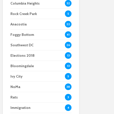
Columbia Heights
52
Scientists After Her
Anacostia struggle to
Youth curfew
Grant Was Canceled
access fresh and
extended to increase
Rock Creek Park
affordable food
safety in Navy Yard
5
Anacostia
22
Foggy Bottom
41
Southwest DC
26
Elections 2018
13
Bloomingdale
13
Ivy City
5
NoMa
38
Rats
3
Immigration
4