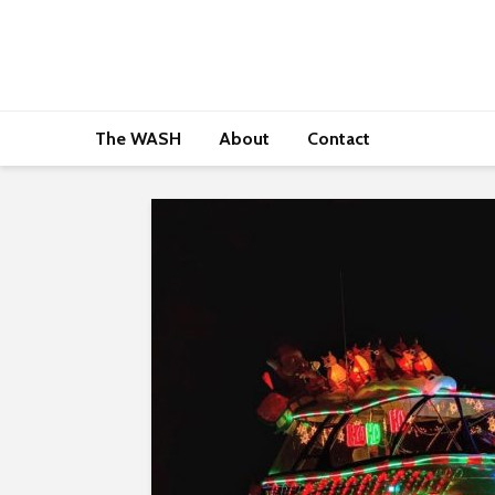
The WASH
About
Contact