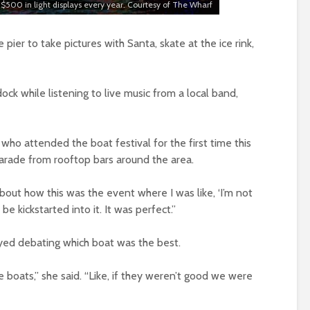
$500 in light displays every year. Courtesy of The Wharf
pier to take pictures with Santa, skate at the ice rink,
ck while listening to live music from a local band,
who attended the boat festival for the first time this
parade from rooftop bars around the area.
about how this was the event where I was like, ‘I’m not
e kickstarted into it. It was perfect.”
yed debating which boat was the best.
 boats,” she said. “Like, if they weren’t good we were