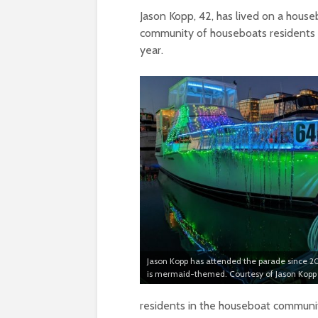
Jason Kopp, 42, has lived on a house
community of houseboats residents i
year.
Jason Kopp has attended the parade since 20
is mermaid-themed. Courtesy of Jason Kopp
residents in the houseboat community