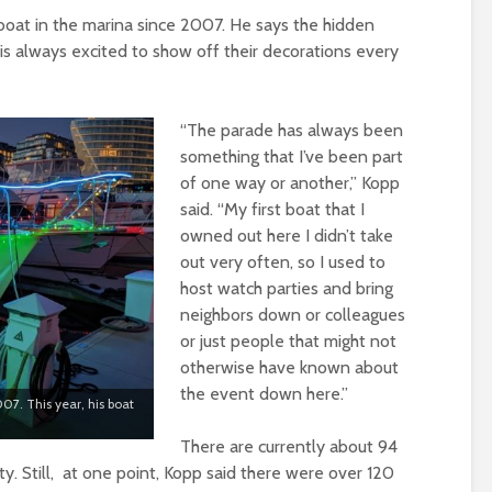
boat in the marina since 2007. He says the hidden
s always excited to show off their decorations every
“The parade has always been
something that I’ve been part
of one way or another,” Kopp
said. “My first boat that I
owned out here I didn’t take
out very often, so I used to
host watch parties and bring
neighbors down or colleagues
or just people that might not
otherwise have known about
the event down here.”
07. This year, his boat
There are currently about 94
. Still, at one point, Kopp said there were over 120