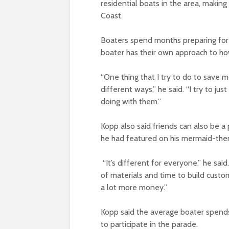
residential boats in the area, making
Coast.
Boaters spend months preparing for t
boater has their own approach to 
“One thing that I try to do to save mo
different ways,” he said. “I try to j
doing with them.”
Kopp also said friends can also be a
he had featured on his mermaid-the
“It’s different for everyone,” he said
of materials and time to build custom
a lot more money.”
Kopp said the average boater spend
to participate in the parade.