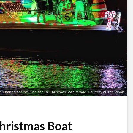
n Channel for the 30th annual Christmas Boat Parade. Courtesy of The Wharf
hristmas Boat