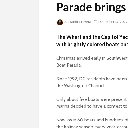
Parade brings
Alexandra Rivera
December 13, 2022
The Wharf and the Capitol Yach
with brightly colored boats and
Christmas arrived early in Southwes
Boat Parade.
Since 1992, DC residents have been w
the Washington Channel.
Only about five boats were present a
Marina decided to have a contest t
Now, over 60 boats and hundreds of
the holiday season every year, acco