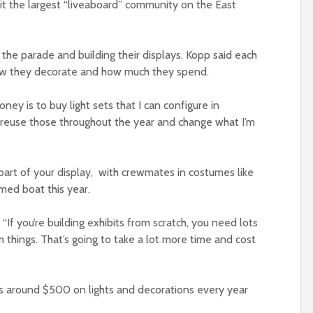
 it the largest “liveaboard” community on the East
he parade and building their displays. Kopp said each
how they decorate and how much they spend.
ney is to buy light sets that I can configure in
ust reuse those throughout the year and change what I’m
 part of your display, with crewmates in costumes like
med boat this year.
. “If you’re building exhibits from scratch, you need lots
 things. That’s going to take a lot more time and cost
s around $500 on lights and decorations every year