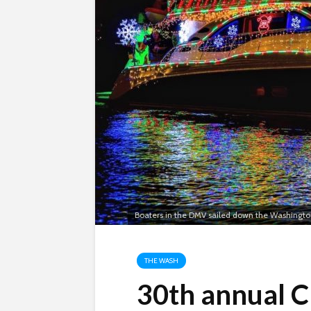
Boaters in the DMV sailed down the Washingto
THE WASH
30th annual C