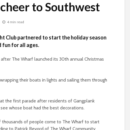
 cheer to Southwest
4 min read
t Club partnered to start the holiday season
 fun for all ages.
t after The Wharf launched its 30th annual Christmas
rapping their boats in lights and sailing them through
t the first parade after residents of Gangplank
o see whose boat had the best decorations.
 thousands of people come to The Wharf to start
rding to Patrick Revord of The Wharf Community