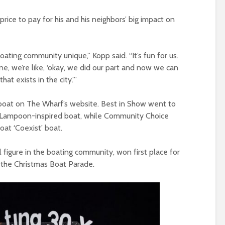
price to pay for his and his neighbors’ big impact on
boating community unique,” Kopp said. “It’s fun for us.
e, we’re like, ‘okay, we did our part and now we can
hat exists in the city.’”
e boat on The Wharf’s website. Best in Show went to
l Lampoon-inspired boat, while Community Choice
oat ‘Coexist’ boat.
 figure in the boating community, won first place for
f the Christmas Boat Parade.