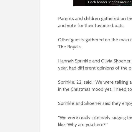
Each boater spends around 
Parents and children gathered on the 
and vote for their favorite boats.
Other guests gathered on the main do
The Royals.
Hannah Sprinkle and Olivia Shoener, 
year, had different opinions of the 
Sprinkle, 22, said, “We were talking 
in the Christmas mood yet. I need to b
Sprinkle and Shoener said they enjo
“We were really intensely judging the
like, ‘Why are you here?’”