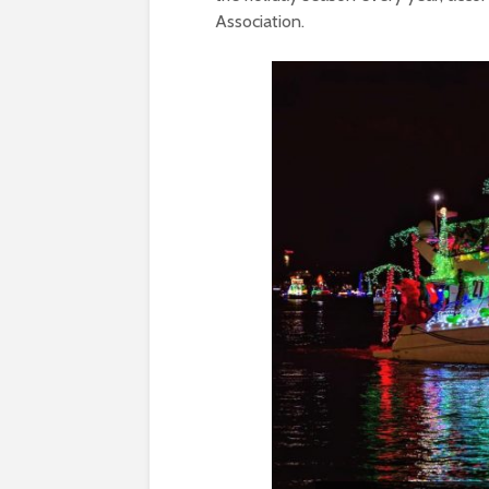
Association.