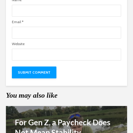
Email
*
Website
You may also like
For Gen Z, a Paycheck Does
Not Mean Stability