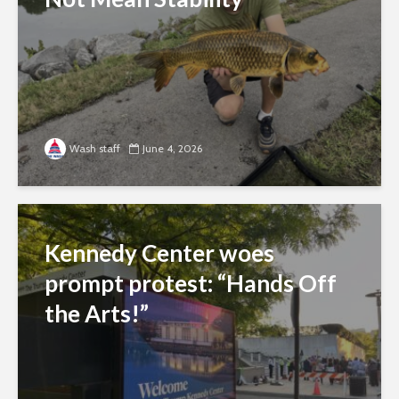
Wash staff
June 4, 2026
Kennedy Center woes
prompt protest: “Hands Off
the Arts!”