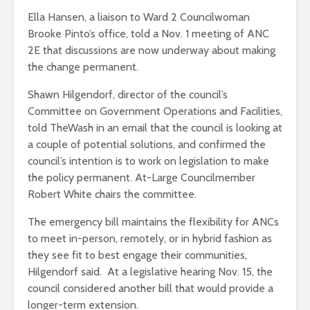
Ella Hansen, a liaison to Ward 2 Councilwoman
Brooke Pinto’s office, told a Nov. 1 meeting of ANC
2E that discussions are now underway about making
the change permanent.
Shawn Hilgendorf, director of the council’s
Committee on Government Operations and Facilities,
told TheWash in an email that the council is looking at
a couple of potential solutions, and confirmed the
council’s intention is to work on legislation to make
the policy permanent. At-Large Councilmember
Robert White chairs the committee.
The emergency bill maintains the flexibility for ANCs
to meet in-person, remotely, or in hybrid fashion as
they see fit to best engage their communities,
Hilgendorf said. At a legislative hearing Nov. 15, the
council considered another bill that would provide a
longer-term extension.