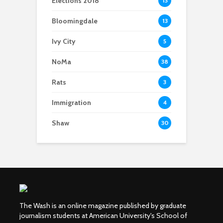
Elections 2018
13
Bloomingdale
13
Ivy City
5
NoMa
38
Rats
3
Immigration
4
Shaw
30
The Wash is an online magazine published by graduate
journalism students at American University's School of