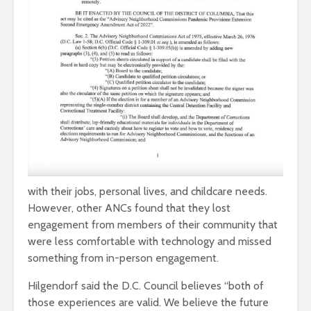
with their jobs, personal lives, and childcare needs.
However, other ANCs found that they lost
engagement from members of their community that
were less comfortable with technology and missed
something from in-person engagement.
Hilgendorf said the D.C. Council believes “both of
those experiences are valid. We believe the future