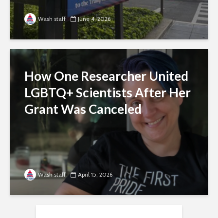
Wash staff
June 4, 2026
How One Researcher United
LGBTQ+ Scientists After Her
Grant Was Canceled
Wash staff
April 15, 2026