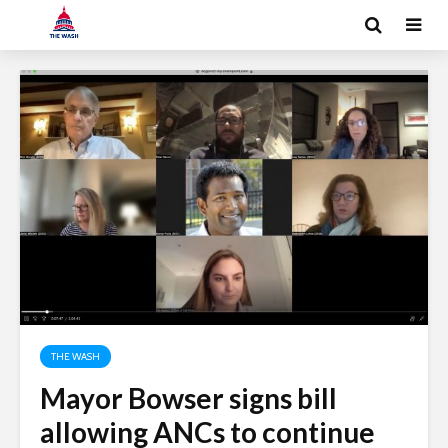
THE WASH
Mayor Bowser signs bill
allowing ANCs to continue