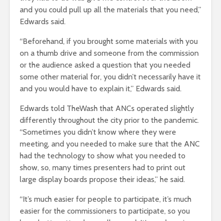
and you could pull up all the materials that you need,”
Edwards said.
“Beforehand, if you brought some materials with you
on a thumb drive and someone from the commission
or the audience asked a question that you needed
some other material for, you didn’t necessarily have it
and you would have to explain it,” Edwards said.
Edwards told TheWash that ANCs operated slightly
differently throughout the city prior to the pandemic.
“Sometimes you didn’t know where they were
meeting, and you needed to make sure that the ANC
had the technology to show what you needed to
show, so, many times presenters had to print out
large display boards propose their ideas,” he said.
“It’s much easier for people to participate, it’s much
easier for the commissioners to participate, so you