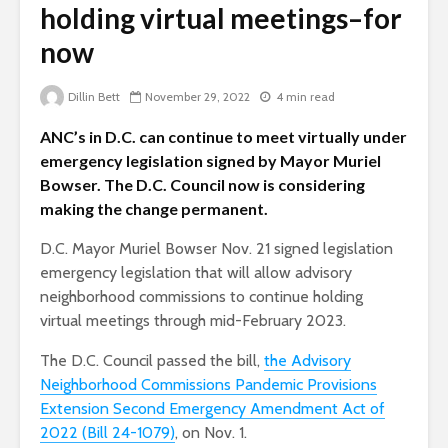
holding virtual meetings–for
now
Dillin Bett
November 29, 2022
4 min read
ANC’s in D.C. can continue to meet virtually under
emergency legislation signed by Mayor Muriel
Bowser. The D.C. Council now is considering
making the change permanent.
D.C. Mayor Muriel Bowser Nov. 21 signed legislation
emergency legislation that will allow advisory
neighborhood commissions to continue holding
virtual meetings through mid-February 2023.
The D.C. Council passed the bill,
the Advisory
Neighborhood Commissions Pandemic Provisions
Extension Second Emergency Amendment Act of
2022 (Bill 24-1079)
, on Nov. 1.