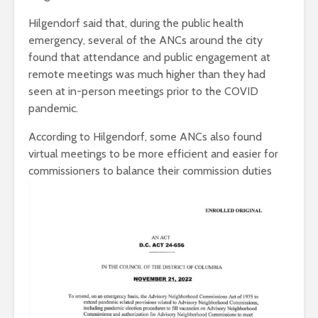
Hilgendorf said that, during the public health
emergency, several of the ANCs around the city
found that attendance and public engagement at
remote meetings was much higher than they had
seen at in-person meetings prior to the COVID
pandemic.
According to Hilgendorf, some ANCs also found
virtual meetings to be more efficient and easier for
commissioners to balance their
commission duties