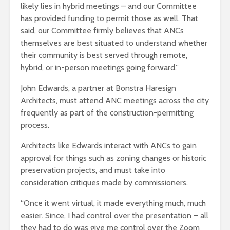
likely lies in hybrid meetings – and our Committee
has provided funding to permit those as well. That
said, our Committee firmly believes that ANCs
themselves are best situated to understand whether
their community is best served through remote,
hybrid, or in-person meetings going forward.”
John Edwards, a partner at Bonstra Haresign
Architects, must attend ANC meetings across the city
frequently as part of the construction-permitting
process.
Architects like Edwards interact with ANCs to gain
approval for things such as zoning changes or historic
preservation projects, and must take into
consideration critiques made by commissioners.
“Once it went virtual, it made everything much, much
easier. Since, I had control over the presentation – all
they had to do was give me control over the Zoom