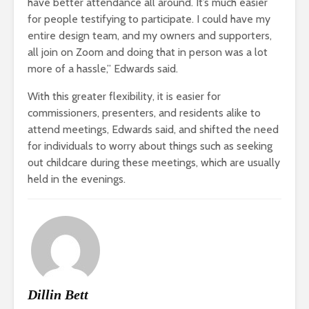
have better attendance all around. It’s much easier
for people testifying to participate. I could have my
entire design team, and my owners and supporters,
all join on Zoom and doing that in person was a lot
more of a hassle,” Edwards said.
With this greater flexibility, it is easier for
commissioners, presenters, and residents alike to
attend meetings, Edwards said, and shifted the need
for individuals to worry about things such as seeking
out childcare during these meetings, which are usually
held in the evenings.
Dillin Bett