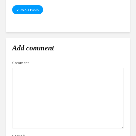
VIEW ALL POSTS
Add comment
Comment
Name
*