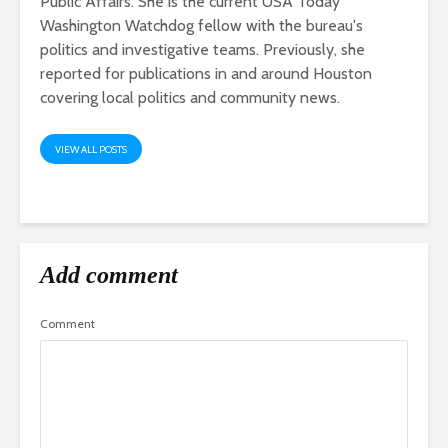
Public Affairs. She is the current USA Today
Washington Watchdog fellow with the bureau's
politics and investigative teams. Previously, she
reported for publications in and around Houston
covering local politics and community news.
VIEW ALL POSTS
Add comment
Comment