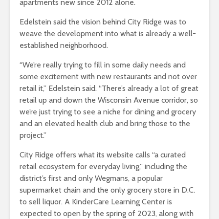
apartments new since 2012 alone.
Edelstein said the vision behind City Ridge was to
weave the development into what is already a well-
established neighborhood.
“We’re really trying to fill in some daily needs and
some excitement with new restaurants and not over
retail it,” Edelstein said. “There’s already a lot of great
retail up and down the Wisconsin Avenue corridor, so
we’re just trying to see a niche for dining and grocery
and an elevated health club and bring those to the
project.”
City Ridge offers what its website calls “a curated
retail ecosystem for everyday living,” including the
district’s first and only Wegmans, a popular
supermarket chain and the only grocery store in D.C.
to sell liquor. A KinderCare Learning Center is
expected to open by the spring of 2023, along with