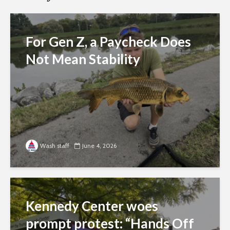
For Gen Z, a Paycheck Does
Not Mean Stability
Wash staff
June 4, 2026
Kennedy Center woes
prompt protest: “Hands Off