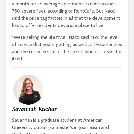
a month for an average apartment size of around
750 square feet, according to RentCafe. But Nacci
said the price tag factors in all that the development
has to offer residents beyond a place to live.
“We’re selling the lifestyle,” Nacci said. “For the level
of service that you’re getting, as well as the amenities
and the convenience of the area, it kind of speaks for
itself.”
Savannah Kuchar
Savannah is a graduate student at American
University pursuing a master's in Journalism and