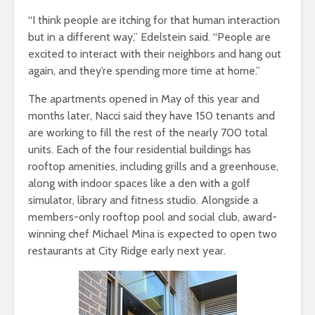
“I think people are itching for that human interaction
but in a different way,” Edelstein said. “People are
excited to interact with their neighbors and hang out
again, and they’re spending more time at home.”
The apartments opened in May of this year and
months later, Nacci said they have 150 tenants and
are working to fill the rest of the nearly 700 total
units. Each of the four residential buildings has
rooftop amenities, including grills and a greenhouse,
along with indoor spaces like a den with a golf
simulator, library and fitness studio. Alongside a
members-only rooftop pool and social club, award-
winning chef Michael Mina is expected to open two
restaurants at City Ridge early next year.