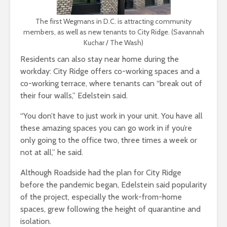
The first Wegmans in D.C. is attracting community
members, as well as new tenants to City Ridge. (Savannah
Kuchar / The Wash)
Residents can also stay near home during the
workday: City Ridge offers co-working spaces and a
co-working terrace, where tenants can “break out of
their four walls,” Edelstein said.
“You don’t have to just work in your unit. You have all
these amazing spaces you can go work in if you’re
only going to the office two, three times a week or
not at all,” he said.
Although Roadside had the plan for City Ridge
before the pandemic began, Edelstein said popularity
of the project, especially the work-from-home
spaces, grew following the height of quarantine and
isolation.