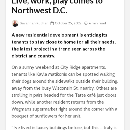
Live, work, play comes to
Northwest D.C.
Savannah Kuchar
October 25, 2022
6 min read
A new residential development is enticing its
tenants to stay close to home for all their needs,
the latest project in a trend seen across the
district and country.
On a sunny weekend at City Ridge apartments,
tenants like Kayla Matikonis can be spotted walking
their dogs around the sidewalks outside their building,
away from the busy Wisconsin St. nearby. Others are
strolling in pairs headed for the Tatte café just doors
down, while another resident returns from the
Wegmans supermarket right around the corner with a
bouquet of sunflowers for her unit.
“I’ve lived in luxury buildings before, but this … truly is