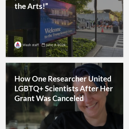
the Arts!”
Wash staff
June 4, 2026
How One Researcher United
LGBTQ+ Scientists After Her
Grant Was Canceled