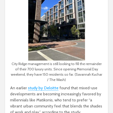
City Ridge management is still looking to fill the remainder
of their 700 luxury units. Since opening Memorial Day
weekend, they have 150 residents so far. (Savannah Kuchar
/ The Wash)
An earlier
study by Deloitte
found that mixed-use
developments are becoming increasingly favored by
millennials like Matikonis, who tend to prefer “a
vibrant urban community feel that blends the shades
of work and play,” according to the study.