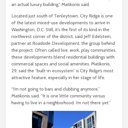
an actual luxury building,” Matikonis said.
Located just south of Tenleytown, City Ridge is one
of the latest mixed-use developments to arrive in
Washington, D.C. Still, it’s the first of its kind in the
northwest corner of the district, said Jeff Edelstein,
partner at Roadside Development, the group behind
the project. Often called live, work, play communities,
these developments blend residential buildings with
commercial spaces and social amenities. Matikonis,
29, said the “built-in ecosystem” is City Ridge’s most
attractive feature, especially in her stage of life.
“I’m not going to bars and clubbing anymore,”
Matikonis said. “It is one little community versus
having to live in a neighborhood. I’m not there yet.”