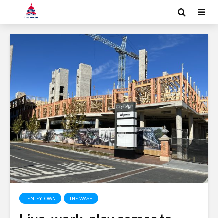
TENLEYTOWN
THE WASH