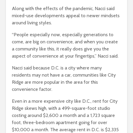
Along with the effects of the pandemic, Nacci said
mixed-use developments appeal to newer mindsets
around living styles.
“People especially now, especially generations to
come, are big on convenience, and when you create
a community like this, it really does give you the
aspect of convenience at your fingertips,” Nacci said.
Nacci said because D.C. is a city where many
residents may not have a car, communities like City
Ridge are more popular in the area for this
convenience factor.
Even in a more expensive city like D.C., rent for City
Ridge skews high, with a 499-square-foot studio
costing around $2,600 a month and a 1,723 square
foot, three-bedroom apartment going for over
$10,000 a month. The average rent in D.C. is $2,335