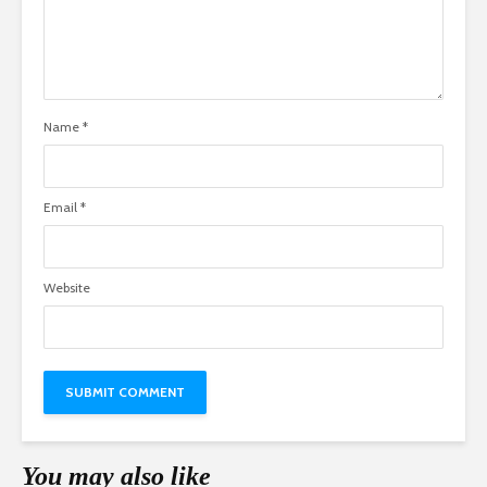
Name
*
Email
*
Website
You may also like