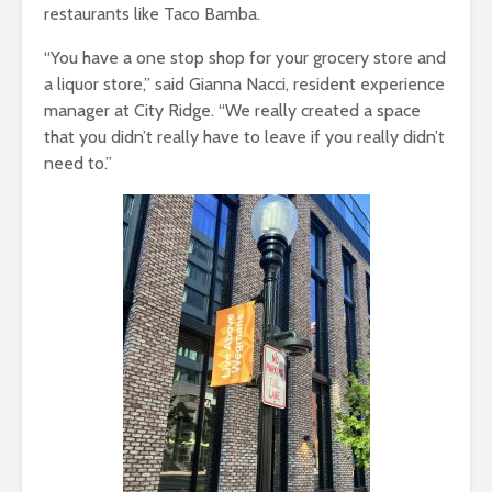
restaurants like Taco Bamba.
“You have a one stop shop for your grocery store and
a liquor store,” said Gianna Nacci, resident experience
manager at City Ridge. “We really created a space
that you didn’t really have to leave if you really didn’t
need to.”