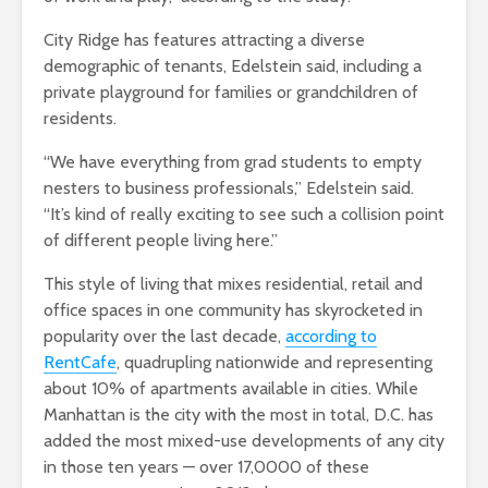
City Ridge has features attracting a diverse
demographic of tenants, Edelstein said, including a
private playground for families or grandchildren of
residents.
“We have everything from grad students to empty
nesters to business professionals,” Edelstein said.
“It’s kind of really exciting to see such a collision point
of different people living here.”
This style of living that mixes residential, retail and
office spaces in one community has skyrocketed in
popularity over the last decade,
according to
RentCafe
, quadrupling nationwide and representing
about 10% of apartments available in cities. While
Manhattan is the city with the most in total, D.C. has
added the most mixed-use developments of any city
in those ten years — over 17,0000 of these