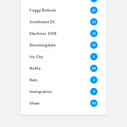
Foggy Bottom
41
Southwest DC
26
Elections 2018
13
Bloomingdale
13
Ivy City
5
NoMa
38
Rats
3
Immigration
4
Shaw
30