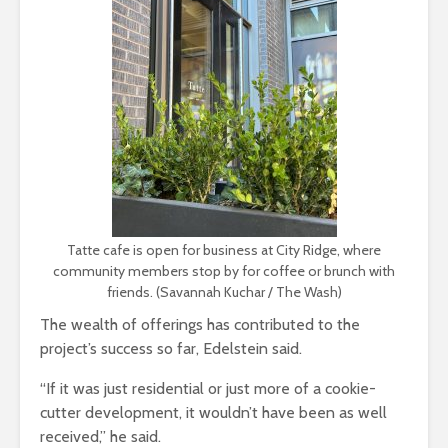
Tatte cafe is open for business at City Ridge, where
community members stop by for coffee or brunch with
friends. (Savannah Kuchar / The Wash)
The wealth of offerings has contributed to the
project’s success so far, Edelstein said.
“If it was just residential or just more of a cookie-
cutter development, it wouldn’t have been as well
received,” he said.