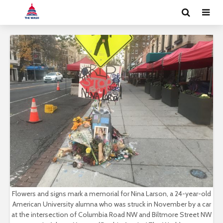
Flowers and signs mark a memorial for Nina Larson, a 24-year-old
American University alumna who was struck in November by a car
at the intersection of Columbia Road NW and Biltmore Street NW