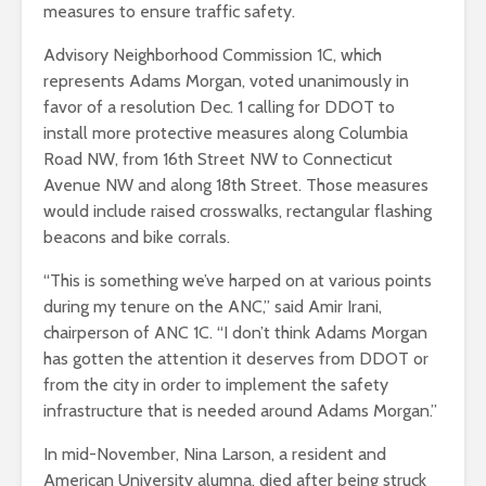
measures to ensure traffic safety.
Advisory Neighborhood Commission 1C, which
represents Adams Morgan, voted unanimously in
favor of a resolution Dec. 1 calling for DDOT to
install more protective measures along Columbia
Road NW, from 16th Street NW to Connecticut
Avenue NW and along 18th Street. Those measures
would include raised crosswalks, rectangular flashing
beacons and bike corrals.
“This is something we’ve harped on at various points
during my tenure on the ANC,” said Amir Irani,
chairperson of ANC 1C. “I don’t think Adams Morgan
has gotten the attention it deserves from DDOT or
from the city in order to implement the safety
infrastructure that is needed around Adams Morgan.”
In mid-November, Nina Larson, a resident and
American University alumna, died after being struck