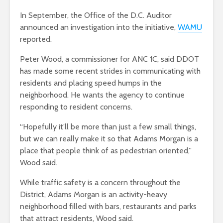
In September, the Office of the D.C. Auditor
announced an investigation into the initiative,
WAMU
reported.
Peter Wood, a commissioner for ANC 1C, said DDOT
has made some recent strides in communicating with
residents and placing speed humps in the
neighborhood. He wants the agency to continue
responding to resident concerns.
“Hopefully it’ll be more than just a few small things,
but we can really make it so that Adams Morgan is a
place that people think of as pedestrian oriented,”
Wood said.
While traffic safety is a concern throughout the
District, Adams Morgan is an activity-heavy
neighborhood filled with bars, restaurants and parks
that attract residents, Wood said.