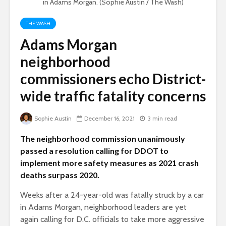
in Adams Morgan. (Sophie Austin / The Wash)
THE WASH
Adams Morgan
neighborhood
commissioners echo District-
wide traffic fatality concerns
Sophie Austin
December 16, 2021
3 min read
The neighborhood commission unanimously
passed a resolution calling for DDOT to
implement more safety measures as 2021 crash
deaths surpass 2020.
Weeks after a 24-year-old was fatally struck by a car
in Adams Morgan, neighborhood leaders are yet
again calling for D.C. officials to take more aggressive