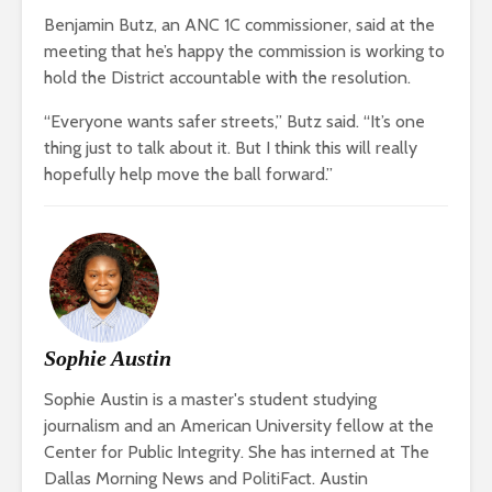
Benjamin Butz, an ANC 1C commissioner, said at the
meeting that he’s happy the commission is working to
hold the District accountable with the resolution.
“Everyone wants safer streets,” Butz said. “It’s one
thing just to talk about it. But I think this will really
hopefully help move the ball forward.”
Sophie Austin
Sophie Austin is a master's student studying
journalism and an American University fellow at the
Center for Public Integrity. She has interned at The
Dallas Morning News and PolitiFact. Austin