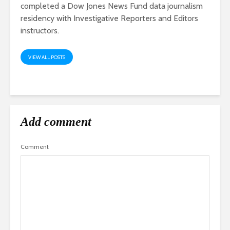
completed a Dow Jones News Fund data journalism
residency with Investigative Reporters and Editors
instructors.
VIEW ALL POSTS
Add comment
Comment