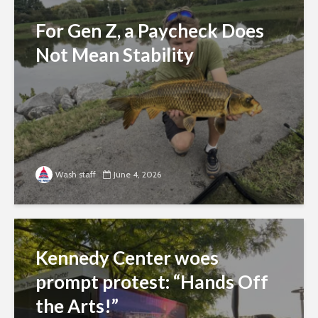
For Gen Z, a Paycheck Does
Not Mean Stability
Wash staff
June 4, 2026
Kennedy Center woes
prompt protest: “Hands Off
the Arts!”