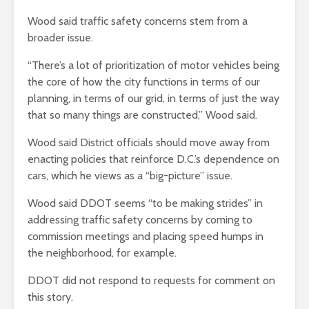
Wood said traffic safety concerns stem from a
broader issue.
“There’s a lot of prioritization of motor vehicles being
the core of how the city functions in terms of our
planning, in terms of our grid, in terms of just the way
that so many things are constructed,” Wood said.
Wood said District officials should move away from
enacting policies that reinforce D.C.’s dependence on
cars, which he views as a “big-picture” issue.
Wood said DDOT seems “to be making strides” in
addressing traffic safety concerns by coming to
commission meetings and placing speed humps in
the neighborhood, for example.
DDOT did not respond to requests for comment on
this story.