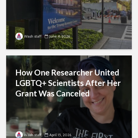
Wash staff
June 4, 2026
How One Researcher United
LGBTQ+ Scientists After Her
Grant Was Canceled
Wash staff
April 15, 2026