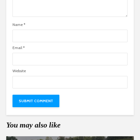
Name
*
Email
*
Website
You may also like