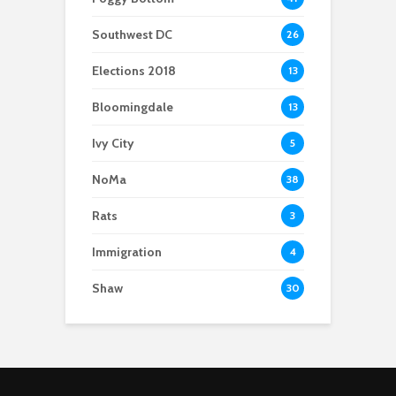
Southwest DC
26
Elections 2018
13
Bloomingdale
13
Ivy City
5
NoMa
38
Rats
3
Immigration
4
Shaw
30