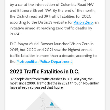
by a car at the intersection of Columbia Road NW
and Biltmore Street NW. By the end of the month,
the District reached 39 traffic fatalities for 2021,
according to the District’s website for
Vision Zero
, an
initiative aimed at reaching zero traffic deaths by
2024.
D.C. Mayor Muriel Bowser launched Vision Zero in
2015, but 2020 and 2021 saw the highest annual
traffic fatalities in more than a decade, according to
the
Metropolitan Police Department
.