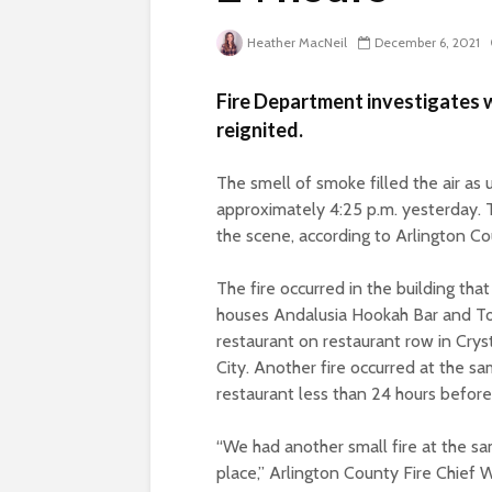
Heather MacNeil
December 6, 2021
Fire Department investigates 
reignited.
The smell of smoke filled the air as 
approximately 4:25 p.m. yesterday. T
the scene, according to Arlington 
The fire occurred in the building that
houses Andalusia Hookah Bar and T
restaurant on restaurant row in Crys
City. Another fire occurred at the s
restaurant less than 24 hours before
“We had another small fire at the s
place,” Arlington County Fire Chief W