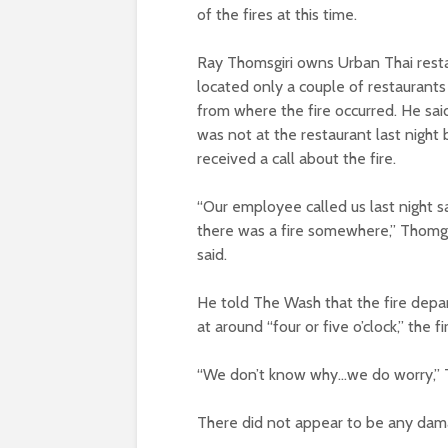
of the fires at this time.
Ray Thomsgiri owns Urban Thai resta
located only a couple of restaurant
from where the fire occurred. He sai
was not at the restaurant last night 
received a call about the fire.
“Our employee called us last night s
there was a fire somewhere,” Thomgs
said.
He told The Wash that the fire depar
at around “four or five o’clock,” the
“We don’t know why…we do worry,” T
There did not appear to be any dama