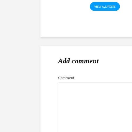
VIEW ALL POSTS
Add comment
Comment