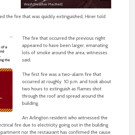
Wash/Heather MacNeil)
d the fire that was quickly extinguished, Hiner told
The fire that occurred the previous night
appeared to have been larger, emanating
lots of smoke around the area, witnesses
said.
The first fire was a two-alarm fire that
occurred at roughly 10 p.m. and took about
two hours to extinguish as flames shot
through the roof and spread around the
building.
An Arlington resident who witnessed the
ctrical fire due to electricity going out in the building
department nor the restaurant has confirmed the cause