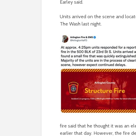
Earley said.
Units arrived on the scene and locate
The Wash last night.
fire said that he thought it was an ele
earlier that day. However, the fire 