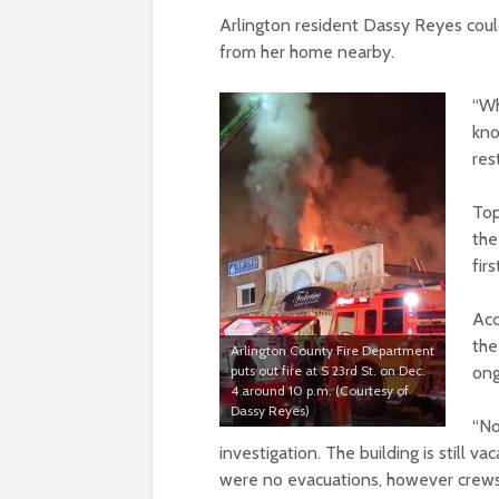
Arlington resident Dassy Reyes coul
from her home nearby.
“Wh
kno
res
Top
the
firs
Acc
the
Arlington County Fire Department
puts out fire at S 23rd St. on Dec.
ong
4 around 10 p.m. (Courtesy of
Dassy Reyes)
“No
investigation. The building is still v
were no evacuations, however crews 