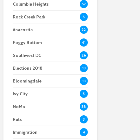
Columbia Heights
52
Scientists After Her
Anacostia struggle to
Youth curfew
Grant Was Canceled
access fresh and
extended to increase
Rock Creek Park
affordable food
safety in Navy Yard
5
Anacostia
22
Foggy Bottom
41
Southwest DC
26
Elections 2018
13
Bloomingdale
13
Ivy City
5
NoMa
38
Rats
3
Immigration
4