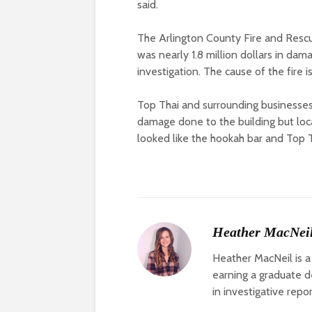
said.
The Arlington County Fire and Rescue
was nearly 1.8 million dollars in dam
investigation. The cause of the fire i
Top Thai and surrounding business
damage done to the building but loca
looked like the hookah bar and Top
Heather MacNei
Heather MacNeil is a
earning a graduate de
in investigative repo