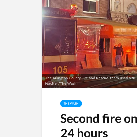
The Arlington County Fire and Rescue Team used a truck 
MacNeil/The Wash)
THE WASH
Second fire on
24 hours