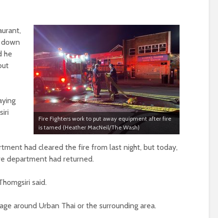
urant,
s down
d he
but
aying
iri
Fire Fighters work to put away equipment after fire
is tamed (Heather MacNeil/The Wash)
tment had cleared the fire from last night, but today,
 fire department had returned.
homgsiri said.
ge around Urban Thai or the surrounding area.