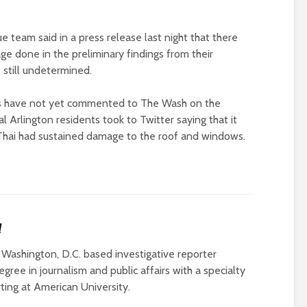
 team said in a press release last night that there
age done in the preliminary findings from their
s still undetermined.
es have not yet commented to The Wash on the
l Arlington residents took to Twitter saying that it
 Thai had sustained damage to the roof and windows.
l
 Washington, D.C. based investigative reporter
gree in journalism and public affairs with a specialty
rting at American University.