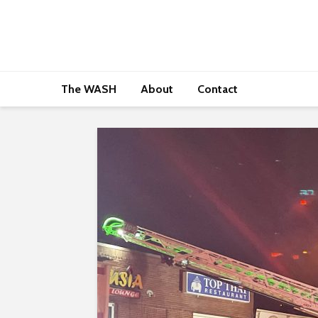
The WASH
About
Contact