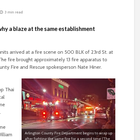
3 min read
why a blaze at the same establishment
units arrived at a fire scene on
500 BLK of 23
rd
St. at
he fire brought approximately 13 fire apparatus to
County Fire and Rescue spokesperson Nate Hiner.
op Thai
tal
ame
.
ame
Arlington County Fire Department begins to wrap up
illiam
after fighting the same fire for a second time (The