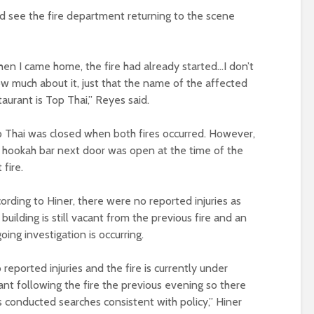
d see the fire department returning to the scene
en I came home, the fire had already started…I don’t
w much about it, just that the name of the affected
taurant is Top Thai,” Reyes said.
 Thai was closed when both fires occurred. However,
 hookah bar next door was open at the time of the
t fire.
ording to Hiner, there were no reported injuries as
 building is still vacant from the previous fire and an
oing investigation is occurring.
 reported injuries and the fire is currently under
acant following the fire the previous evening so there
conducted searches consistent with policy,” Hiner