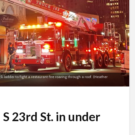
ladder to fight a restaurant fire roaring through a roof. (Heather
 S 23rd St. in under