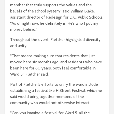
member that truly supports the values and the
beliefs of the school system,” said William Blake,
assistant director of Redesign for D.C. Public Schools.
“As of right now, he definitely is. He’s who I put my
money behind.”
Throughout the event, Fletcher highlighted diversity
and unity.
“That means making sure that residents that just
moved here six months ago, and residents who have
been here for 60 years, both feel comfortable in
Ward 5,” Fletcher said.
Part of Fletcher’s efforts to unify the ward include
establishing a festival like H Street Festival, which he
said would bring together members of the
community who would not otherwise interact.
“Can you imagine a festival for Ward 5, all the