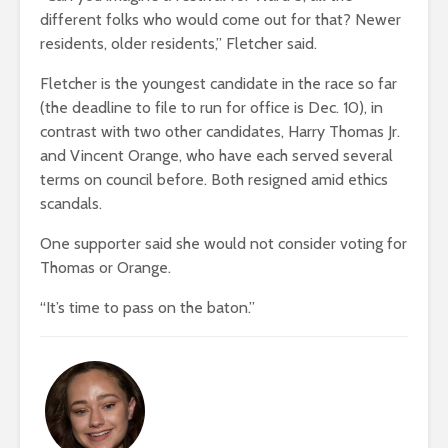
different folks who would come out for that? Newer
residents, older residents,” Fletcher said.
Fletcher is the youngest candidate in the race so far
(the deadline to file to run for office is Dec. 10), in
contrast with two other candidates, Harry Thomas Jr.
and Vincent Orange, who have each served several
terms on council before. Both resigned amid ethics
scandals.
One supporter said she would not consider voting for
Thomas or Orange.
“It’s time to pass on the baton.”