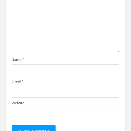
Name
*
Email
*
Website