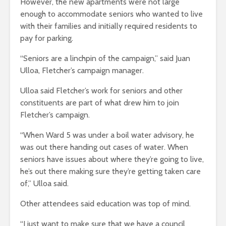
However, the new apartments were not large
enough to accommodate seniors who wanted to live
with their families and initially required residents to
pay for parking.
“Seniors are a linchpin of the campaign,” said Juan
Ulloa, Fletcher’s campaign manager.
Ulloa said Fletcher’s work for seniors and other
constituents are part of what drew him to join
Fletcher’s campaign.
“When Ward 5 was under a boil water advisory, he
was out there handing out cases of water. When
seniors have issues about where they’re going to live,
he’s out there making sure they’re getting taken care
of,” Ulloa said.
Other attendees said education was top of mind.
“I just want to make sure that we have a council