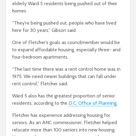
elderly Ward 5 residents being pushed out of their
homes.
“They’re being pushed out, people who have lived
here for 30 years,” Gibson said.
One of Fletcher’s goals as councilmember would be
to expand affordable housing, especially three- and
four-bedroom apartments.
“The last time there was a rent control home was in
1975. We need newer buildings that can fall under
rent control,” Fletcher said.
Ward 5 also has the greatest proportion of senior
residents, according to the
D.C. Office of Planning
.
Fletcher has experience addressing housing for
seniors. As an ANC commissioner, Fletcher helped
relocate more than 100 seniors into new housing.