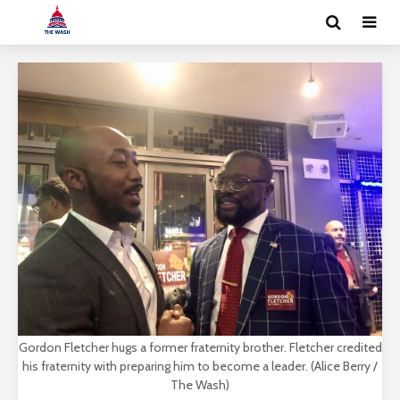
Gordon Fletcher hugs a former fraternity brother. Fletcher credited
his fraternity with preparing him to become a leader. (Alice Berry /
The Wash)