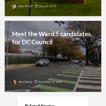
Asia McGill
May 20, 2025
Meet the Ward 5 candidates
for DC Council
Alice Berry
November 16, 2021
Related Stories