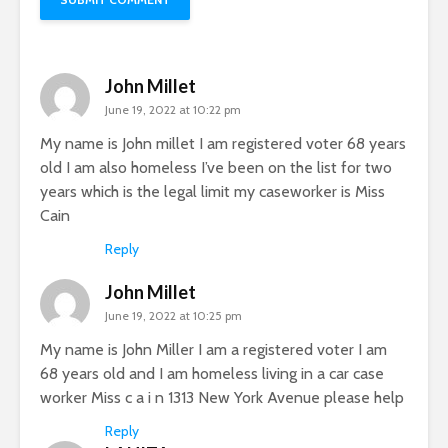
John Millet
June 19, 2022 at 10:22 pm
My name is John millet I am registered voter 68 years
old I am also homeless I’ve been on the list for two
years which is the legal limit my caseworker is Miss
Cain
Reply
John Millet
June 19, 2022 at 10:25 pm
My name is John Miller I am a registered voter I am
68 years old and I am homeless living in a car case
worker Miss c a i n 1313 New York Avenue please help
Reply