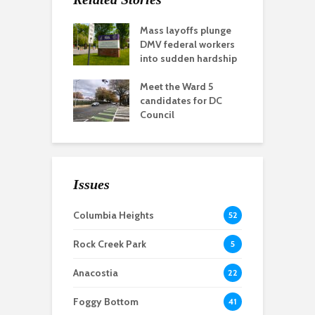
Mass layoffs plunge
DMV federal workers
into sudden hardship
Meet the Ward 5
candidates for DC
Council
Issues
Columbia Heights
52
Rock Creek Park
5
Anacostia
22
Foggy Bottom
41