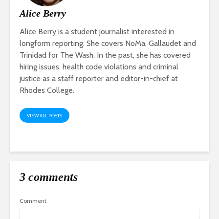
Alice Berry
Alice Berry is a student journalist interested in
longform reporting. She covers NoMa, Gallaudet and
Trinidad for The Wash. In the past, she has covered
hiring issues, health code violations and criminal
justice as a staff reporter and editor-in-chief at
Rhodes College.
VIEW ALL POSTS
3 comments
Comment