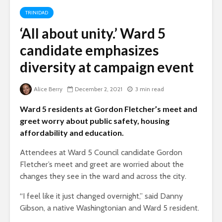
TRINIDAD
‘All about unity.’ Ward 5
candidate emphasizes
diversity at campaign event
Alice Berry
December 2, 2021
3 min read
Ward 5 residents at Gordon Fletcher’s meet and
greet worry about public safety, housing
affordability and education.
Attendees at Ward 5 Council candidate Gordon
Fletcher’s meet and greet are worried about the
changes they see in the ward and across the city.
“I feel like it just changed overnight,” said Danny
Gibson, a native Washingtonian and Ward 5 resident.