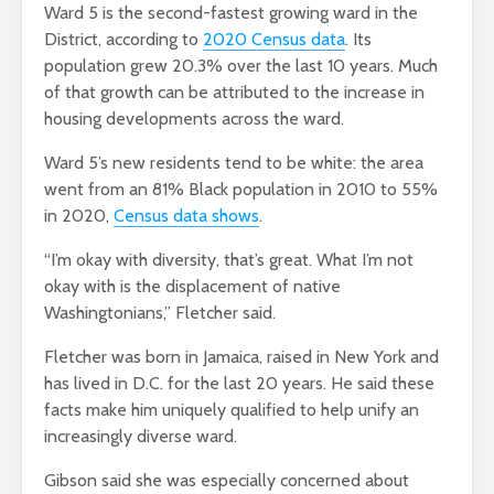
Ward 5 is the second-fastest growing ward in the
District, according to
2020 Census data
. Its
population grew 20.3% over the last 10 years. Much
of that growth can be attributed to the increase in
housing developments across the ward.
Ward 5’s new residents tend to be white: the area
went from an 81% Black population in 2010 to 55%
in 2020,
Census data shows
.
“I’m okay with diversity, that’s great. What I’m not
okay with is the displacement of native
Washingtonians,” Fletcher said.
Fletcher was born in Jamaica, raised in New York and
has lived in D.C. for the last 20 years. He said these
facts make him uniquely qualified to help unify an
increasingly diverse ward.
Gibson said she was especially concerned about