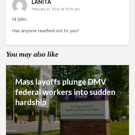
LANITA
February 22, 2023 at 10:10 pm
Hi John,
Has anyone reached out to you?
You may also like
Mass layoffs plunge DMV
federal workers into sudden
hardship