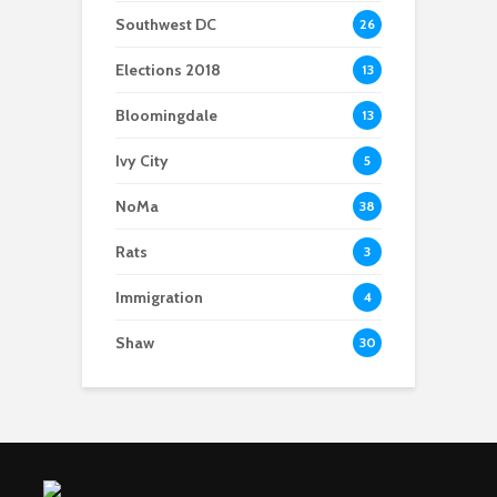
Southwest DC
26
Elections 2018
13
Bloomingdale
13
Ivy City
5
NoMa
38
Rats
3
Immigration
4
Shaw
30