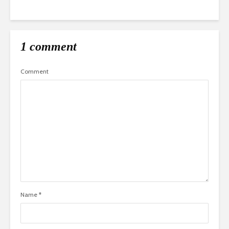
1 comment
Comment
Name
*