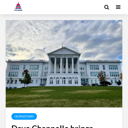
GEORGETOWN