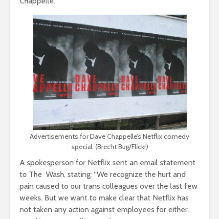
Chappelle.
Advertisements for Dave Chappelle’s Netflix comedy
special. (Brecht Bug/Flickr)
A spokesperson for Netflix sent an email statement
to The Wash, stating: “We recognize the hurt and
pain caused to our trans colleagues over the last few
weeks. But we want to make clear that Netflix has
not taken any action against employees for either