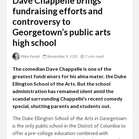
Dave Chappelle brings
fundraising efforts and
controversy to
Georgetown’s public arts
high school
Mike Pesoli
November 9, 2021
7 min read
The comedian Dave Chappelle is one of the
greatest fundraisers for his alma mater, the Duke
Ellington School of the Arts. But the school
administration has remained silent amid the
scandal surrounding Chappelle’s recent comedy
special, shutting parents and students out.
The Duke Ellington School of the Arts in Georgetown
is the only public school in the District of Columbia to
offer a pre-college education combined with