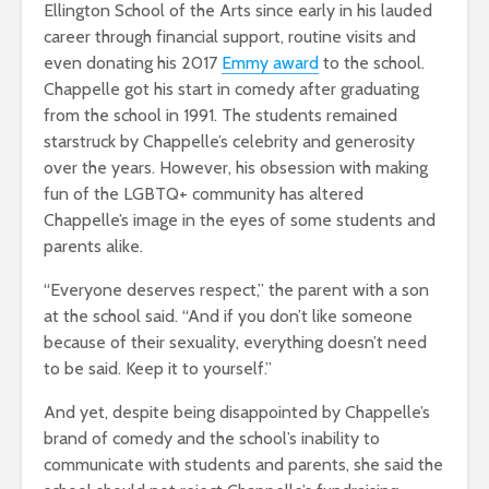
Ellington School of the Arts since early in his lauded
career through financial support, routine visits and
even donating his 2017
Emmy award
to the school.
Chappelle got his start in comedy after graduating
from the school in 1991. The students remained
starstruck by Chappelle’s celebrity and generosity
over the years. However, his obsession with making
fun of the LGBTQ+ community has altered
Chappelle’s image in the eyes of some students and
parents alike.
“Everyone deserves respect,” the parent with a son
at the school said. “And if you don’t like someone
because of their sexuality, everything doesn’t need
to be said. Keep it to yourself.”
And yet, despite being disappointed by Chappelle’s
brand of comedy and the school’s inability to
communicate with students and parents, she said the