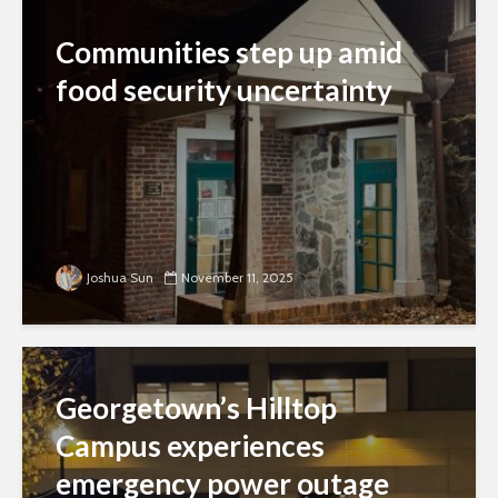
Communities step up amid
food security uncertainty
Joshua Sun
November 11, 2025
Georgetown’s Hilltop
Campus experiences
emergency power outage