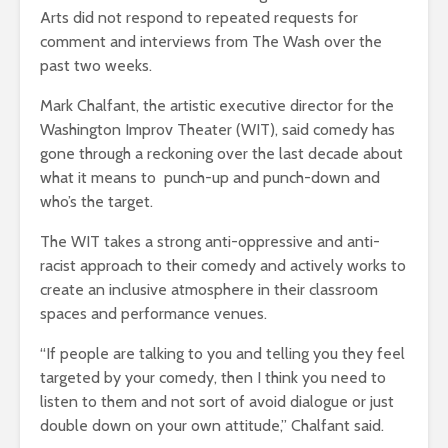
Arts did not respond to repeated requests for
comment and interviews from The Wash over the
past two weeks.
Mark Chalfant, the artistic executive director for the
Washington Improv Theater (WIT), said comedy has
gone through a reckoning over the last decade about
what it means to punch-up and punch-down and
who’s the target.
The WIT takes a strong anti-oppressive and anti-
racist approach to their comedy and actively works to
create an inclusive atmosphere in their classroom
spaces and performance venues.
“If people are talking to you and telling you they feel
targeted by your comedy, then I think you need to
listen to them and not sort of avoid dialogue or just
double down on your own attitude,” Chalfant said.