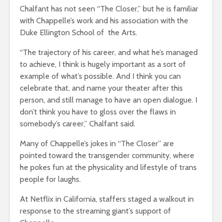
Chalfant has not seen “The Closer,” but he is familiar
with Chappelle’s work and his association with the
Duke Ellington School of the Arts.
“The trajectory of his career, and what he’s managed
to achieve, I think is hugely important as a sort of
example of what’s possible. And I think you can
celebrate that, and name your theater after this
person, and still manage to have an open dialogue. I
don’t think you have to gloss over the flaws in
somebody’s career,” Chalfant said.
Many of Chappelle’s jokes in “The Closer” are
pointed toward the transgender community, where
he pokes fun at the physicality and lifestyle of trans
people for laughs.
At Netflix in California, staffers staged a walkout in
response to the streaming giant’s support of