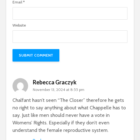
Email
*
Website
Rebecca Graczyk
November 13, 2024 at 8:55 pm
Chalfant hasn’t seen “The Closer” therefore he gets
no right to say anything about what Chappelle has to
say. Just like men should never have a vote in
Womens’ Rights. Especially if they don’t even
understand the female reproductive system.