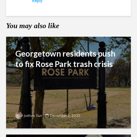
Reply
You may also like
Georgetown residents push
to fix Rose Park trash crisis
Joshua Sun
December 2, 2025