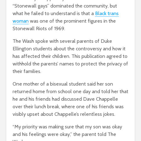
“Stonewall gays” dominated the community, but
what he failed to understand is that a
Black trans
woman
was one of the prominent figures in the
Stonewall Riots of 1969.
The Wash spoke with several parents of Duke
Ellington students about the controversy and how it
has affected their children.
This publication agreed to
withhold the parents’ names to protect the privacy of
their families.
One mother of a bisexual student said her son
returned home from school one day and told her that
he and his friends had discussed Dave Chappelle
over their lunch break, where one of his friends was
visibly upset about Chappelle’s relentless jokes.
“My priority was making sure that my son was okay
and his feelings were okay,” the parent told The