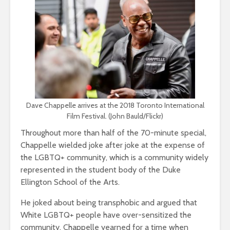
Dave Chappelle arrives at the 2018 Toronto International
Film Festival. (John Bauld/Flickr)
Throughout more than half of the 70-minute special,
Chappelle wielded joke after joke at the expense of
the LGBTQ+ community, which is a community widely
represented in the student body of the Duke
Ellington School of the Arts.
He joked about being transphobic and argued that
White LGBTQ+ people have over-sensitized the
community. Chappelle yearned for a time when