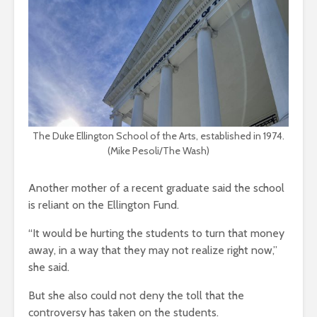
The Duke Ellington School of the Arts, established in 1974.
(Mike Pesoli/The Wash)
Another mother of a recent graduate said the school
is reliant on the Ellington Fund.
“It would be hurting the students to turn that money
away, in a way that they may not realize right now,”
she said.
But she also could not deny the toll that the
controversy has taken on the students.