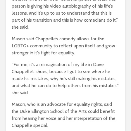
person is giving his video autobiography of his life’s
lessons, and it’s up to us to understand that this is
part of his transition and this is how comedians do it,”
she said.
Mason said Chappelle’s comedy allows for the
LGBTQ+ community to reflect upon itself and grow
stronger in it’s fight for equality.
“For me, it’s a reimagination of my life in Dave
Chappelle’s shoes, because I got to see where he
made his mistakes, why he’s still making his mistakes,
and what he can do to help others from his mistakes,”
she said.
Mason, who is an advocate for equality rights, said
the Duke Ellington School of the Arts could benefit
from hearing her voice and her interpretation of the
Chappelle special.