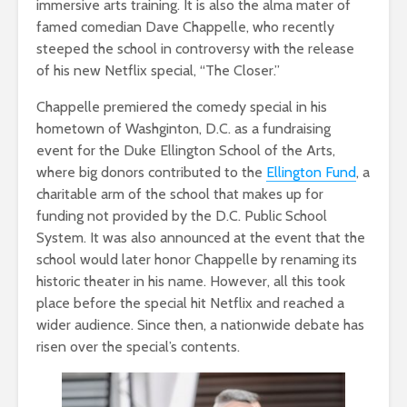
immersive arts training. It is also the alma mater of
famed comedian Dave Chappelle, who recently
steeped the school in controversy with the release
of his new Netflix special, “The Closer.”
Chappelle premiered the comedy special in his
hometown of Washginton, D.C. as a fundraising
event for the Duke Ellington School of the Arts,
where big donors contributed to the
Ellington Fund
, a
charitable arm of the school that makes up for
funding not provided by the D.C. Public School
System. It was also announced at the event that the
school would later honor Chappelle by renaming its
historic theater in his name. However, all this took
place before the special hit Netflix and reached a
wider audience. Since then, a nationwide debate has
risen over the special’s contents.