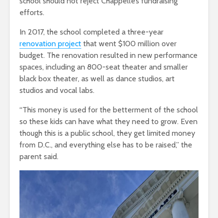
school should not reject Chappelle’s fundraising
efforts.
In 2017, the school completed a three-year
renovation
project
that went $100 million over
budget. The renovation resulted in new performance
spaces, including an 800-seat theater and smaller
black box theater, as well as dance studios, art
studios and vocal labs.
“This money is used for the betterment of the school
so these kids can have what they need to grow. Even
though this is a public school, they get limited money
from D.C., and everything else has to be raised,” the
parent said.