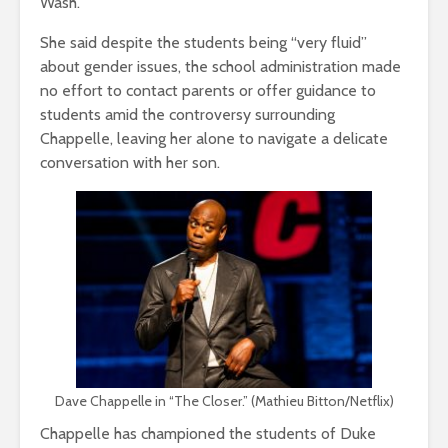
Wash.
She said despite the students being “very fluid”
about gender issues, the school administration made
no effort to contact parents or offer guidance to
students amid the controversy surrounding
Chappelle, leaving her alone to navigate a delicate
conversation with her son.
Dave Chappelle in “The Closer.” (Mathieu Bitton/Netflix)
Chappelle has championed the students of Duke