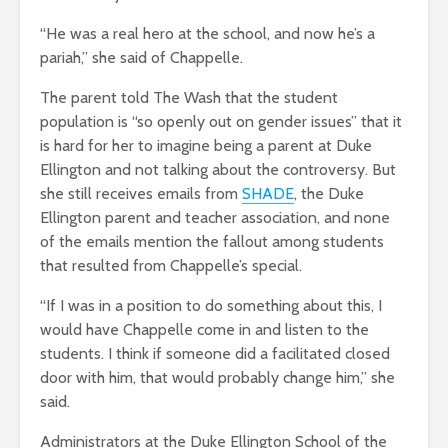
“He was a real hero at the school, and now he’s a
pariah,” she said of Chappelle.
The parent told The Wash that the student
population is “so openly out on gender issues” that it
is hard for her to imagine being a parent at Duke
Ellington and not talking about the controversy. But
she still receives emails from
SHADE
, the Duke
Ellington parent and teacher association, and none
of the emails mention the fallout among students
that resulted from Chappelle’s special.
“If I was in a position to do something about this, I
would have Chappelle come in and listen to the
students. I think if someone did a facilitated closed
door with him, that would probably change him,” she
said.
Administrators at the Duke Ellington School of the