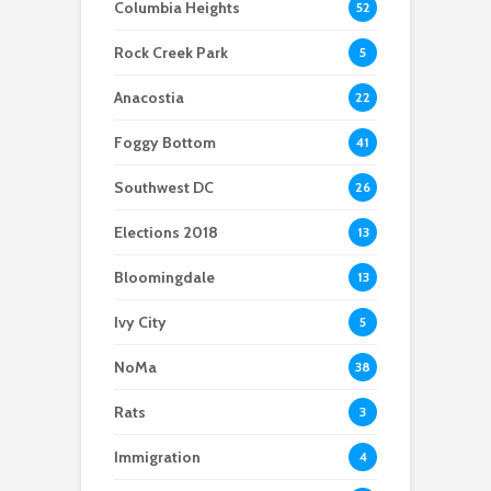
Columbia Heights
52
emergency power
Georgetown’s e-
outage
For a cleaner
scooters: Parking
Rock Creek Park
5
Potomac, advocates
problem or
and others are taking
congestion solution?
Anacostia
22
action
Foggy Bottom
41
Southwest DC
26
Elections 2018
13
Bloomingdale
13
Ivy City
5
NoMa
38
Rats
3
Immigration
4