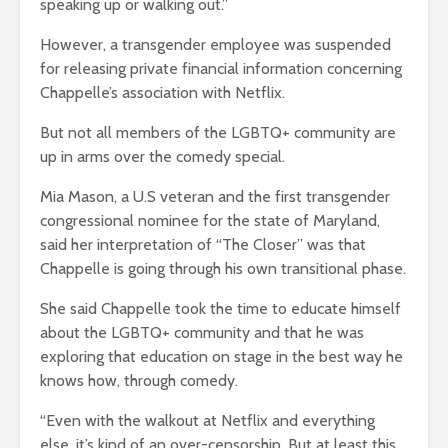
speaking up or walking out.”
However, a transgender employee was suspended
for releasing private financial information concerning
Chappelle’s association with Netflix.
But not all members of the LGBTQ+ community are
up in arms over the comedy special.
Mia Mason, a U.S veteran and the first transgender
congressional nominee for the state of Maryland,
said her interpretation of “The Closer” was that
Chappelle is going through his own transitional phase.
She said Chappelle took the time to educate himself
about the LGBTQ+ community and that he was
exploring that education on stage in the best way he
knows how, through comedy.
“Even with the walkout at Netflix and everything
else, it’s kind of an over-censorship. But at least this