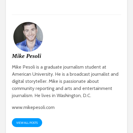
Mike Pesoli
Mike Pesoli is a graduate journalism student at
American University. He is a broadcast journalist and
digital storyteller. Mike is passionate about
community reporting and arts and entertainment
journalism. He lives in Washington, D.C.
www.mikepesoli.com
VIEW ALL POSTS