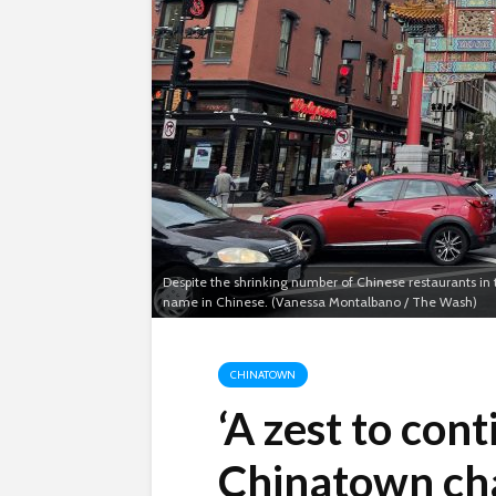
Despite the shrinking number of Chinese restaurants in t
name in Chinese. (Vanessa Montalbano / The Wash)
CHINATOWN
‘A zest to cont
Chinatown cha