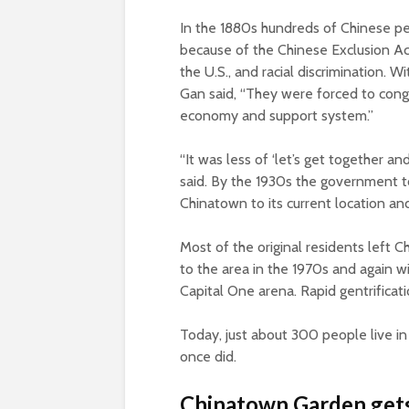
In the 1880s hundreds of Chinese pe
because of the Chinese Exclusion Act
the U.S., and racial discrimination. W
Gan said, “They were forced to congr
economy and support system.”
“It was less of ‘let’s get together a
said. By the 1930s the government t
Chinatown to its current location an
Most of the original residents left
to the area in the 1970s and again wi
Capital One arena. Rapid gentrificat
Today, just about 300 people live i
once did.
Chinatown Garden gets