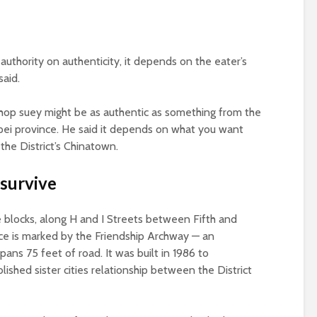
 authority on authenticity, it depends on the eater’s
said.
chop suey might be as authentic as something from the
upei province. He said it depends on what you want
the District’s Chinatown.
 survive
blocks, along H and I Streets between Fifth and
nce is marked by the Friendship Archway — an
pans 75 feet of road. It was built in 1986 to
hed sister cities relationship between the District