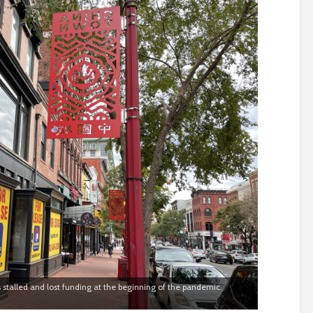
 stalled and lost funding at the beginning of the pandemic.