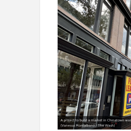
A project to build a market in Chinatown was
(Vanessa Montalbano / The Wash)