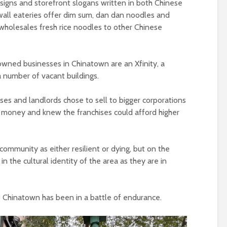
signs and storefront slogans written in both Chinese
all eateries offer dim sum, dan dan noodles and
wholesales fresh rice noodles to other Chinese
wned businesses in Chinatown are an Xfinity, a
 number of vacant buildings.
s and landlords chose to sell to bigger corporations
oney and knew the franchises could afford higher
 community as either resilient or dying, but on the
n the cultural identity of the area as they are in
ct’s Chinatown has been in a battle of endurance.