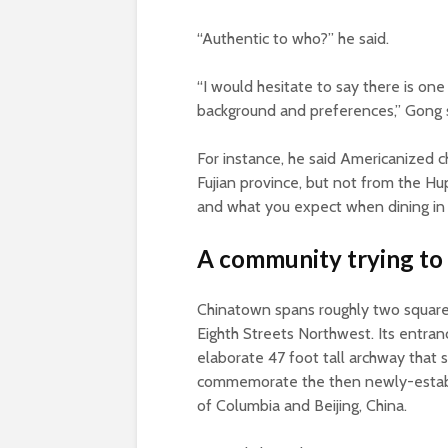
“Authentic to who?” he said.
“I would hesitate to say there is one
background and preferences,” Gong 
For instance, he said Americanized 
Fujian province, but not from the H
and what you expect when dining in 
A community trying to
Chinatown spans roughly two square 
Eighth Streets Northwest. Its entra
elaborate 47 foot tall archway that s
commemorate the then newly-establis
of Columbia and Beijing, China.