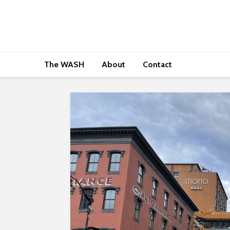
The WASH
About
Contact