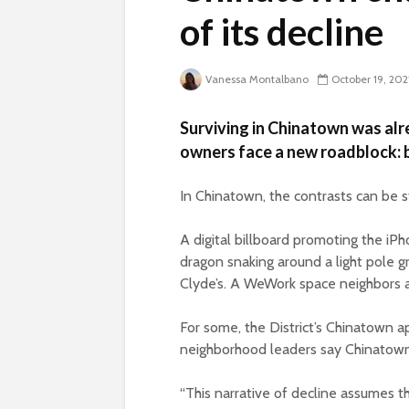
of its decline
Vanessa Montalbano
October 19, 202
Surviving in Chinatown was alre
owners face a new roadblock: b
In Chinatown, the contrasts can be s
A digital billboard promoting the iPh
dragon snaking around a light pole 
Clyde’s. A WeWork space neighbors 
For some, the District’s Chinatown ap
neighborhood leaders say Chinatown is
“This narrative of decline assumes t