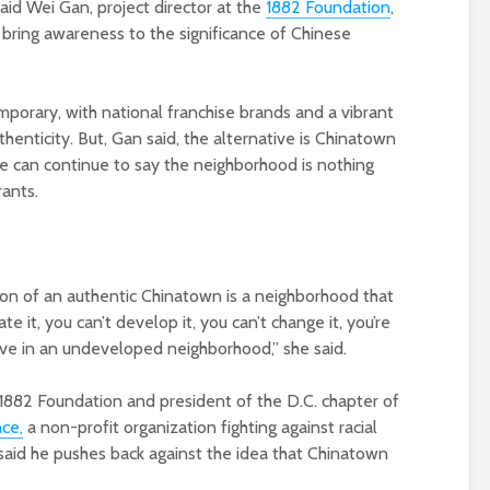
aid Wei Gan, project director at the
1882 Foundation
,
 bring awareness to the significance of Chinese
rary, with national franchise brands and a vibrant
authenticity. But, Gan said, the alternative is Chinatown
e can continue to say the neighborhood is nothing
rants.
nion of an authentic Chinatown is a neighborhood that
te it, you can’t develop it, you can’t change it, you’re
ive in an undeveloped neighborhood,” she said.
 1882 Foundation and president of the D.C. chapter of
ce,
a non-profit organization fighting against racial
said he pushes back against the idea that Chinatown