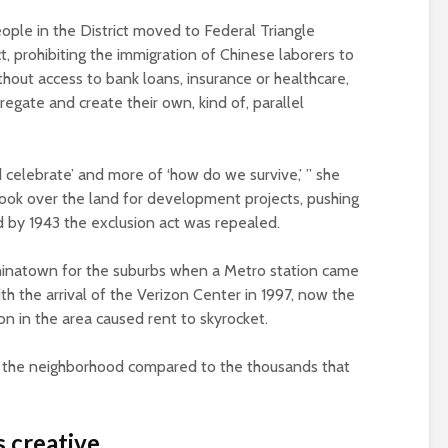
ople in the District moved to Federal Triangle
, prohibiting the immigration of Chinese laborers to
ithout access to bank loans, insurance or healthcare,
egate and create their own, kind of, parallel
nd celebrate’ and more of ‘how do we survive,’ ” she
ook over the land for development projects, pushing
d by 1943 the exclusion act was repealed.
 Chinatown for the suburbs when a Metro station came
th the arrival of the Verizon Center in 1997, now the
ion in the area caused rent to skyrocket.
n the neighborhood compared to the thousands that
 creative