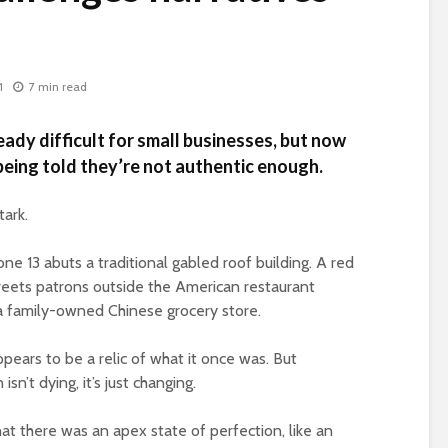
1
7 min read
ady difficult for small businesses, but now
eing told they’re not authentic enough.
tark.
one 13 abuts a traditional gabled roof building. A red
greets patrons outside the American restaurant
a family-owned Chinese grocery store.
pears to be a relic of what it once was. But
n’t dying, it’s just changing.
hat there was an apex state of perfection, like an