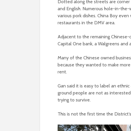
Dotted along the streets are corner 
and English. Numerous hole-in-the-w
various pork dishes. China Boy even 
restaurants in the DMV area.
Adjacent to the remaining Chinese-o
Capital One bank, a Walgreens and a
Many of the Chinese owned businesse
because they wanted to make more m
rent.
Gan said it is easy to label an ethnic
ground people are not as interested i
trying to survive.
This is not the first time the Distri