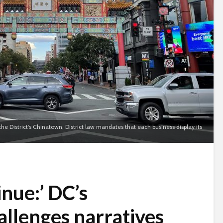
he District's Chinatown, District law mandates that each business display its
inue:’ DC’s
llenges narratives