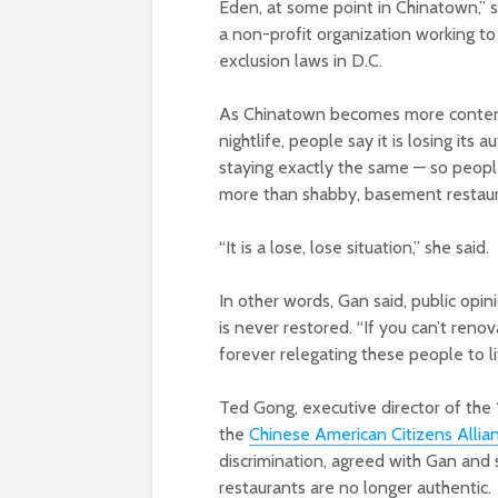
Eden, at some point in Chinatown,” s
a non-profit organization working to
exclusion laws in D.C.
As Chinatown becomes more contempo
nightlife, people say it is losing its 
staying exactly the same — so peopl
more than shabby, basement restau
“It is a lose, lose situation,” she said.
In other words, Gan said, public opi
is never restored. “If you can’t renova
forever relegating these people to l
Ted Gong, executive director of the
the
Chinese American Citizens Allian
discrimination, agreed with Gan and 
restaurants are no longer authentic.