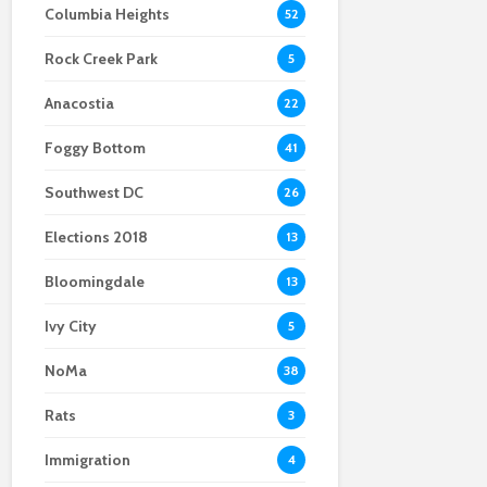
Columbia Heights
52
Federal law
Chinatown loses
enforcement leaves
another legacy
Rock Creek Park
Chinatown uneasy
business as Momiji
5
shuts down
Anacostia
22
Foggy Bottom
41
Southwest DC
26
Elections 2018
13
Bloomingdale
13
Ivy City
5
At Wah Luck House,
NoMa
38
Chinatown community
takes care of its own
Rats
3
Immigration
4