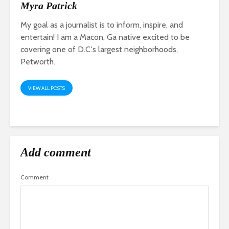
Myra Patrick
My goal as a journalist is to inform, inspire, and
entertain! I am a Macon, Ga native excited to be
covering one of D.C.'s largest neighborhoods,
Petworth.
VIEW ALL POSTS
Add comment
Comment