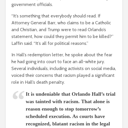
government officials.
“It’s something that everybody should read. If
Attorney General Barr, who claims to be a Catholic
and Christian, and Trump were to read Orlando’s
statement, how could they permit him to be killed?”
Laffin said. “It’s all for political reasons.”
In Hall’s redemption letter, he spoke about the fear
he had going into court to face an all-white jury.
Several individuals, including activists on social media,
voiced their concerns that racism played a significant
role in Hall’s death penalty.
It is undeniable that Orlando Hall’s trial
was tainted with racism. That alone is
reason enough to stop tomorrow’s
scheduled execution. As courts have
recognized, blatant racism in the legal