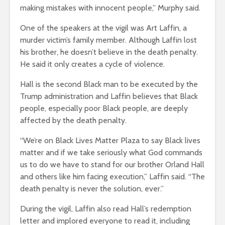
making mistakes with innocent people,” Murphy said.
One of the speakers at the vigil was Art Laffin, a
murder victim’s family member. Although Laffin lost
his brother, he doesn’t believe in the death penalty.
He said it only creates a cycle of violence.
Hall is the second Black man to be executed by the
Trump administration and Laffin believes that Black
people, especially poor Black people, are deeply
affected by the death penalty.
“We’re on Black Lives Matter Plaza to say Black lives
matter and if we take seriously what God commands
us to do we have to stand for our brother Orland Hall
and others like him facing execution,” Laffin said. “The
death penalty is never the solution, ever.”
During the vigil, Laffin also read Hall’s redemption
letter and implored everyone to read it, including