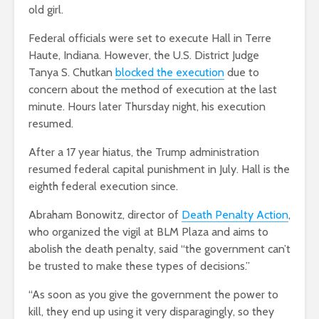
old girl.
Federal officials were set to execute Hall in Terre
Haute, Indiana. However, the U.S. District Judge
Tanya S. Chutkan
blocked the execution
due to
concern about the method of execution at the last
minute. Hours later Thursday night, his execution
resumed.
After a 17 year hiatus, the Trump administration
resumed federal capital punishment in July. Hall is the
eighth federal execution since.
Abraham Bonowitz, director of
Death Penalty Action
,
who organized the vigil at BLM Plaza and aims to
abolish the death penalty, said “the government can’t
be trusted to make these types of decisions.”
“As soon as you give the government the power to
kill, they end up using it very disparagingly, so they