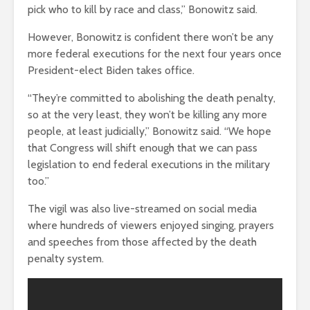
pick who to kill by race and class,” Bonowitz said.
However, Bonowitz is confident there won’t be any
more federal executions for the next four years once
President-elect Biden takes office.
“They’re committed to abolishing the death penalty,
so at the very least, they won’t be killing any more
people, at least judicially,” Bonowitz said. “We hope
that Congress will shift enough that we can pass
legislation to end federal executions in the military
too.”
The vigil was also live-streamed on social media
where hundreds of viewers enjoyed singing, prayers
and speeches from those affected by the death
penalty system.