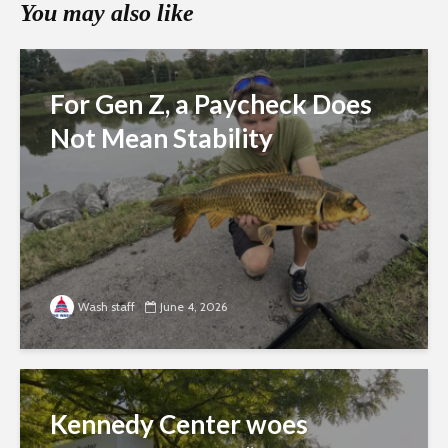
You may also like
For Gen Z, a Paycheck Does
Not Mean Stability
Wash staff
June 4, 2026
Kennedy Center woes