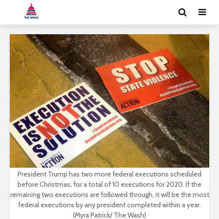
President Trump has two more federal executions scheduled
before Christmas, for a total of 10 executions for 2020. If the
remaining two executions are followed through, it will be the most
federal executions by any president completed within a year.
(Myra Patrick/ The Wash)