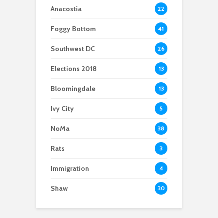
Anacostia
22
Foggy Bottom
41
Southwest DC
26
Elections 2018
13
Bloomingdale
13
Ivy City
5
NoMa
38
Rats
3
Immigration
4
Shaw
30