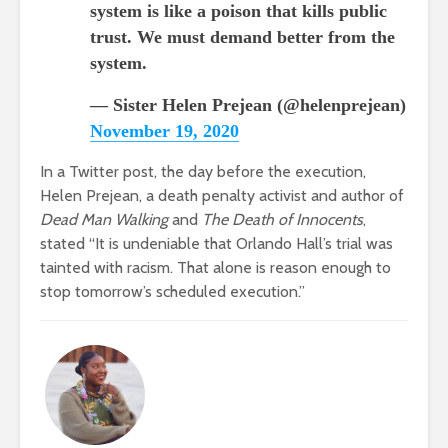
system is like a poison that kills public
trust. We must demand better from the
system.
— Sister Helen Prejean (@helenprejean)
November 19, 2020
In a Twitter post, the day before the execution,
Helen Prejean, a death penalty activist and author of
Dead Man Walking
and
The Death of Innocents
,
stated “It is undeniable that Orlando Hall’s trial was
tainted with racism. That alone is reason enough to
stop tomorrow’s scheduled execution.”