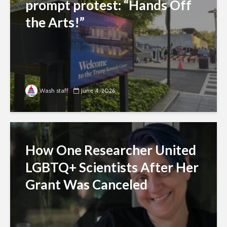
prompt protest: “Hands Off
the Arts!”
Wash staff
June 4, 2026
How One Researcher United
LGBTQ+ Scientists After Her
Grant Was Canceled