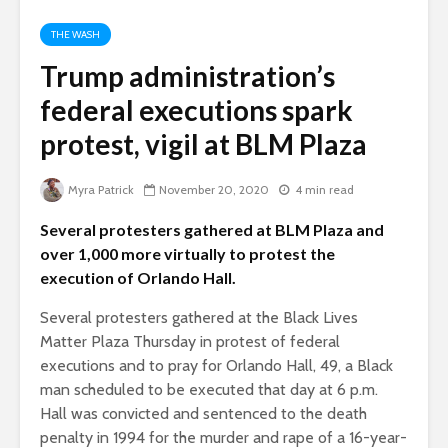
THE WASH
Trump administration’s
federal executions spark
protest, vigil at BLM Plaza
Myra Patrick
November 20, 2020
4 min read
Several protesters gathered at BLM Plaza and
over 1,000 more virtually to protest the
execution of Orlando Hall.
Several protesters gathered at the Black Lives
Matter Plaza Thursday in protest of federal
executions and to pray for Orlando Hall, 49, a Black
man scheduled to be executed that day at 6 p.m.
Hall was convicted and sentenced to the death
penalty in 1994 for the murder and rape of a 16-year-