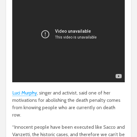
Luci Murphy
, singer and activist, said one of her
motivations for abolishing the death penalty comes
from knowing people who are currently on death
row.
“Innocent people have been executed like Sacco and
Vanzetti, the historic cases, and therefore we can’t be