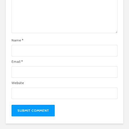
Name
*
Email
*
Website