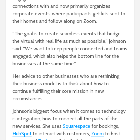
connections with and now primarily organizes
corporate events, where participants get kits sent to
their homes and follow along on Zoom.
“The goal is to create seamless events that bridge
the virtual with real life as much as possible,” Johnson
said. “We want to keep people connected and teams
engaged, which also helps the bottom line for the
businesses at the same time.”
Her advice to other businesses who are rethinking
their business model is to think about how to
continue fulfilling their core mission in new
circumstances.
Johnson’s biggest focus when it comes to technology
is integration, how to connect all the parts of the
new services. She uses
Squarespace
for bookings,
HubSpot
to interact with customers,
Zoom
to host