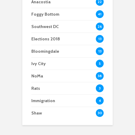
Anacostia
22
Foggy Bottom
41
Southwest DC
26
Elections 2018
13
Bloomingdale
13
Ivy City
5
NoMa
38
Rats
3
Immigration
4
Shaw
30