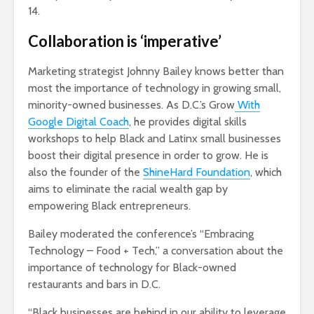
14.
Collaboration is ‘imperative’
Marketing strategist Johnny Bailey knows better than
most the importance of technology in growing small,
minority-owned businesses. As D.C.’s Grow
With
Google Digital Coach
, he provides digital skills
workshops to help Black and Latinx small businesses
boost their digital presence in order to grow. He is
also the founder of the
ShineHard Foundation
, which
aims to eliminate the racial wealth gap by
empowering Black entrepreneurs.
Bailey moderated the conference’s “Embracing
Technology – Food + Tech,” a conversation about the
importance of technology for Black-owned
restaurants and bars in D.C.
“Black businesses are behind in our ability to leverage