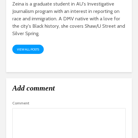
Zeina is a graduate student in AU's Investigative
Journalism program with an interest in reporting on
race and immigration. A DMV native with a love for
the city's Black history, she covers Shaw/U Street and
Silver Spring.
VIEW ALL POSTS
Add comment
Comment