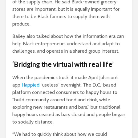
of the supply chain. He said Black-owned grocery
stores are important, but it is equally important for
there to be Black farmers to supply them with
produce.
Bailey also talked about how the information era can
help Black entrepreneurs understand and adapt to
challenges, and operate in a shared group interest.
‘Bridging the virtual with real life’
When the pandemic struck, it made April Johnson’s
app
Happied
“useless” overnight. The D.C.-based
platform connected consumers to happy hours to
“build community around food and drink, while
exploring new restaurants and bars,” but traditional
happy hours ceased as bars closed and people began
to socially distance.
“We had to quickly think about how we could