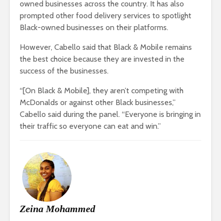
owned businesses across the country. It has also
prompted other food delivery services to spotlight
Black-owned businesses on their platforms.
However, Cabello said that Black & Mobile remains
the best choice because they are invested in the
success of the businesses.
“[On Black & Mobile], they aren’t competing with
McDonalds or against other Black businesses,”
Cabello said during the panel. “Everyone is bringing in
their traffic so everyone can eat and win.”
Zeina Mohammed