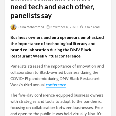
need tech and each other,
panelists say
Zeina Mohammed
November 17, 2020
5 min read
Business owners and entrepreneurs emphasized
the importance of technological literacy and
brand collaboration during the DMV Black
Restaurant Week virtual conference.
Panelists stressed the importance of innovation and
collaboration to Black-owned business during the
COVID-19 pandemic during DMV Black Restaurant
Week’s third annual
conference
.
The five-day conference equipped business owners
with strategies and tools to adapt to the pandemic,
focusing on collaboration between businesses. Free
and open to the public, it was held virtually Nov. 10-