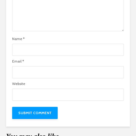
Name
*
Email
*
Website