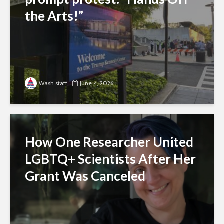
the Arts!”
Wash staff
June 4, 2026
How One Researcher United
LGBTQ+ Scientists After Her
Grant Was Canceled