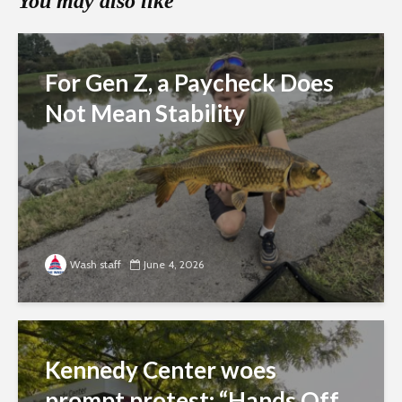
You may also like
For Gen Z, a Paycheck Does
Not Mean Stability
Wash staff
June 4, 2026
Kennedy Center woes
prompt protest: “Hands Off