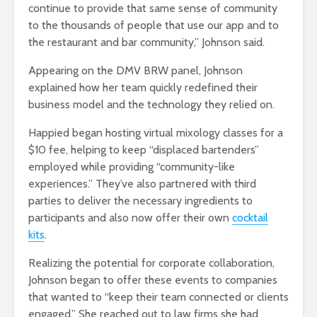
continue to provide that same sense of community
to the thousands of people that use our app and to
the restaurant and bar community,” Johnson said.
Appearing on the DMV BRW panel, Johnson
explained how her team quickly redefined their
business model and the technology they relied on.
Happied began hosting virtual mixology classes for a
$10 fee, helping to keep “displaced bartenders”
employed while providing “community-like
experiences.” They’ve also partnered with third
parties to deliver the necessary ingredients to
participants and also now offer their own
cocktail
kits
.
Realizing the potential for corporate collaboration,
Johnson began to offer these events to companies
that wanted to “keep their team connected or clients
engaged.” She reached out to law firms she had