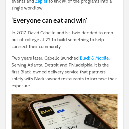
events and
Zapier
to link all of the programs into a
single workflow.
‘Everyone can eat and win’
In 2017, David Cabello and his twin decided to drop
out of college at 22 to build something to help
connect their community.
Two years later, Cabello launched
Black & Mobile
.
Serving Atlanta, Detroit and Philadelphia, it is the
first Black-owned delivery service that partners
solely with Black-owned restaurants to increase their
exposure.