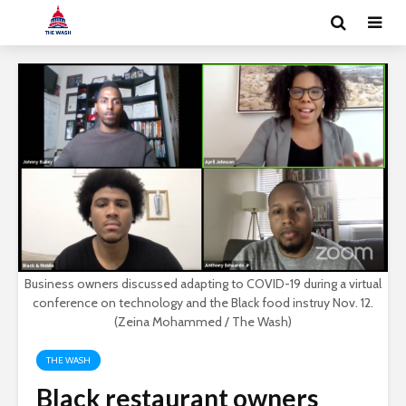
Business owners discussed adapting to COVID-19 during a virtual
conference on technology and the Black food instruy Nov. 12.
(Zeina Mohammed / The Wash)
THE WASH
Black restaurant owners