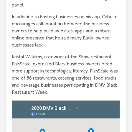
panel.
In addition to hosting businesses on his app, Cabello
encourages collaboration between the business
owners to help build websites, apps and a robust
online presence that he said many Black-owned
businesses lack.
Kristal Willaims, co-owner of the Shaw restaurant
FishScale, expressed Black business owners need
more support in technological literacy. FishScale was
one of 86 restaurants, catering services, food trucks
and beverage businesses participating in DMV Black
Restaurant Week.