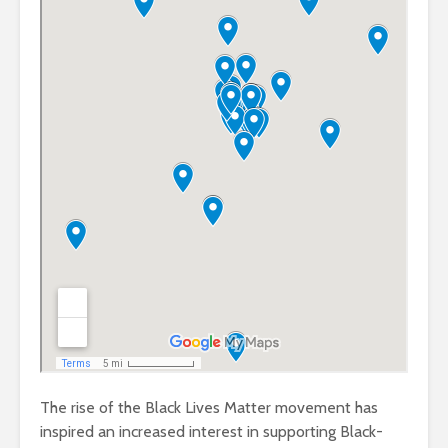
The rise of the Black Lives Matter movement has
inspired an increased interest in supporting Black-