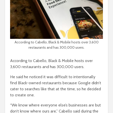
According to Cabello, Black & Mobile hosts over 3,600
restaurants and has 300,000 users.
According to Cabello, Black & Mobile hosts over
3,600 restaurants and has 300,000 users.
He said he noticed it was difficult to intentionally
find Black-owned restaurants because Google didn’t
cater to searches like that at the time, so he decided
to create one.
“We know where everyone else’s businesses are but
don’t know where ours are,” Cabello said during the