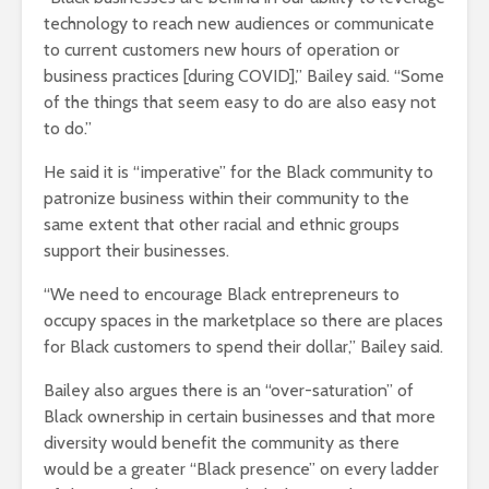
technology to reach new audiences or communicate
to current customers new hours of operation or
business practices [during COVID],” Bailey said. “Some
of the things that seem easy to do are also easy not
to do.”
He said it is “imperative” for the Black community to
patronize business within their community to the
same extent that other racial and ethnic groups
support their businesses.
“We need to encourage Black entrepreneurs to
occupy spaces in the marketplace so there are places
for Black customers to spend their dollar,” Bailey said.
Bailey also argues there is an “over-saturation” of
Black ownership in certain businesses and that more
diversity would benefit the community as there
would be a greater “Black presence” on every ladder