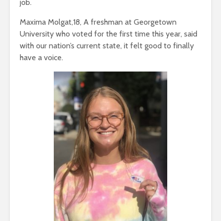
job.
Maxima Molgat,18, A freshman at Georgetown
University who voted for the first time this year, said
with our nation’s current state, it felt good to finally
have a voice.