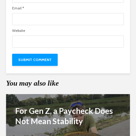
Email
*
Website
You may also like
For Gen Z, a Paycheck Does
Not Mean Stability