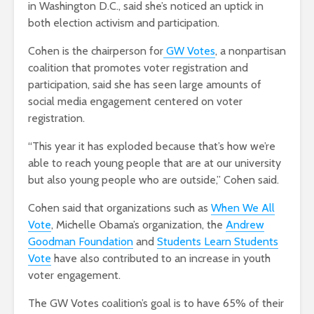
in Washington D.C., said she’s noticed an uptick in
both election activism and participation.
Cohen is the chairperson for
GW Votes
, a nonpartisan
coalition that promotes voter registration and
participation, said she has seen large amounts of
social media engagement centered on voter
registration.
“This year it has exploded because that’s how we’re
able to reach young people that are at our university
but also young people who are outside,” Cohen said.
Cohen said that organizations such as
When We All
Vote
, Michelle Obama’s organization, the
Andrew
Goodman Foundation
and
Students Learn Students
Vote
have also contributed to an increase in youth
voter engagement.
The GW Votes coalition’s goal is to have 65% of their