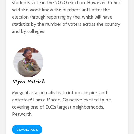
students vote in the 2020 election. However, Cohen
said she won’t know the numbers until after the
election through reporting by the
, which will have
statistics by the number of voters across the country
and by colleges.
Myra Patrick
My goal as a journalist is to inform, inspire, and
entertain! I am a Macon, Ga native excited to be
covering one of D.C.'s largest neighborhoods,
Petworth.
VIEW ALL POSTS