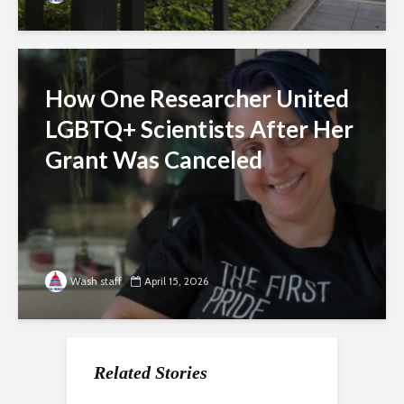
How One Researcher United
LGBTQ+ Scientists After Her
Grant Was Canceled
Wash staff
April 15, 2026
Related Stories