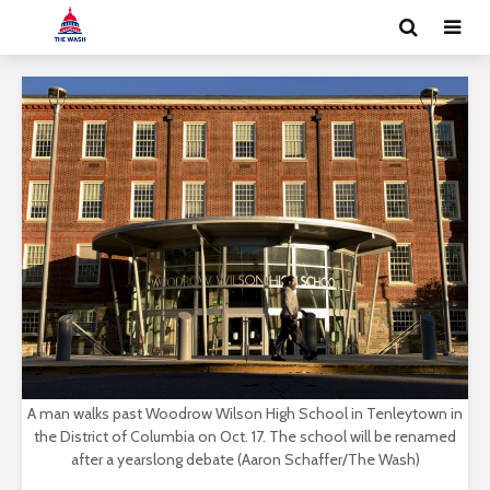
A man walks past Woodrow Wilson High School in Tenleytown in
the District of Columbia on Oct. 17. The school will be renamed
after a yearslong debate (Aaron Schaffer/The Wash)