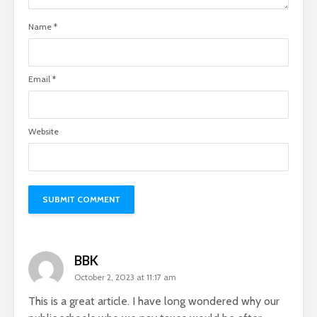
Name
*
Email
*
Website
BBK
October 2, 2023 at 11:17 am
This is a great article. I have long wondered why our