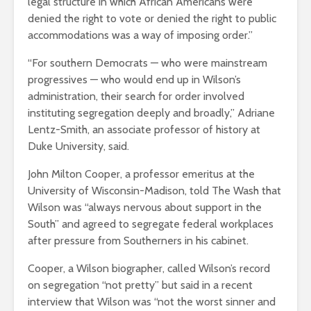
legal structure in which African Americans were
denied the right to vote or denied the right to public
accommodations was a way of imposing order.”
“For southern Democrats — who were mainstream
progressives — who would end up in Wilson’s
administration, their search for order involved
instituting segregation deeply and broadly,” Adriane
Lentz-Smith, an associate professor of history at
Duke University, said.
John Milton Cooper, a professor emeritus at the
University of Wisconsin-Madison, told The Wash that
Wilson was “always nervous about support in the
South” and agreed to segregate federal workplaces
after pressure from Southerners in his cabinet.
Cooper, a Wilson biographer, called Wilson’s record
on segregation “not pretty” but said in a recent
interview that Wilson was “not the worst sinner and