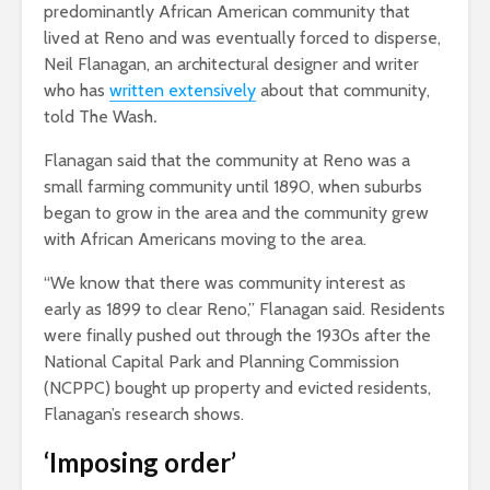
predominantly African American community that
lived at Reno and was eventually forced to disperse,
Neil Flanagan, an architectural designer and writer
who has
written extensively
about that community,
told The Wash
.
Flanagan said that the community at Reno was a
small farming community until 1890, when suburbs
began to grow in the area and the community grew
with African Americans moving to the area.
“We know that there was community interest as
early as 1899 to clear Reno,” Flanagan said. Residents
were finally pushed out through the 1930s after the
National Capital Park and Planning Commission
(NCPPC) bought up property and evicted residents,
Flanagan’s research shows.
‘Imposing order’