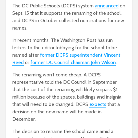
The DC Public Schools (DCPS) system
announced
on
Sept. 15 that it supports the renaming of the school,
and DCPS in October collected nominations for new
names.
In recent months, The Washington Post has run
letters to the editor lobbying for the school to be
named after
former DCPS superintendent Vincent
Reed
or
former DC Council chairman John Wilson
.
The renaming won’t come cheap. A DCPS
representative told the DC Council in September
that the cost of the renaming will likely surpass $1
million because of the spaces, buildings and insignia
that will need to be changed. DCPS
expects
that a
decision on the new name will be made in
December.
The decision to rename the school came amid a