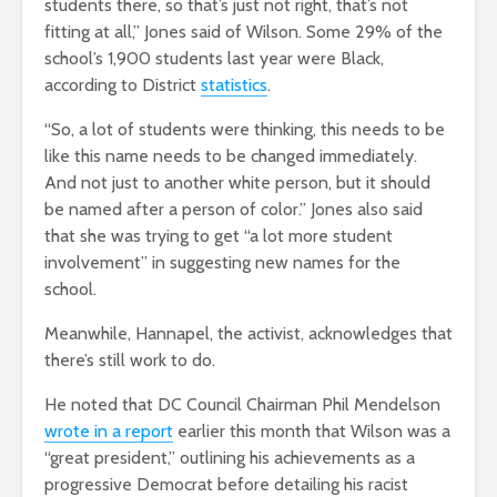
students there, so that’s just not right, that’s not
fitting at all,” Jones said of Wilson. Some 29% of the
school’s 1,900 students last year were Black,
according to District
statistics
.
“So, a lot of students were thinking, this needs to be
like this name needs to be changed immediately.
And not just to another white person, but it should
be named after a person of color.” Jones also said
that she was trying to get “a lot more student
involvement” in suggesting new names for the
school.
Meanwhile, Hannapel, the activist, acknowledges that
there’s still work to do.
He noted that DC Council Chairman Phil Mendelson
wrote in a report
earlier this month that Wilson was a
“great president,” outlining his achievements as a
progressive Democrat before detailing his racist