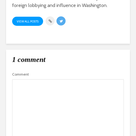
foreign lobbying and influence in Washington.
VIEW ALL POSTS
1 comment
Comment