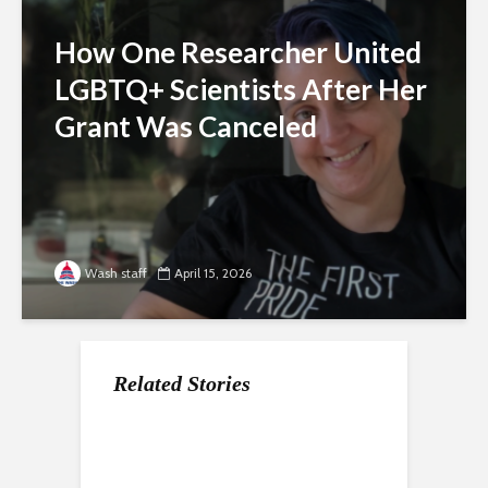
How One Researcher United
LGBTQ+ Scientists After Her
Grant Was Canceled
Wash staff
April 15, 2026
Related Stories
For Gen Z, a Paycheck
Nearly a Dozen Labor
How the economy is
Does Not Mean
Unions In DC Endorse
shaping the way Gen Z
Stability
Aparna Raj for Council
approaches the