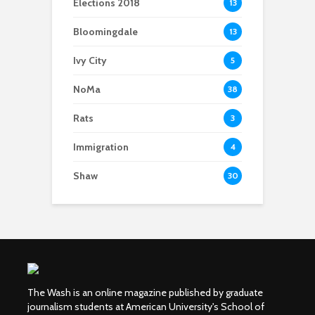
Elections 2018
13
Bloomingdale
13
Ivy City
5
NoMa
38
Rats
3
Immigration
4
Shaw
30
The Wash is an online magazine published by graduate
journalism students at American University's School of