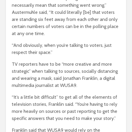
necessarily mean that something went wrong.”
Austermuhle said, “It could literally [be] that voters
are standing six feet away from each other and only
certain numbers of voters can be in the polling place
at any one time.
“And obviously, when you’re talking to voters, just
respect their space.”
TV reporters have to be “more creative and more
strategic” when talking to sources, socially distancing
and wearing a mask, said Jonathan Franklin, a digital
multimedia journalist at WUSA9.
“It’s a little bit difficult” to get all of the elements of
television stories, Franklin said. “You’re having to rely
more heavily on sources or past reporting to get the
specific answers that you need to make your story.”
Franklin said that WUSA9 would rely on the