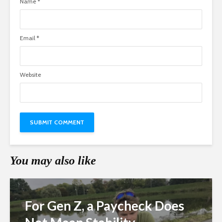
Name
*
Email
*
Website
You may also like
For Gen Z, a Paycheck Does