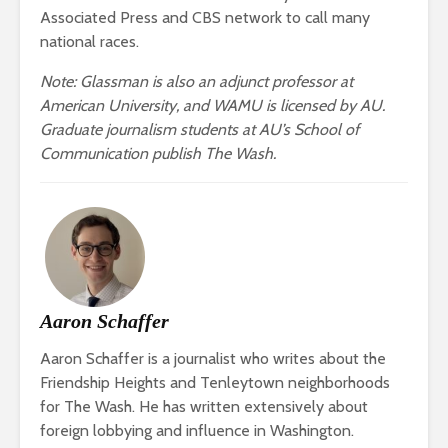
Associated Press and CBS network to call many
national races.
Note: Glassman is also an adjunct professor at
American University, and WAMU is licensed by AU.
Graduate journalism students at AU’s School of
Communication publish The Wash.
Aaron Schaffer
Aaron Schaffer is a journalist who writes about the
Friendship Heights and Tenleytown neighborhoods
for The Wash. He has written extensively about
foreign lobbying and influence in Washington.