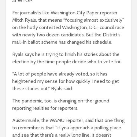
at WTOP.
For journalists like Washington City Paper reporter
Mitch Ryals, that means “focusing almost exclusively”
on the hotly contested Washington, D.C., council race
with nearly two dozen candidates. But the District’s
mail-in ballot scheme has changed his schedule.
Ryals says he is trying to finish his stories about the
election by the time people decide who to vote for.
“A lot of people have already voted, so it has
heightened my sense for how quickly I need to get
these stories out,” Ryals said.
The pandemic, too, is changing on-the-ground
reporting realities for reporters.
Austermuhle, the WAMU reporter, said that one thing
to remember is that “if you approach a polling place
and see that there’s a really long line, it doesn’t