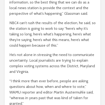
information, so the best thing that we can do as a
local news station is provide the context and the
perspective of what’s happening,” Glassman said.
NBC4 can’t rush the results of the election, he said, so
the station is going to work to say “here’s why it’s
taking so long, here’s what’s happening, here’s what
they’re saying, here’s what this means, here’s what
could happen because of this.”
He’s not alone in stressing the need to communicate
uncertainty. Local journalists are trying to explain
complex voting systems across the District, Maryland
and Virginia.
“I think more than ever before, people are asking
questions about how, when and where to vote,”
WAMU reporter and editor Martin Austermuhle said,
“whereas in years past that was kind of taken for
granted.”