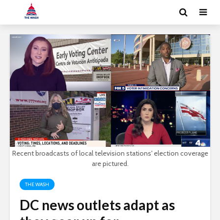
Recent broadcasts of local television stations' election coverage
are pictured.
THE WASH
DC news outlets adapt as