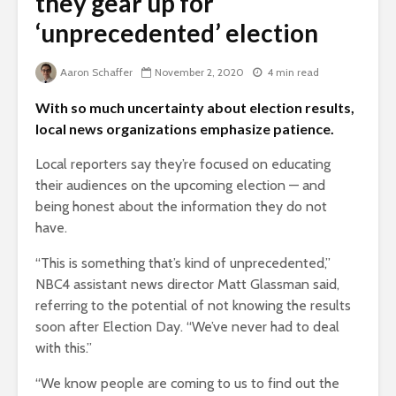
they gear up for
‘unprecedented’ election
Aaron Schaffer
November 2, 2020
4 min read
With so much uncertainty about election results,
local news organizations emphasize patience.
Local reporters say they’re focused on educating
their audiences on the upcoming election — and
being honest about the information they do not
have.
“This is something that’s kind of unprecedented,”
NBC4 assistant news director Matt Glassman said,
referring to the potential of not knowing the results
soon after Election Day. “We’ve never had to deal
with this.”
“We know people are coming to us to find out the