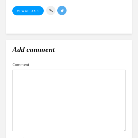
VIEW ALL POSTS
Add comment
Comment