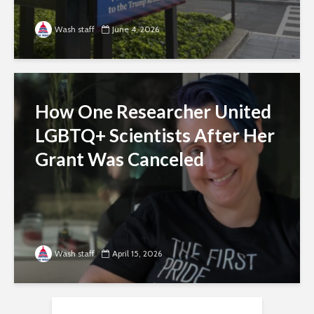
Wash staff
June 4, 2026
How One Researcher United
LGBTQ+ Scientists After Her
Grant Was Canceled
Wash staff
April 15, 2026