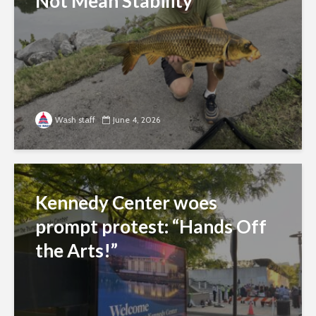
Not Mean Stability
Wash staff
June 4, 2026
Kennedy Center woes
prompt protest: “Hands Off
the Arts!”