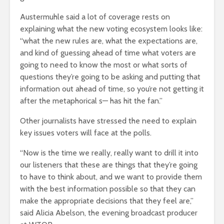
Austermuhle said a lot of coverage rests on
explaining what the new voting ecosystem looks like:
“what the new rules are, what the expectations are,
and kind of guessing ahead of time what voters are
going to need to know the most or what sorts of
questions they’re going to be asking and putting that
information out ahead of time, so you’re not getting it
after the metaphorical s— has hit the fan.”
Other journalists have stressed the need to explain
key issues voters will face at the polls.
“Now is the time we really, really want to drill it into
our listeners that these are things that they’re going
to have to think about, and we want to provide them
with the best information possible so that they can
make the appropriate decisions that they feel are,”
said Alicia Abelson, the evening broadcast producer