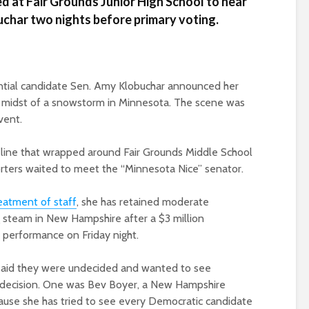
 at Fair Grounds Junior High School to hear
char two nights before primary voting.
tial candidate Sen. Amy Klobuchar announced her
e midst of a snowstorm in Minnesota. The scene was
vent.
 line that wrapped around Fair Grounds Middle School
rters waited to meet the “Minnesota Nice” senator.
eatment of staff
, she has retained moderate
g steam in New Hampshire after a $3 million
 performance on Friday night.
 said they were undecided and wanted to see
 decision. One was Bev Boyer, a New Hampshire
cause she has tried to see every Democratic candidate