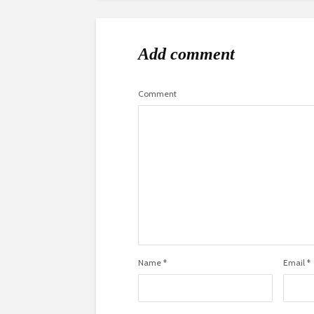
Add comment
Comment
Name
*
Email
*