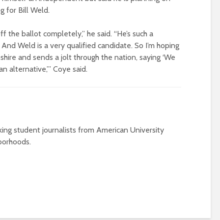
g for Bill Weld.
f the ballot completely,” he said. “He’s such a
 And Weld is a very qualified candidate. So I’m hoping
shire and sends a jolt through the nation, saying ‘We
n alternative,’” Coye said.
ing student journalists from American University
borhoods.