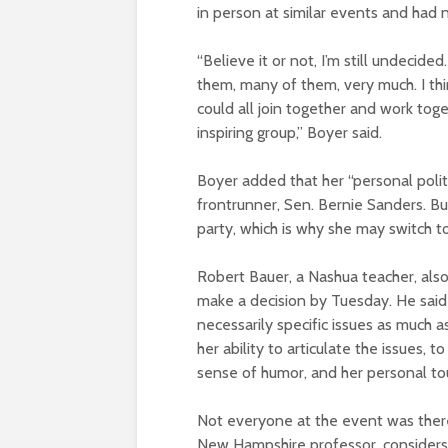
in person at similar events and had 
“Believe it or not, I’m still undecided.
them, many of them, very much. I thin
could all join together and work tog
inspiring group,” Boyer said.
Boyer added that her “personal polit
frontrunner, Sen. Bernie Sanders. But
party, which is why she may switch t
Robert Bauer, a Nashua teacher, als
make a decision by Tuesday. He said th
necessarily specific issues as much 
her ability to articulate the issues, 
sense of humor, and her personal tou
Not everyone at the event was ther
New Hampshire professor, considers 