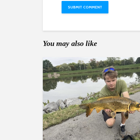
You may also like