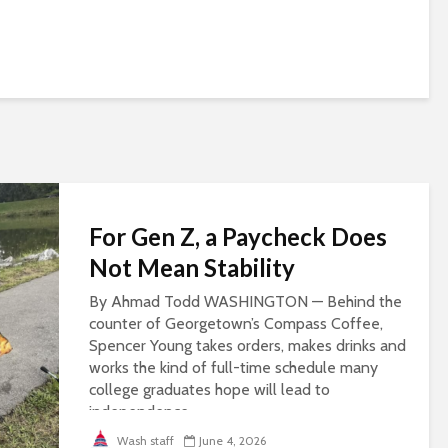
For Gen Z, a Paycheck Does
Not Mean Stability
By Ahmad Todd WASHINGTON — Behind the
counter of Georgetown’s Compass Coffee,
Spencer Young takes orders, makes drinks and
works the kind of full-time schedule many
college graduates hope will lead to
independence...
Wash staff
June 4, 2026