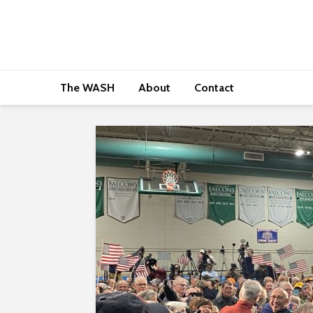
The WASH
About
Contact