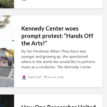
Kennedy Center woes
prompt protest: “Hands Off
the Arts!”
By Yuri Perelman When Thea Kano was
younger and growing up, she questioned
where in the world she would like to perform
music as a conductor. The Kennedy Center
always came to mind, she said, because of its
perception...
Wash staff
June 4, 2026