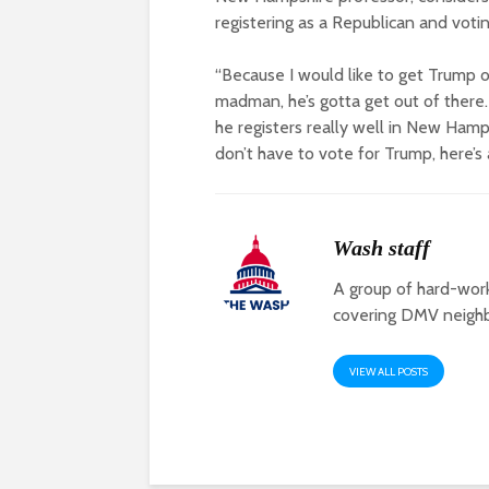
registering as a Republican and votin
“Because I would like to get Trump of
madman, he’s gotta get out of there.
he registers really well in New Hamp
don’t have to vote for Trump, here’s a
Wash staff
A group of hard-work
covering DMV neigh
VIEW ALL POSTS