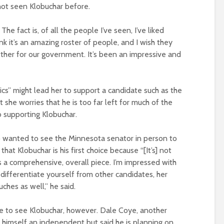
not seen Klobuchar before.
 The fact is, of all the people I’ve seen, I’ve liked
k it’s an amazing roster of people, and I wish they
ether for our government. It’s been an impressive and
ics” might lead her to support a candidate such as the
 she worries that he is too far left for much of the
o supporting Klobuchar.
o wanted to see the Minnesota senator in person to
at Klobuchar is his first choice because “[It’s] not
as a comprehensive, overall piece. I’m impressed with
to differentiate yourself from other candidates, her
ches as well,” he said.
e to see Klobuchar, however. Dale Coye, another
himself an independent but said he is planning on