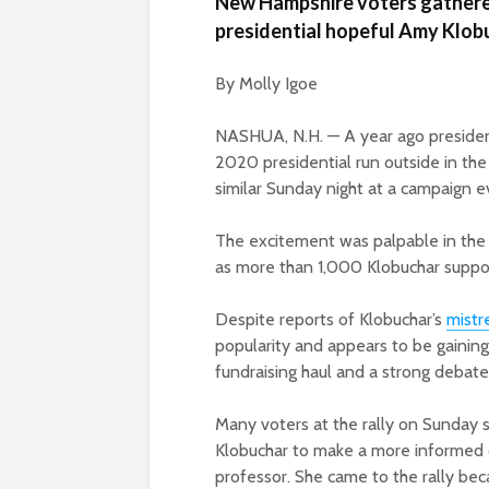
New Hampshire voters gathered
presidential hopeful Amy Klobu
By Molly Igoe
NASHUA, N.H. — A year ago presiden
2020 presidential run outside in th
similar Sunday night at a campaign e
The excitement was palpable in the
as more than 1,000 Klobuchar suppo
Despite reports of Klobuchar’s
mistr
popularity and appears to be gainin
fundraising haul and a strong debate
Many voters at the rally on Sunday
Klobuchar to make a more informed
professor. She came to the rally be