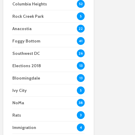
Columbia Heights
52
Scientists After Her
Anacostia struggle to
Youth curfew
Grant Was Canceled
access fresh and
extended to increase
Rock Creek Park
affordable food
safety in Navy Yard
5
Anacostia
22
Foggy Bottom
41
Southwest DC
26
Elections 2018
13
Bloomingdale
13
Ivy City
5
NoMa
38
Rats
3
Immigration
4