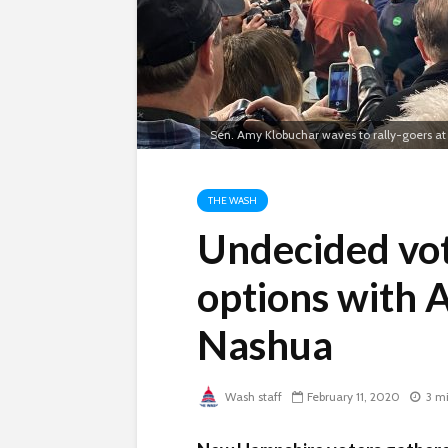
Sen. Amy Klobuchar waves to rally-goers at 
THE WASH
Undecided vot
options with 
Nashua
Wash staff
February 11, 2020
3 m