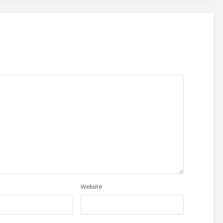
Website