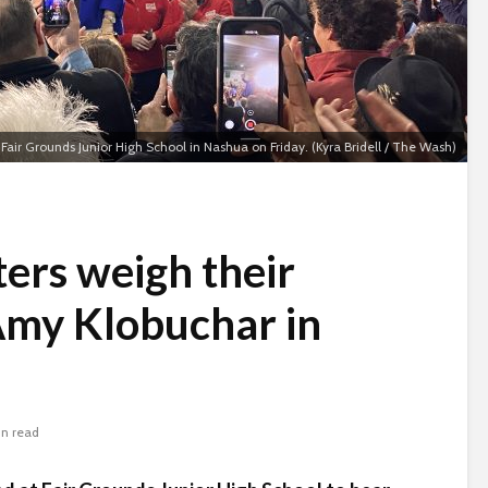
Fair Grounds Junior High School in Nashua on Friday. (Kyra Bridell / The Wash)
ers weigh their
Amy Klobuchar in
in read