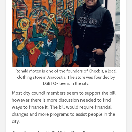
Ronald Moten is one of the founders of Check It, a local
clothing store in Anacostia. The store was founded by
LGBTQ+ teens in the city.
Most city council members seem to support the bill,
however there is more discussion needed to find
ways to finance it. The bill would require financial
changes and more programs to assist people in the
city.