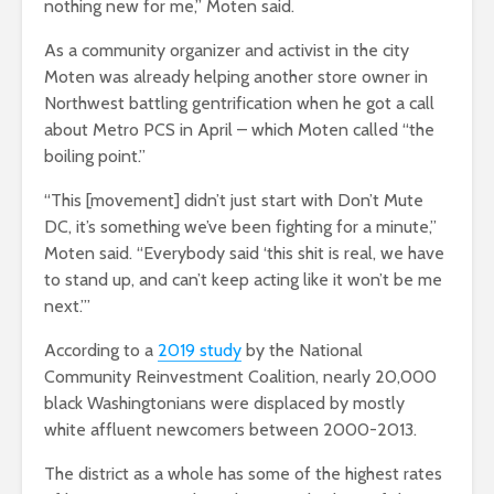
nothing new for me,” Moten said.
As a community organizer and activist in the city
Moten was already helping another store owner in
Northwest battling gentrification when he got a call
about Metro PCS in April – which Moten called “the
boiling point.”
“This [movement] didn’t just start with Don’t Mute
DC, it’s something we’ve been fighting for a minute,”
Moten said. “Everybody said ‘this shit is real, we have
to stand up, and can’t keep acting like it won’t be me
next.’”
According to a
2019 study
by the National
Community Reinvestment Coalition, nearly 20,000
black Washingtonians were displaced by mostly
white affluent newcomers between 2000-2013.
The district as a whole has some of the highest rates