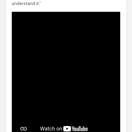
understand it.”