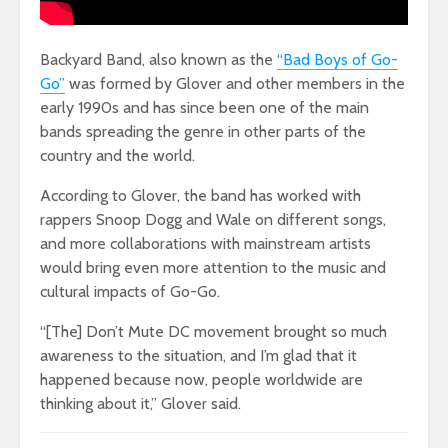
Backyard Band, also known as the
“Bad Boys of Go-
Go”
was formed by Glover and other members in the
early 1990s and has since been one of the main
bands spreading the genre in other parts of the
country and the world.
According to Glover, the band has worked with
rappers Snoop Dogg and Wale on different songs,
and more collaborations with mainstream artists
would bring even more attention to the music and
cultural impacts of Go-Go.
“[The] Don’t Mute DC movement brought so much
awareness to the situation, and I’m glad that it
happened because now, people worldwide are
thinking about it,” Glover said.