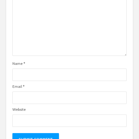
Name
*
Email
*
Website