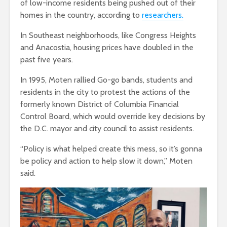
of low-income residents being pushed out of their
homes in the country, according to
researchers.
In Southeast neighborhoods, like Congress Heights
and Anacostia, housing prices have doubled in the
past five years.
In 1995, Moten rallied Go-go bands, students and
residents in the city to protest the actions of the
formerly known District of Columbia Financial
Control Board, which would override key decisions by
the D.C. mayor and city council to assist residents.
“Policy is what helped create this mess, so it’s gonna
be policy and action to help slow it down,” Moten
said.