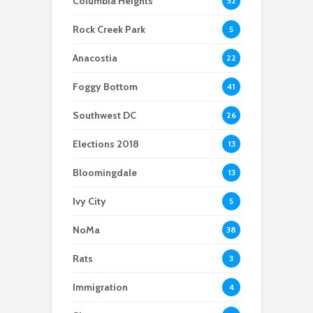
Columbia Heights
52
Scientists After Her
Anacostia struggle to
Youth curfew
Grant Was Canceled
access fresh and
extended to increase
Rock Creek Park
5
affordable food
safety in Navy Yard
Anacostia
22
Foggy Bottom
41
Southwest DC
26
Elections 2018
13
Bloomingdale
13
Ivy City
5
NoMa
38
Rats
3
Immigration
4