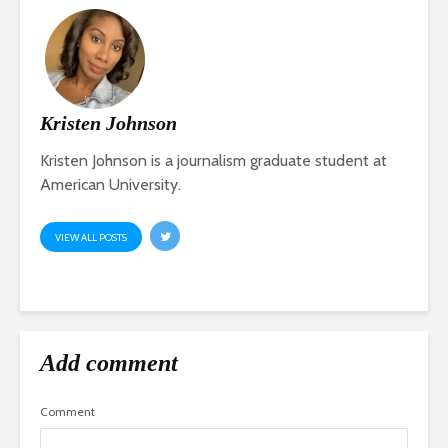
Kristen Johnson
Kristen Johnson is a journalism graduate student at
American University.
VIEW ALL POSTS
Add comment
Comment