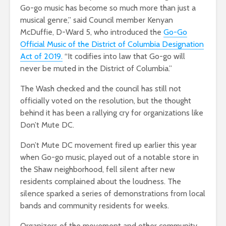
Go-go music has become so much more than just a
musical genre,” said Council member Kenyan
McDuffie, D-Ward 5, who introduced the
Go-Go
Official Music of the District of Columbia Designation
Act of 2019.
“It codifies into law that Go-go will
never be muted in the District of Columbia.”
The Wash checked and the council has still not
officially voted on the resolution, but the thought
behind it has been a rallying cry for organizations like
Don’t Mute DC.
Don’t Mute DC movement fired up earlier this year
when Go-go music, played out of a notable store in
the Shaw neighborhood, fell silent after new
residents complained about the loudness. The
silence sparked a series of demonstrations from local
bands and community residents for weeks.
Organizers of the movement and other community