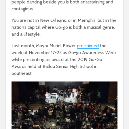
people dancing beside you is both entertaining and
contagious.
You are not in New Orleans, or in Memphis, but in the
nation’s capital where Go-go is both a musical genre,
and a lifestyle.
Last month, Mayor Muriel Bower
proclaimed
the
week of November 17-23 as Go-go Awareness Week
while presenting an award at the 2019 Go-Go
Awards held at Ballou Senior High School in
Southeast.