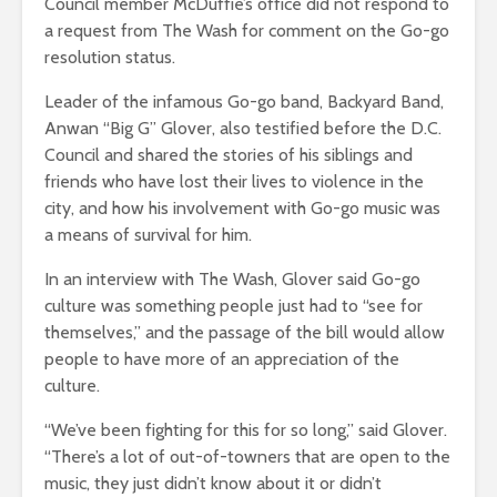
Council member McDuffie’s office did not respond to
a request from The Wash for comment on the Go-go
resolution status.
Leader of the infamous Go-go band, Backyard Band,
Anwan “Big G” Glover, also testified before the D.C.
Council and shared the stories of his siblings and
friends who have lost their lives to violence in the
city, and how his involvement with Go-go music was
a means of survival for him.
In an interview with The Wash, Glover said Go-go
culture was something people just had to “see for
themselves,” and the passage of the bill would allow
people to have more of an appreciation of the
culture.
“We’ve been fighting for this for so long,” said Glover.
“There’s a lot of out-of-towners that are open to the
music, they just didn’t know about it or didn’t