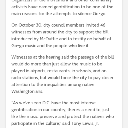
activists have named gentrification to be one of the
main reasons for the attempts to silence Go-go.
On October 30, city council members invited 46
witnesses from around the city to support the bill
introduced by McDuffie and to testify on behalf of
Go-go music and the people who live it.
Witnesses at the hearing said the passage of the bill
would do more than just allow the music to be
played in airports, restaurants, in schools, and on
radio stations, but would force the city to pay closer
attention to the inequalities among native
Washingtonians.
“As we’ve seen D.C. have the most intense
gentrification in our country, there’s a need to, just
like the music, preserve and protect the natives who
participate in the culture,” said Tony Lewis, Jr.