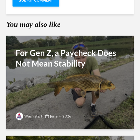
You may also like
For Gen Z, a Paycheck Does
Not Mean Stability
Wash staff
June 4, 2026