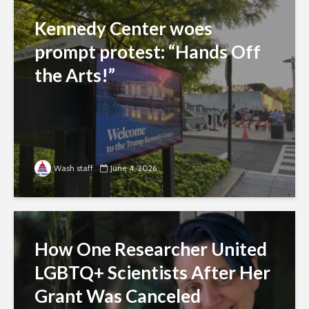
Kennedy Center woes
prompt protest: “Hands Off
the Arts!”
Wash staff
June 4, 2026
How One Researcher United
LGBTQ+ Scientists After Her
Grant Was Canceled