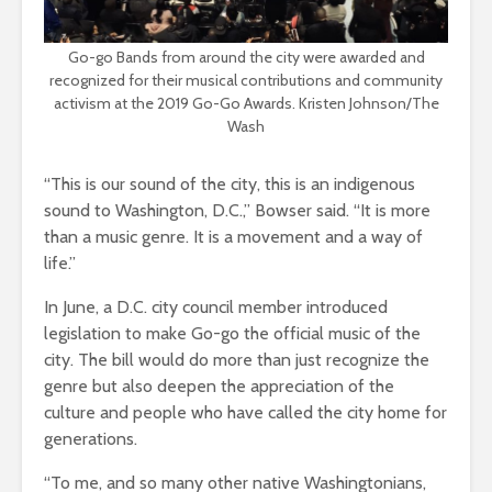
Go-go Bands from around the city were awarded and
recognized for their musical contributions and community
activism at the 2019 Go-Go Awards. Kristen Johnson/The
Wash
“This is our sound of the city, this is an indigenous
sound to Washington, D.C.,” Bowser said. “It is more
than a music genre. It is a movement and a way of
life.”
In June, a D.C. city council member introduced
legislation to make Go-go the official music of the
city. The bill would do more than just recognize the
genre but also deepen the appreciation of the
culture and people who have called the city home for
generations.
“To me, and so many other native Washingtonians,