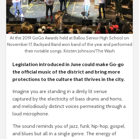
At the 2019 GoGo Awards held at Ballou Senior High School on
November 17, Backyard Band won band of the year and performed
their notable songs. Kristen Johnson/The Wash
Legislation introduced in June could make Go-go
the official music of the district and bring more
protections to the culture that thrives in the city.
Imagine you are standing in a dimly lit venue
captured by the electricity of bass drums and horns,
and melodiously distinct voices permeating through a
loud microphone.
The sound reminds you of jazz, funk, hip-hop, gospel,
and blues but all in a single genre. The energy of