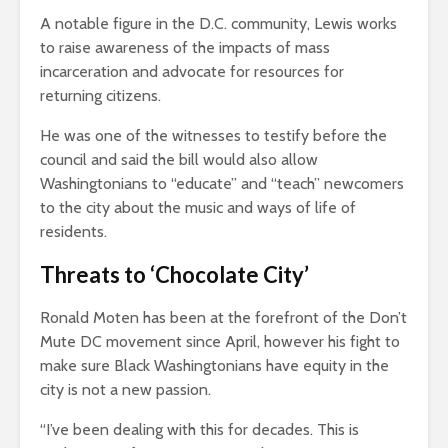
A notable figure in the D.C. community, Lewis works
to raise awareness of the impacts of mass
incarceration and advocate for resources for
returning citizens.
He was one of the witnesses to testify before the
council and said the bill would also allow
Washingtonians to “educate” and “teach” newcomers
to the city about the music and ways of life of
residents.
Threats to ‘Chocolate City’
Ronald Moten has been at the forefront of the Don’t
Mute DC movement since April, however his fight to
make sure Black Washingtonians have equity in the
city is not a new passion.
“I’ve been dealing with this for decades. This is