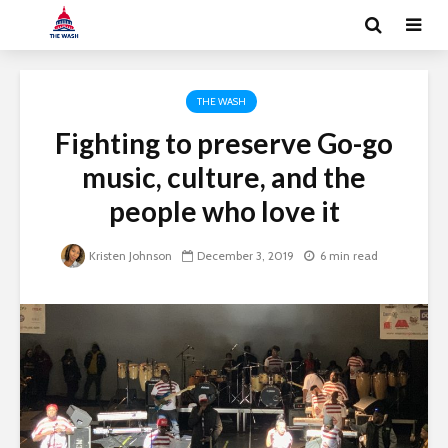
THE WASH
Fighting to preserve Go-go
music, culture, and the
people who love it
Kristen Johnson
December 3, 2019
6 min read